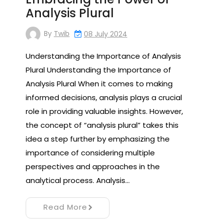
Analysis Plural
By
Twib
08 July 2024
Understanding the Importance of Analysis
Plural Understanding the Importance of
Analysis Plural When it comes to making
informed decisions, analysis plays a crucial
role in providing valuable insights. However,
the concept of “analysis plural” takes this
idea a step further by emphasizing the
importance of considering multiple
perspectives and approaches in the
analytical process. Analysis…
Read More