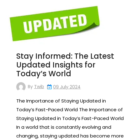
Stay Informed: The Latest
Updated Insights for
Today’s World
By
Twib
09 July 2024
The Importance of Staying Updated in
Today’s Fast-Paced World The Importance of
Staying Updated in Today’s Fast-Paced World
In a world that is constantly evolving and
changing, staying updated has become more