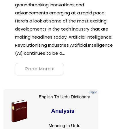
groundbreaking innovations and
advancements emerging at a rapid pace.
Here’s a look at some of the most exciting
developments in the tech industry that are
making headlines today. Artificial Intelligence:
Revolutionising Industries Artificial Intelligence
(AI) continues to be a…
Read More