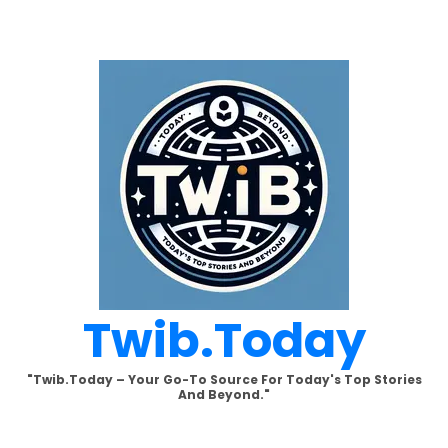
Skip
to
content
Twib.today
"Twib.today – Your Go-To Source For Today's Top Stories
And Beyond."