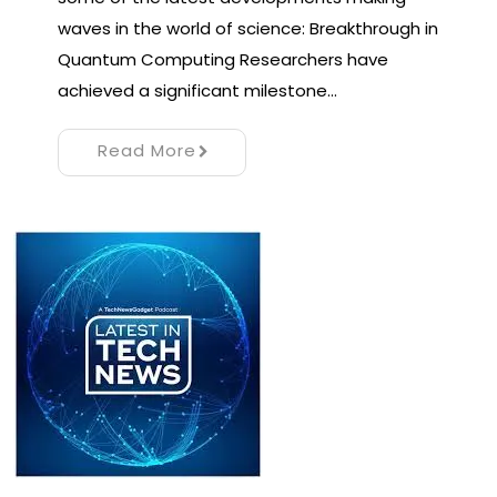
waves in the world of science: Breakthrough in
Quantum Computing Researchers have
achieved a significant milestone…
Read More