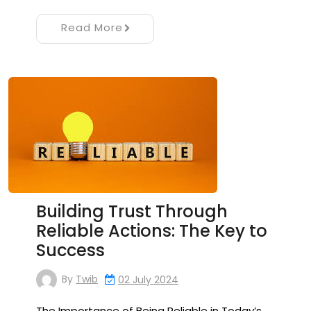
Read More
Building Trust Through
Reliable Actions: The Key to
Success
By
Twib
02 July 2024
The Importance of Being Reliable in Today’s