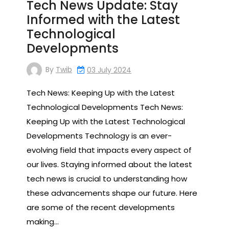
Tech News Update: Stay
Informed with the Latest
Technological
Developments
By
Twib
03 July 2024
Tech News: Keeping Up with the Latest
Technological Developments Tech News:
Keeping Up with the Latest Technological
Developments Technology is an ever-
evolving field that impacts every aspect of
our lives. Staying informed about the latest
tech news is crucial to understanding how
these advancements shape our future. Here
are some of the recent developments
making…