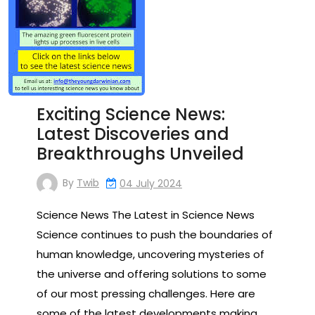
Exciting Science News:
Latest Discoveries and
Breakthroughs Unveiled
By
Twib
04 July 2024
Science News The Latest in Science News
Science continues to push the boundaries of
human knowledge, uncovering mysteries of
the universe and offering solutions to some
of our most pressing challenges. Here are
some of the latest developments making