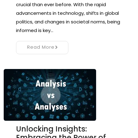
crucial than ever before. With the rapid
advancements in technology, shifts in global
politics, and changes in societal norms, being
informed is key…
Read More
Unlocking Insights:
Embracing the Power of