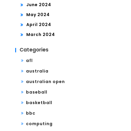
June 2024
May 2024
April 2024
March 2024
Categories
afl
australia
australian open
baseball
basketball
bbc
computing