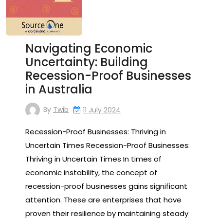
Navigating Economic
Uncertainty: Building
Recession-Proof Businesses
in Australia
By
Twib
11 July 2024
Recession-Proof Businesses: Thriving in
Uncertain Times Recession-Proof Businesses:
Thriving in Uncertain Times In times of
economic instability, the concept of
recession-proof businesses gains significant
attention. These are enterprises that have
proven their resilience by maintaining steady