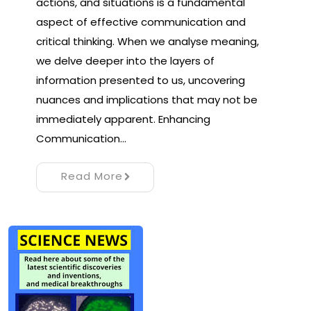
actions, and situations is a fundamental
aspect of effective communication and
critical thinking. When we analyse meaning,
we delve deeper into the layers of
information presented to us, uncovering
nuances and implications that may not be
immediately apparent. Enhancing
Communication…
Read More