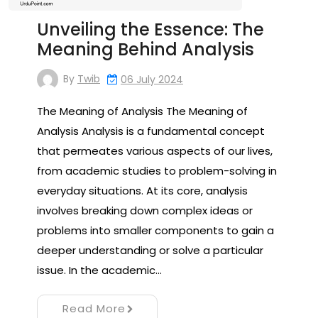
Unveiling the Essence: The
Meaning Behind Analysis
By
Twib
06 July 2024
The Meaning of Analysis The Meaning of
Analysis Analysis is a fundamental concept
that permeates various aspects of our lives,
from academic studies to problem-solving in
everyday situations. At its core, analysis
involves breaking down complex ideas or
problems into smaller components to gain a
deeper understanding or solve a particular
issue. In the academic…
Read More