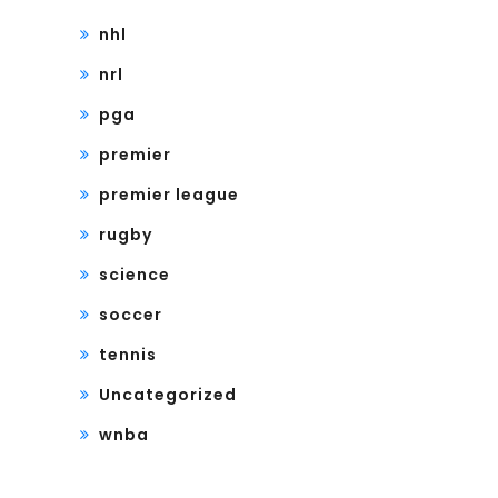
nhl
nrl
pga
premier
premier league
rugby
science
soccer
tennis
Uncategorized
wnba