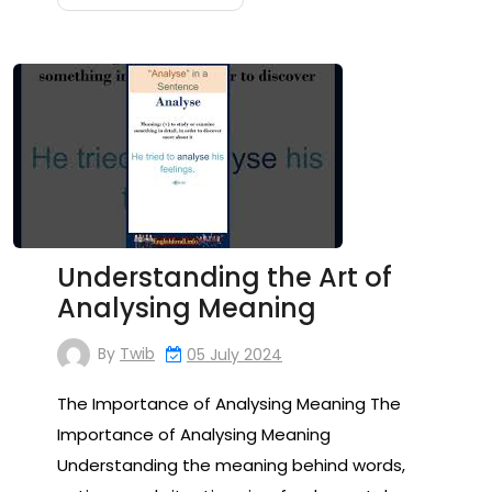
Understanding the Art of
Analysing Meaning
By
Twib
05 July 2024
The Importance of Analysing Meaning The
Importance of Analysing Meaning
Understanding the meaning behind words,