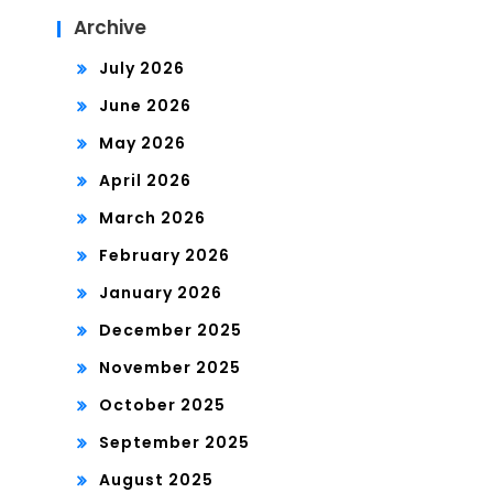
Archive
July 2026
June 2026
May 2026
April 2026
March 2026
February 2026
January 2026
December 2025
November 2025
October 2025
September 2025
August 2025