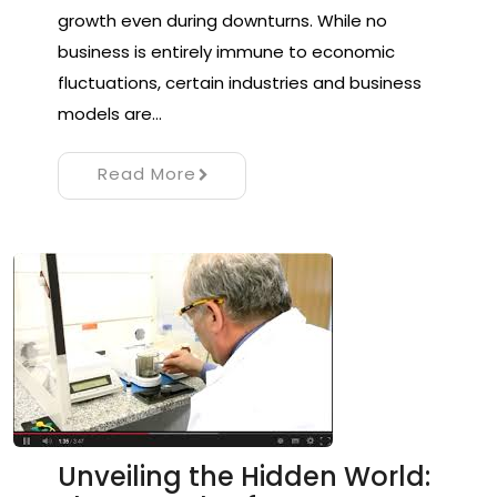
growth even during downturns. While no
business is entirely immune to economic
fluctuations, certain industries and business
models are…
Read More
Unveiling the Hidden World: