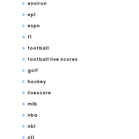
environ
epl
espn
f1
football
football live scores
golf
hockey
livescore
mlb
nba
nbl
nfl