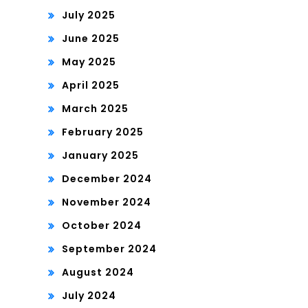
July 2025
June 2025
May 2025
April 2025
March 2025
February 2025
January 2025
December 2024
November 2024
October 2024
September 2024
August 2024
July 2024