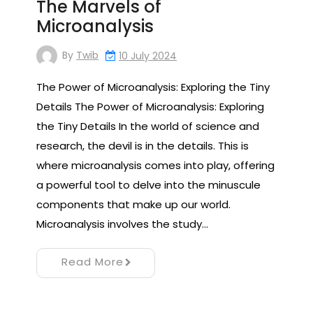
The Marvels of
Microanalysis
By
Twib
10 July 2024
The Power of Microanalysis: Exploring the Tiny
Details The Power of Microanalysis: Exploring
the Tiny Details In the world of science and
research, the devil is in the details. This is
where microanalysis comes into play, offering
a powerful tool to delve into the minuscule
components that make up our world.
Microanalysis involves the study…
Read More