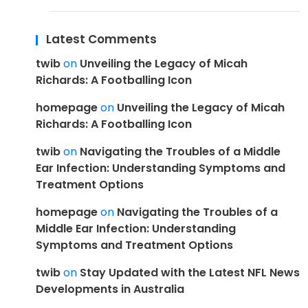
Latest Comments
twib
on
Unveiling the Legacy of Micah
Richards: A Footballing Icon
homepage
on
Unveiling the Legacy of Micah
Richards: A Footballing Icon
twib
on
Navigating the Troubles of a Middle
Ear Infection: Understanding Symptoms and
Treatment Options
homepage
on
Navigating the Troubles of a
Middle Ear Infection: Understanding
Symptoms and Treatment Options
twib
on
Stay Updated with the Latest NFL News
Developments in Australia