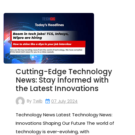
Cutting-Edge Technology
News: Stay Informed with
the Latest Innovations
By
Twib
07 July 2024
Technology News Latest Technology News:
Innovations Shaping Our Future The world of
technology is ever-evolving, with