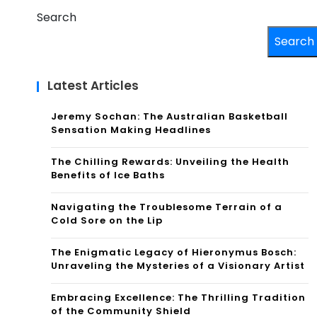
Search
Search
Latest Articles
Jeremy Sochan: The Australian Basketball
Sensation Making Headlines
The Chilling Rewards: Unveiling the Health
Benefits of Ice Baths
Navigating the Troublesome Terrain of a
Cold Sore on the Lip
The Enigmatic Legacy of Hieronymus Bosch:
Unraveling the Mysteries of a Visionary Artist
Embracing Excellence: The Thrilling Tradition
of the Community Shield