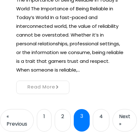
World The Importance of Being Reliable in
Today’s World In a fast-paced and
interconnected world, the value of reliability
cannot be overstated. Whether it’s in
personal relationships, professional settings,
or the information we consume, being reliable
is a trait that garners trust and respect.
When someone is reliable,…
Read More
3
«
1
2
4
Next
Previous
»