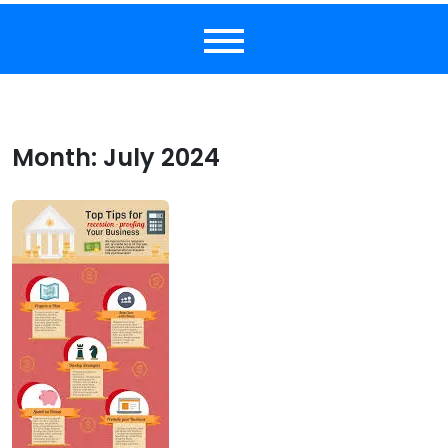
Month:
July 2024