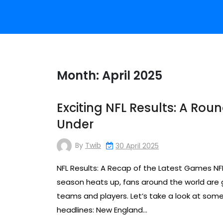
Month:
April 2025
Exciting NFL Results: A Ro
Under
By
Twib
30 April 2025
NFL Results: A Recap of the Latest Games NF
season heats up, fans around the world are gl
teams and players. Let’s take a look at som
headlines: New England…