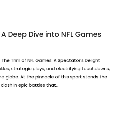
 A Deep Dive into NFL Games
 The Thrill of NFL Games: A Spectator’s Delight
kles, strategic plays, and electrifying touchdowns,
he globe. At the pinnacle of this sport stands the
clash in epic battles that…