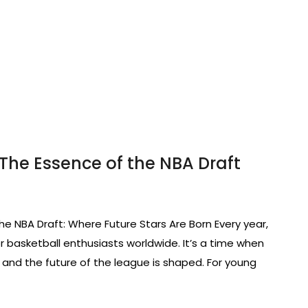
The Essence of the NBA Draft
he NBA Draft: Where Future Stars Are Born Every year,
 basketball enthusiasts worldwide. It’s a time when
, and the future of the league is shaped. For young