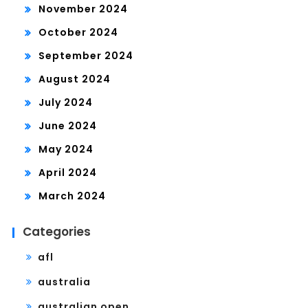
November 2024
October 2024
September 2024
August 2024
July 2024
June 2024
May 2024
April 2024
March 2024
Categories
afl
australia
australian open