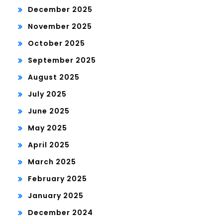
December 2025
November 2025
October 2025
September 2025
August 2025
July 2025
June 2025
May 2025
April 2025
March 2025
February 2025
January 2025
December 2024