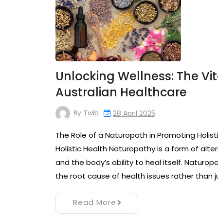
Unlocking Wellness: The Vit
Australian Healthcare
By
Twib
28 April 2025
The Role of a Naturopath in Promoting Holist
Holistic Health Naturopathy is a form of alt
and the body’s ability to heal itself. Naturo
the root cause of health issues rather than j
Read More