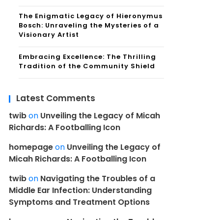
The Enigmatic Legacy of Hieronymus
Bosch: Unraveling the Mysteries of a
Visionary Artist
Embracing Excellence: The Thrilling
Tradition of the Community Shield
Latest Comments
twib
on
Unveiling the Legacy of Micah
Richards: A Footballing Icon
homepage
on
Unveiling the Legacy of
Micah Richards: A Footballing Icon
twib
on
Navigating the Troubles of a
Middle Ear Infection: Understanding
Symptoms and Treatment Options