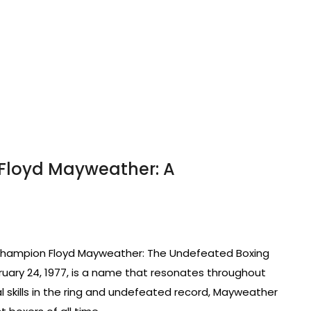
Floyd Mayweather: A
Champion Floyd Mayweather: The Undefeated Boxing
uary 24, 1977, is a name that resonates throughout
l skills in the ring and undefeated record, Mayweather