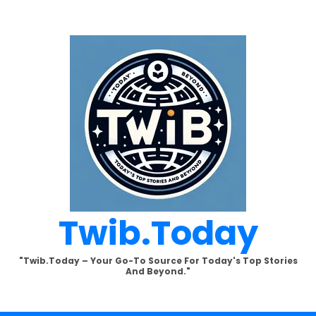
Twib.today
"Twib.today – Your Go-To Source For Today's Top Stories
And Beyond."