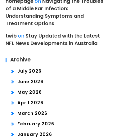
homepage
on
Navigating the Troubles
of a Middle Ear Infection:
Understanding Symptoms and
Treatment Options
twib
on
Stay Updated with the Latest
NFL News Developments in Australia
Archive
July 2026
June 2026
May 2026
April 2026
March 2026
February 2026
January 2026