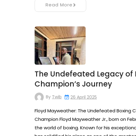
Read More
The Undefeated Legacy of 
Champion’s Journey
By
Twib
26 April 2025
Floyd Mayweather: The Undefeated Boxing 
Champion Floyd Mayweather Jr., born on Febr
the world of boxing. Known for his exceptiona