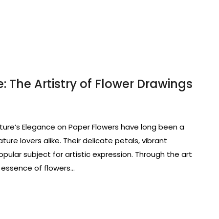
: The Artistry of Flower Drawings
ture’s Elegance on Paper Flowers have long been a
ature lovers alike. Their delicate petals, vibrant
pular subject for artistic expression. Through the art
 essence of flowers…