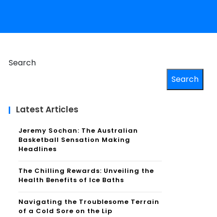
Search
Search
Latest Articles
Jeremy Sochan: The Australian
Basketball Sensation Making
Headlines
The Chilling Rewards: Unveiling the
Health Benefits of Ice Baths
Navigating the Troublesome Terrain
of a Cold Sore on the Lip