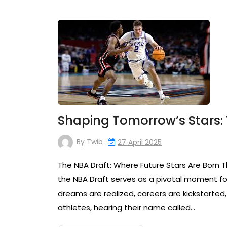
Shaping Tomorrow’s Stars: 
By
Twib
27 April 2025
The NBA Draft: Where Future Stars Are Born T
the NBA Draft serves as a pivotal moment for
dreams are realized, careers are kickstarted
athletes, hearing their name called…