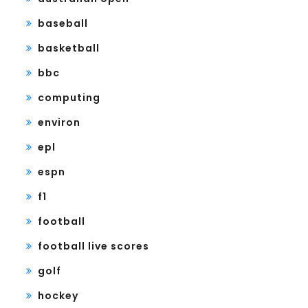
baseball
basketball
bbc
computing
environ
epl
espn
f1
football
football live scores
golf
hockey