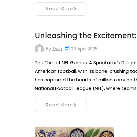
Read More
Unleashing the Excitement:
By
Twib
29 April 2025
The Thrill of NFL Games: A Spectator’s Delight
American football, with its bone-crushing tac
has captured the hearts of millions around t
National Football League (NFL), where teams 
Read More