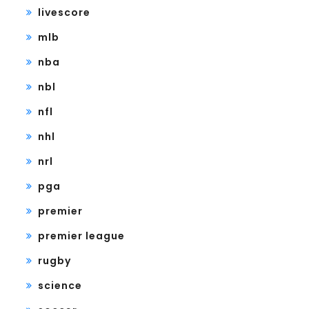
livescore
mlb
nba
nbl
nfl
nhl
nrl
pga
premier
premier league
rugby
science