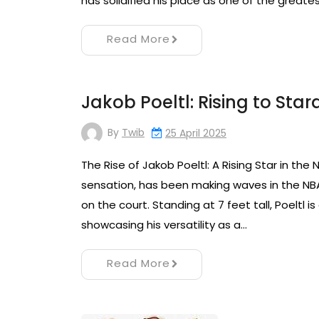
has solidified his place as one of the greates
Read More
Jakob Poeltl: Rising to Sta
By
Twib
25 April 2025
The Rise of Jakob Poeltl: A Rising Star in the
sensation, has been making waves in the NBA 
on the court. Standing at 7 feet tall, Poeltl i
showcasing his versatility as a…
Read More