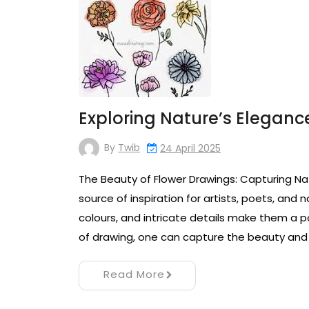
Exploring Nature’s Elegance
By
Twib
24 April 2025
The Beauty of Flower Drawings: Capturing Na
source of inspiration for artists, poets, and n
colours, and intricate details make them a po
of drawing, one can capture the beauty and
Read More