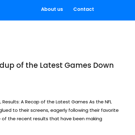
About us
Contact
undup of the Latest Games Down
L Results: A Recap of the Latest Games As the NFL
ued to their screens, eagerly following their favorite
e of the recent results that have been making