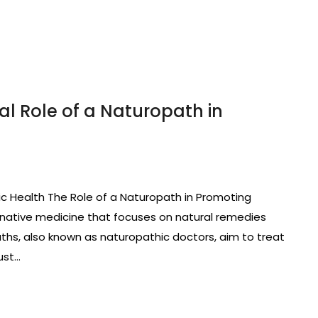
al Role of a Naturopath in
ic Health The Role of a Naturopath in Promoting
ernative medicine that focuses on natural remedies
paths, also known as naturopathic doctors, aim to treat
ust…