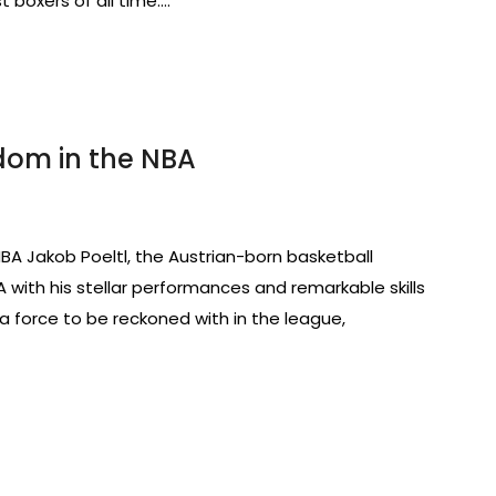
t boxers of all time.…
rdom in the NBA
 NBA Jakob Poeltl, the Austrian-born basketball
with his stellar performances and remarkable skills
s a force to be reckoned with in the league,