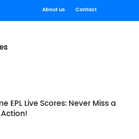
About us
Contact
res
e EPL Live Scores: Never Miss a
Action!