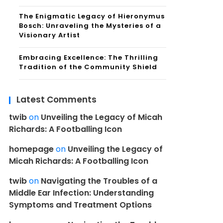
The Enigmatic Legacy of Hieronymus
Bosch: Unraveling the Mysteries of a
Visionary Artist
Embracing Excellence: The Thrilling
Tradition of the Community Shield
Latest Comments
twib
on
Unveiling the Legacy of Micah
Richards: A Footballing Icon
homepage
on
Unveiling the Legacy of
Micah Richards: A Footballing Icon
twib
on
Navigating the Troubles of a
Middle Ear Infection: Understanding
Symptoms and Treatment Options