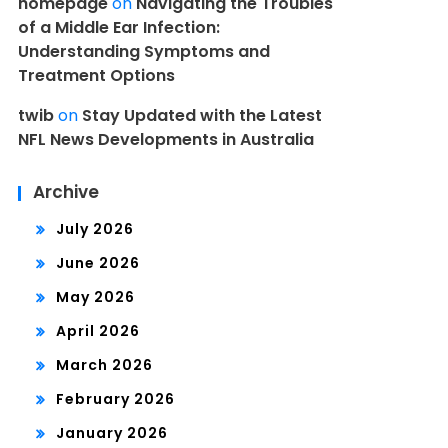
homepage
on
Navigating the Troubles
of a Middle Ear Infection:
Understanding Symptoms and
Treatment Options
twib
on
Stay Updated with the Latest
NFL News Developments in Australia
Archive
July 2026
June 2026
May 2026
April 2026
March 2026
February 2026
January 2026