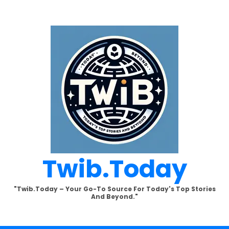
Twib.today
"Twib.today – Your Go-To Source For Today's Top Stories
And Beyond."