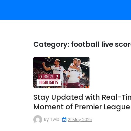
Category:
football live sco
Stay Updated with Real-Tim
Moment of Premier League 
By
Twib
21 May 2025