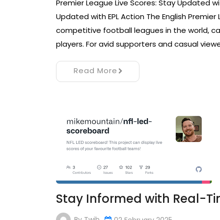
Premier League Live Scores: Stay Updated wit
Updated with EPL Action The English Premier
competitive football leagues in the world, ca
players. For avid supporters and casual viewe
Read More
Stay Informed with Real-Ti
By
Twib