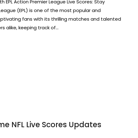
h EPL Action Premier League Live Scores: Stay
 League (EPL) is one of the most popular and
ptivating fans with its thrilling matches and talented
rs alike, keeping track of…
me NFL Live Scores Updates