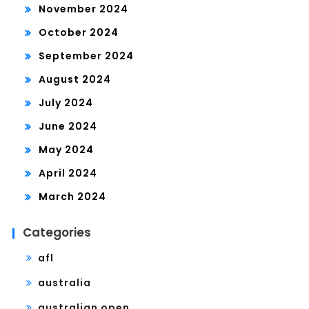
November 2024
October 2024
September 2024
August 2024
July 2024
June 2024
May 2024
April 2024
March 2024
Categories
afl
australia
australian open