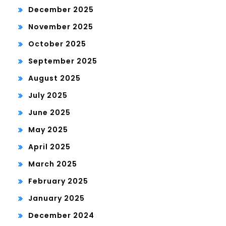
December 2025
November 2025
October 2025
September 2025
August 2025
July 2025
June 2025
May 2025
April 2025
March 2025
February 2025
January 2025
December 2024