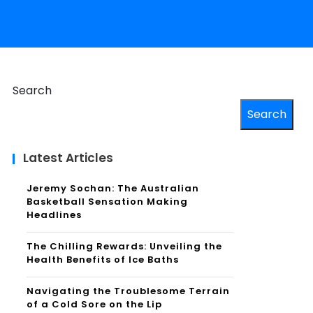
Search
Search
Latest Articles
Jeremy Sochan: The Australian
Basketball Sensation Making
Headlines
The Chilling Rewards: Unveiling the
Health Benefits of Ice Baths
Navigating the Troublesome Terrain
of a Cold Sore on the Lip