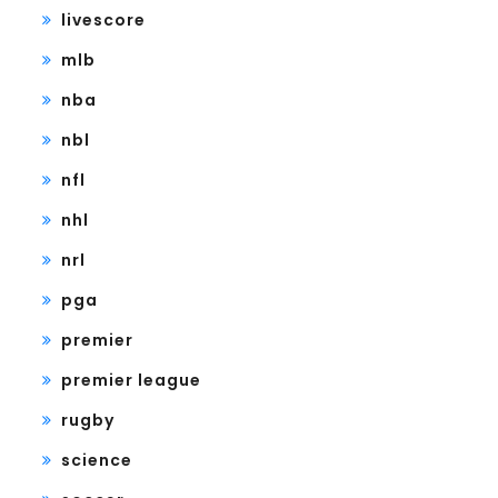
livescore
mlb
nba
nbl
nfl
nhl
nrl
pga
premier
premier league
rugby
science