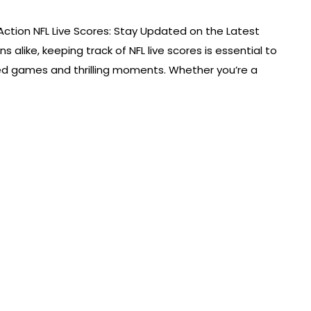
Action NFL Live Scores: Stay Updated on the Latest
s alike, keeping track of NFL live scores is essential to
ked games and thrilling moments. Whether you’re a