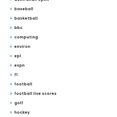
baseball
basketball
bbc
computing
environ
epl
espn
f1
football
football live scores
golf
hockey