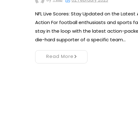
02 February 2025
NFL Live Scores: Stay Updated on the Latest 
Action For football enthusiasts and sports fan
stay in the loop with the latest action-pac
die-hard supporter of a specific team…
Read More