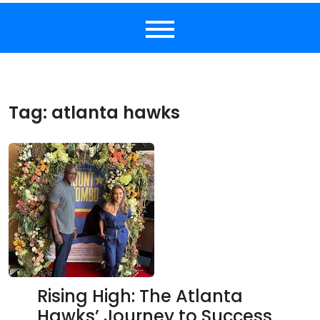
Tag:
atlanta hawks
Rising High: The Atlanta
Hawks’ Journey to Success