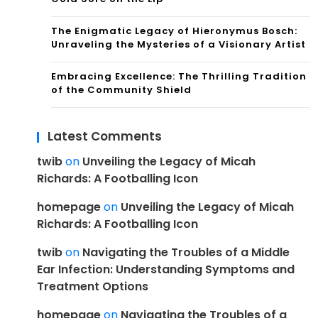
The Enigmatic Legacy of Hieronymus Bosch:
Unraveling the Mysteries of a Visionary Artist
Embracing Excellence: The Thrilling Tradition
of the Community Shield
Latest Comments
twib
on
Unveiling the Legacy of Micah
Richards: A Footballing Icon
homepage
on
Unveiling the Legacy of Micah
Richards: A Footballing Icon
twib
on
Navigating the Troubles of a Middle
Ear Infection: Understanding Symptoms and
Treatment Options
homepage
on
Navigating the Troubles of a