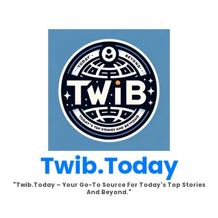
Skip
to
content
Twib.today
"Twib.today – Your Go-To Source For Today's Top Stories
And Beyond."