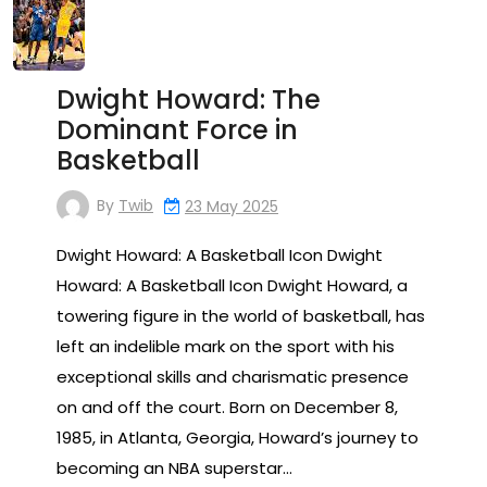
Dwight Howard: The
Dominant Force in
Basketball
By
Twib
23 May 2025
Dwight Howard: A Basketball Icon Dwight
Howard: A Basketball Icon Dwight Howard, a
towering figure in the world of basketball, has
left an indelible mark on the sport with his
exceptional skills and charismatic presence
on and off the court. Born on December 8,
1985, in Atlanta, Georgia, Howard’s journey to
becoming an NBA superstar…