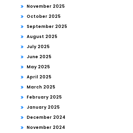
November 2025
October 2025
September 2025
August 2025
July 2025
June 2025
May 2025
April 2025
March 2025
February 2025
January 2025
December 2024
November 2024