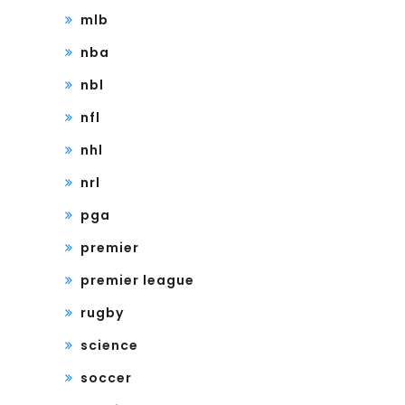
mlb
nba
nbl
nfl
nhl
nrl
pga
premier
premier league
rugby
science
soccer