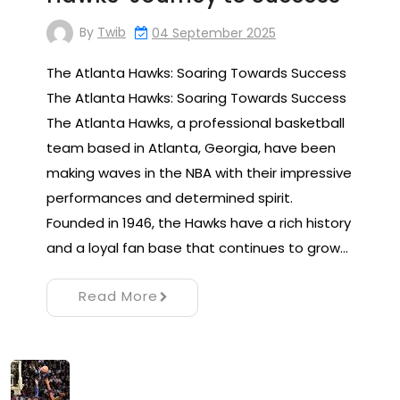
By
Twib
04 September 2025
The Atlanta Hawks: Soaring Towards Success
The Atlanta Hawks: Soaring Towards Success
The Atlanta Hawks, a professional basketball
team based in Atlanta, Georgia, have been
making waves in the NBA with their impressive
performances and determined spirit.
Founded in 1946, the Hawks have a rich history
and a loyal fan base that continues to grow…
Read More