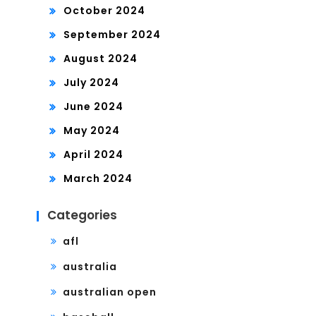
October 2024
September 2024
August 2024
July 2024
June 2024
May 2024
April 2024
March 2024
Categories
afl
australia
australian open