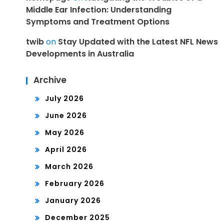
Middle Ear Infection: Understanding
Symptoms and Treatment Options
twib
on
Stay Updated with the Latest NFL News
Developments in Australia
Archive
July 2026
June 2026
May 2026
April 2026
March 2026
February 2026
January 2026
December 2025