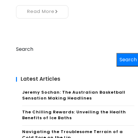
Read More
Search
Search
Latest Articles
Jeremy Sochan: The Australian Basketball
Sensation Making Headlines
The Chilling Rewards: Unveiling the Health
Benefits of Ice Baths
Navigating the Troublesome Terrain of a
Cold Sore on the Lip