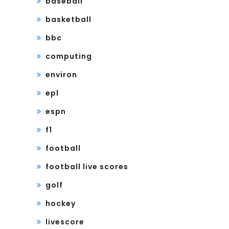
baseball
basketball
bbc
computing
environ
epl
espn
f1
football
football live scores
golf
hockey
livescore