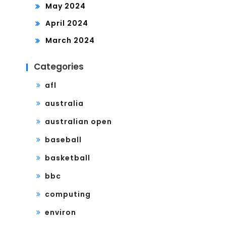
May 2024
April 2024
March 2024
Categories
afl
australia
australian open
baseball
basketball
bbc
computing
environ