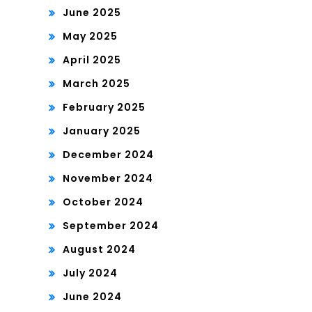
June 2025
May 2025
April 2025
March 2025
February 2025
January 2025
December 2024
November 2024
October 2024
September 2024
August 2024
July 2024
June 2024