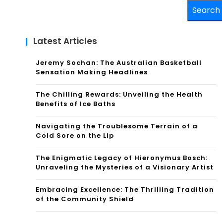
Search
Latest Articles
Jeremy Sochan: The Australian Basketball
Sensation Making Headlines
The Chilling Rewards: Unveiling the Health
Benefits of Ice Baths
Navigating the Troublesome Terrain of a
Cold Sore on the Lip
The Enigmatic Legacy of Hieronymus Bosch:
Unraveling the Mysteries of a Visionary Artist
Embracing Excellence: The Thrilling Tradition
of the Community Shield