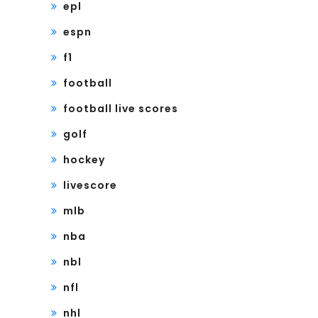
epl
espn
f1
football
football live scores
golf
hockey
livescore
mlb
nba
nbl
nfl
nhl