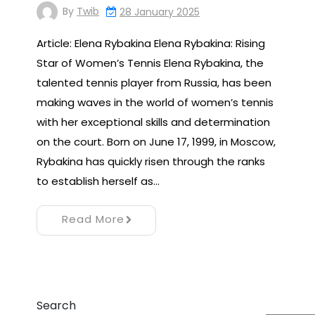
By
Twib
28 January 2025
Article: Elena Rybakina Elena Rybakina: Rising
Star of Women’s Tennis Elena Rybakina, the
talented tennis player from Russia, has been
making waves in the world of women’s tennis
with her exceptional skills and determination
on the court. Born on June 17, 1999, in Moscow,
Rybakina has quickly risen through the ranks
to establish herself as…
Read More
Search