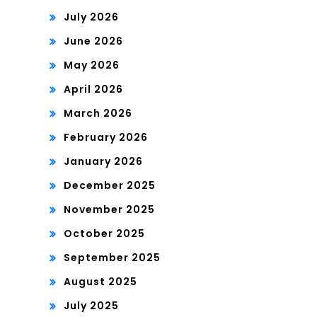
July 2026
June 2026
May 2026
April 2026
March 2026
February 2026
January 2026
December 2025
November 2025
October 2025
September 2025
August 2025
July 2025