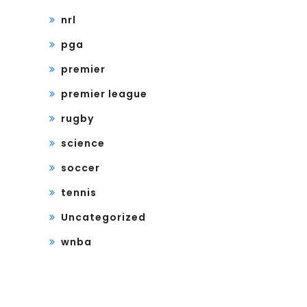
nrl
pga
premier
premier league
rugby
science
soccer
tennis
Uncategorized
wnba