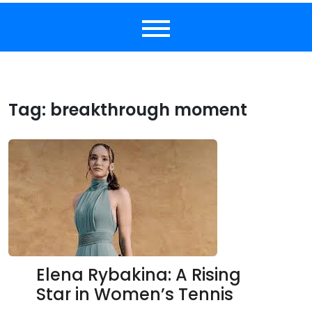
Tag:
breakthrough moment
Elena Rybakina: A Rising
Star in Women’s Tennis