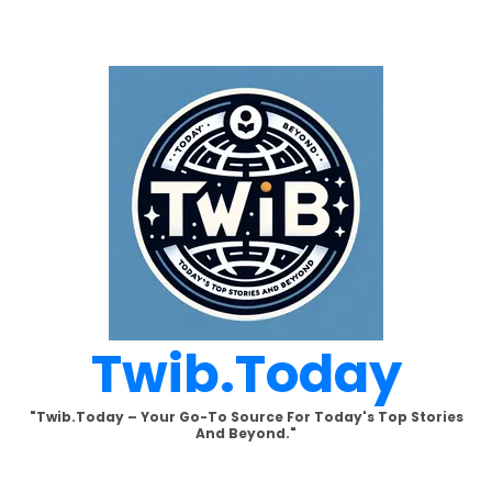
Skip
to
content
Twib.today
"Twib.today – Your Go-To Source For Today's Top Stories
And Beyond."