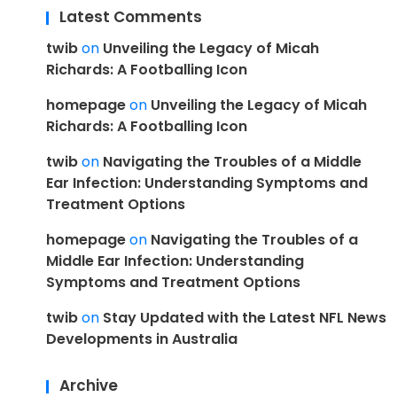
Latest Comments
twib
on
Unveiling the Legacy of Micah
Richards: A Footballing Icon
homepage
on
Unveiling the Legacy of Micah
Richards: A Footballing Icon
twib
on
Navigating the Troubles of a Middle
Ear Infection: Understanding Symptoms and
Treatment Options
homepage
on
Navigating the Troubles of a
Middle Ear Infection: Understanding
Symptoms and Treatment Options
twib
on
Stay Updated with the Latest NFL News
Developments in Australia
Archive