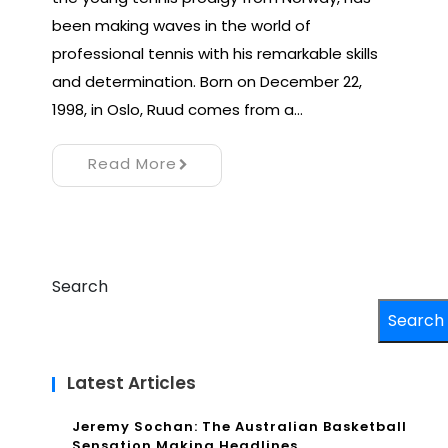
been making waves in the world of
professional tennis with his remarkable skills
and determination. Born on December 22,
1998, in Oslo, Ruud comes from a…
Read More
Search
Search
Latest Articles
Jeremy Sochan: The Australian Basketball
Sensation Making Headlines