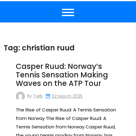
Tag:
christian ruud
Casper Ruud: Norway’s
Tennis Sensation Making
Waves on the ATP Tour
By
Twib
02 March 2025
The Rise of Casper Ruud: A Tennis Sensation
from Norway The Rise of Casper Ruud: A
Tennis Sensation from Norway Casper Ruud,
the young tennis prodigy from Norway, has