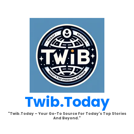
Skip
to
content
Twib.today
"Twib.today – Your Go-To Source For Today's Top Stories
And Beyond."