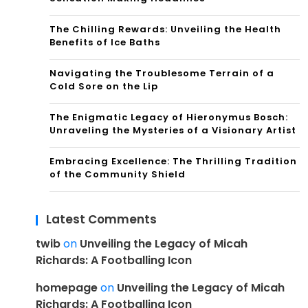
The Chilling Rewards: Unveiling the Health
Benefits of Ice Baths
Navigating the Troublesome Terrain of a
Cold Sore on the Lip
The Enigmatic Legacy of Hieronymus Bosch:
Unraveling the Mysteries of a Visionary Artist
Embracing Excellence: The Thrilling Tradition
of the Community Shield
Latest Comments
twib
on
Unveiling the Legacy of Micah
Richards: A Footballing Icon
homepage
on
Unveiling the Legacy of Micah
Richards: A Footballing Icon