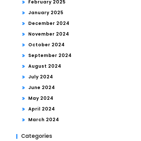
February 2025
January 2025
December 2024
November 2024
October 2024
September 2024
August 2024
July 2024
June 2024
May 2024
April 2024
March 2024
Categories