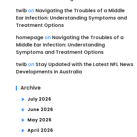
twib
on
Navigating the Troubles of a Middle
Ear Infection: Understanding Symptoms and
Treatment Options
homepage
on
Navigating the Troubles of a
Middle Ear Infection: Understanding
Symptoms and Treatment Options
twib
on
Stay Updated with the Latest NFL News
Developments in Australia
Archive
July 2026
June 2026
May 2026
April 2026