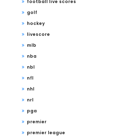
football live scores
golf
hockey
livescore
mlb
nba
nbl
nfl
nhl
nrl
pga
premier
premier league