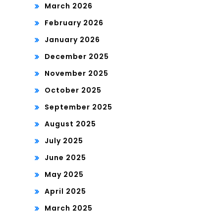
March 2026
February 2026
January 2026
December 2025
November 2025
October 2025
September 2025
August 2025
July 2025
June 2025
May 2025
April 2025
March 2025