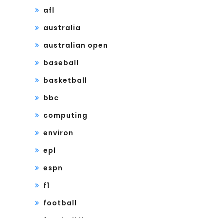
afl
australia
australian open
baseball
basketball
bbc
computing
environ
epl
espn
f1
football