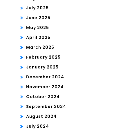
July 2025
June 2025
May 2025
April 2025
March 2025
February 2025
January 2025
December 2024
November 2024
October 2024
September 2024
August 2024
July 2024