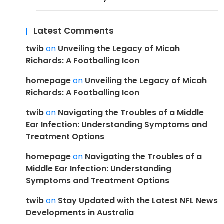
Latest Comments
twib
on
Unveiling the Legacy of Micah
Richards: A Footballing Icon
homepage
on
Unveiling the Legacy of Micah
Richards: A Footballing Icon
twib
on
Navigating the Troubles of a Middle
Ear Infection: Understanding Symptoms and
Treatment Options
homepage
on
Navigating the Troubles of a
Middle Ear Infection: Understanding
Symptoms and Treatment Options
twib
on
Stay Updated with the Latest NFL News
Developments in Australia