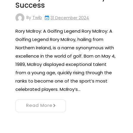
Success
By
Twib
31 December 2024
Rory McIlroy: A Golfing Legend Rory McIlroy: A
Golfing Legend Rory McIlroy, hailing from
Northern Ireland, is a name synonymous with
excellence in the world of golf. Born on May 4,
1989, McIlroy displayed exceptional talent
from a young age, quickly rising through the
ranks to become one of the sport’s most
celebrated players. McIlroy’s…
Read More