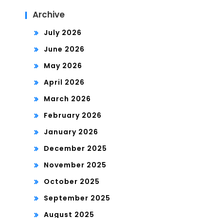
Archive
July 2026
June 2026
May 2026
April 2026
March 2026
February 2026
January 2026
December 2025
November 2025
October 2025
September 2025
August 2025