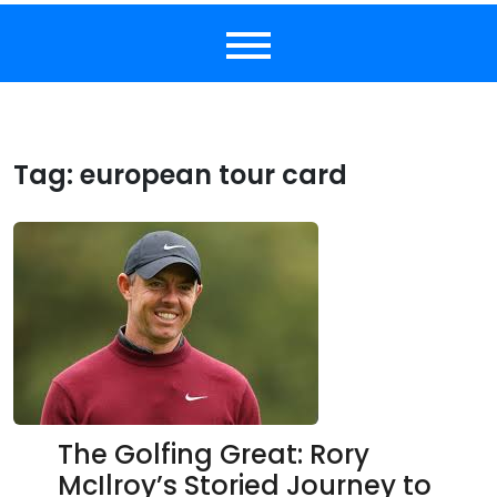
Tag:
european tour card
The Golfing Great: Rory
McIlroy’s Storied Journey to