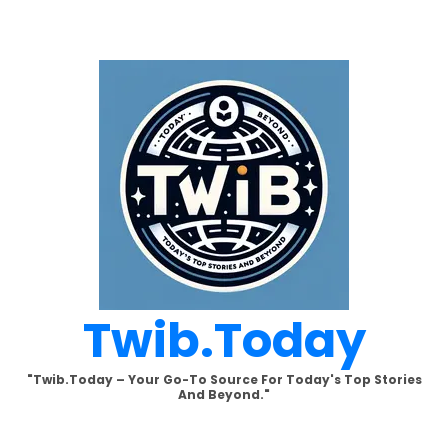
Skip
to
content
Twib.today
"Twib.today – Your Go-To Source For Today's Top Stories
And Beyond."