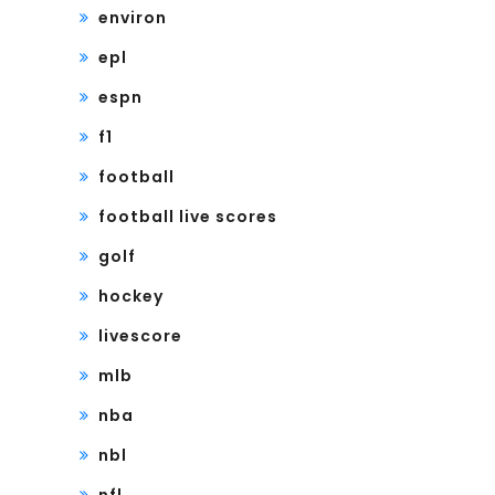
environ
epl
espn
f1
football
football live scores
golf
hockey
livescore
mlb
nba
nbl