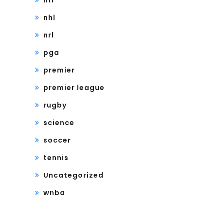
nfl
nhl
nrl
pga
premier
premier league
rugby
science
soccer
tennis
Uncategorized
wnba