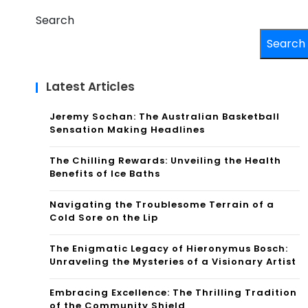
Search
Search
Latest Articles
Jeremy Sochan: The Australian Basketball
Sensation Making Headlines
The Chilling Rewards: Unveiling the Health
Benefits of Ice Baths
Navigating the Troublesome Terrain of a
Cold Sore on the Lip
The Enigmatic Legacy of Hieronymus Bosch:
Unraveling the Mysteries of a Visionary Artist
Embracing Excellence: The Thrilling Tradition
of the Community Shield