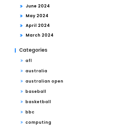
June 2024
May 2024
April 2024
March 2024
Categories
afl
australia
australian open
baseball
basketball
bbc
computing