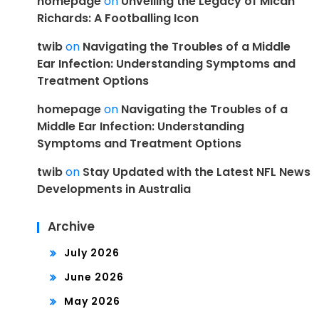
homepage
on
Unveiling the Legacy of Micah
Richards: A Footballing Icon
twib
on
Navigating the Troubles of a Middle
Ear Infection: Understanding Symptoms and
Treatment Options
homepage
on
Navigating the Troubles of a
Middle Ear Infection: Understanding
Symptoms and Treatment Options
twib
on
Stay Updated with the Latest NFL News
Developments in Australia
Archive
July 2026
June 2026
May 2026