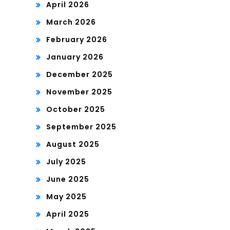
April 2026
March 2026
February 2026
January 2026
December 2025
November 2025
October 2025
September 2025
August 2025
July 2025
June 2025
May 2025
April 2025