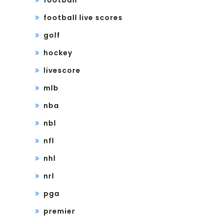
football
football live scores
golf
hockey
livescore
mlb
nba
nbl
nfl
nhl
nrl
pga
premier