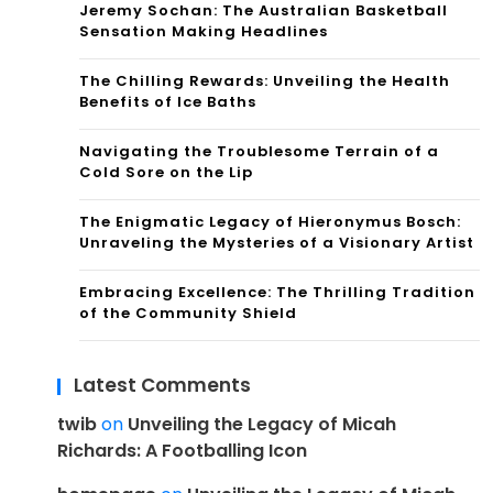
Jeremy Sochan: The Australian Basketball
Sensation Making Headlines
The Chilling Rewards: Unveiling the Health
Benefits of Ice Baths
Navigating the Troublesome Terrain of a
Cold Sore on the Lip
The Enigmatic Legacy of Hieronymus Bosch:
Unraveling the Mysteries of a Visionary Artist
Embracing Excellence: The Thrilling Tradition
of the Community Shield
Latest Comments
twib
on
Unveiling the Legacy of Micah
Richards: A Footballing Icon