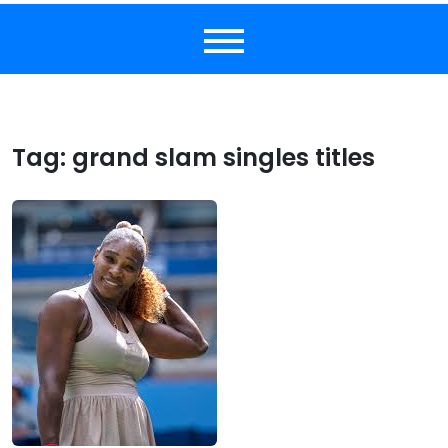
Tag:
grand slam singles titles