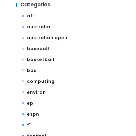
Categories
afl
australia
australian open
baseball
basketball
bbc
computing
environ
epl
espn
f1