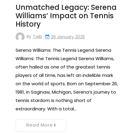
Unmatched Legacy: Serena
Williams’ Impact on Tennis
History
By
Twib
26 January 2025
Serena Williams: The Tennis Legend Serena
Williams: The Tennis Legend Serena Williams,
often hailed as one of the greatest tennis
players of all time, has left an indelible mark
on the world of sports. Born on September 26,
1981, in Saginaw, Michigan, Serena’s journey to
tennis stardom is nothing short of
extraordinary. With a total…
Read More