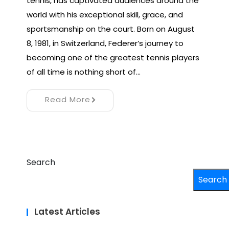
tennis, has captivated audiences around the
world with his exceptional skill, grace, and
sportsmanship on the court. Born on August
8, 1981, in Switzerland, Federer’s journey to
becoming one of the greatest tennis players
of all time is nothing short of…
Read More
Search
Search
Latest Articles