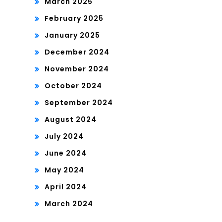
March 2025
February 2025
January 2025
December 2024
November 2024
October 2024
September 2024
August 2024
July 2024
June 2024
May 2024
April 2024
March 2024