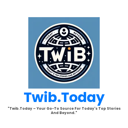
Skip
to
content
Twib.today
"Twib.today – Your Go-To Source For Today's Top Stories
And Beyond."