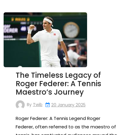
The Timeless Legacy of
Roger Federer: A Tennis
Maestro’s Journey
By
Twib
20 January 2025
Roger Federer: A Tennis Legend Roger
Federer, often referred to as the maestro of