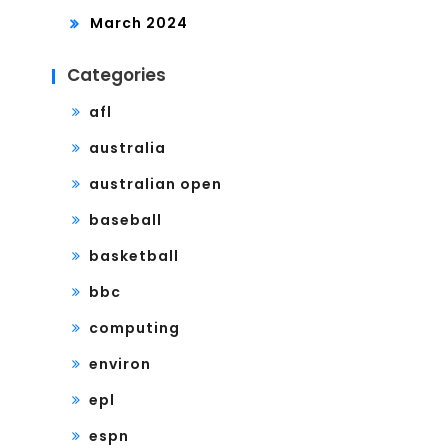
March 2024
Categories
afl
australia
australian open
baseball
basketball
bbc
computing
environ
epl
espn