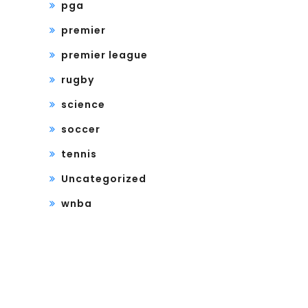
pga
premier
premier league
rugby
science
soccer
tennis
Uncategorized
wnba