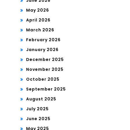
June 2026
May 2026
April 2026
March 2026
February 2026
January 2026
December 2025
November 2025
October 2025
September 2025
August 2025
July 2025
June 2025
May 2025