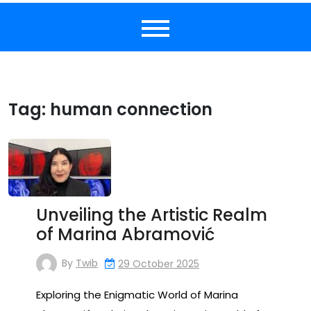
Tag:
human connection
Unveiling the Artistic Realm
of Marina Abramović
By
Twib
29 October 2025
Exploring the Enigmatic World of Marina