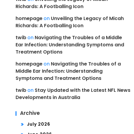
Richards: A Footballing Icon
homepage
on
Unveiling the Legacy of Micah
Richards: A Footballing Icon
twib
on
Navigating the Troubles of a Middle
Ear Infection: Understanding Symptoms and
Treatment Options
homepage
on
Navigating the Troubles of a
Middle Ear Infection: Understanding
Symptoms and Treatment Options
twib
on
Stay Updated with the Latest NFL News
Developments in Australia
Archive
July 2026