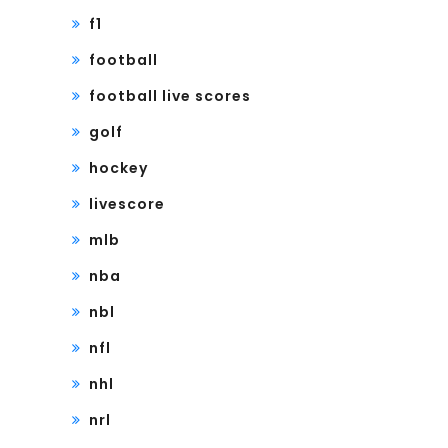
f1
football
football live scores
golf
hockey
livescore
mlb
nba
nbl
nfl
nhl
nrl