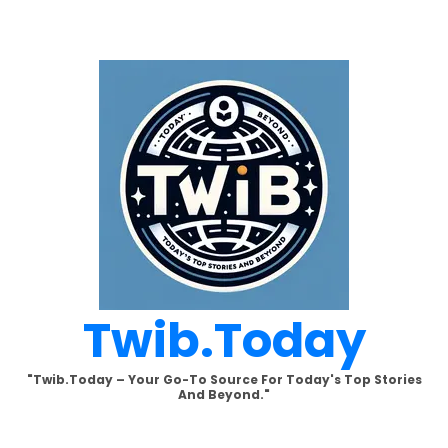
Skip
to
content
Twib.today
"Twib.today – Your Go-To Source For Today's Top Stories
And Beyond."