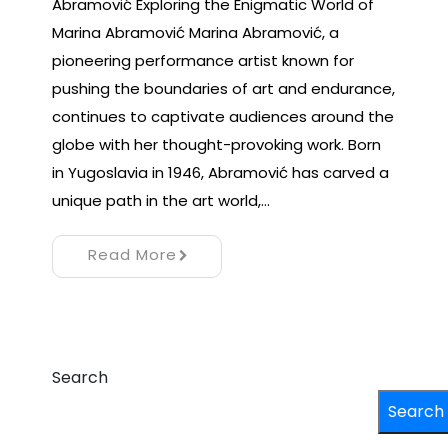
Abramović Exploring the Enigmatic World of
Marina Abramović Marina Abramović, a
pioneering performance artist known for
pushing the boundaries of art and endurance,
continues to captivate audiences around the
globe with her thought-provoking work. Born
in Yugoslavia in 1946, Abramović has carved a
unique path in the art world,…
Read More
Search
Search