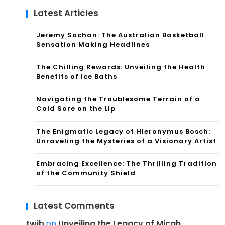
Latest Articles
Jeremy Sochan: The Australian Basketball
Sensation Making Headlines
The Chilling Rewards: Unveiling the Health
Benefits of Ice Baths
Navigating the Troublesome Terrain of a
Cold Sore on the Lip
The Enigmatic Legacy of Hieronymus Bosch:
Unraveling the Mysteries of a Visionary Artist
Embracing Excellence: The Thrilling Tradition
of the Community Shield
Latest Comments
twib
on
Unveiling the Legacy of Micah