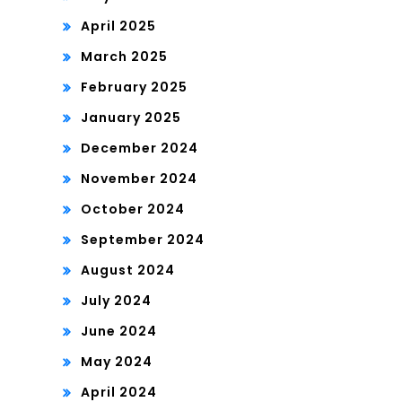
April 2025
March 2025
February 2025
January 2025
December 2024
November 2024
October 2024
September 2024
August 2024
July 2024
June 2024
May 2024
April 2024