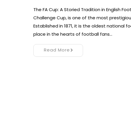
The FA Cup: A Storied Tradition in English Foo
Challenge Cup, is one of the most prestigiou
Established in 1871, it is the oldest national 
place in the hearts of football fans…
Read More