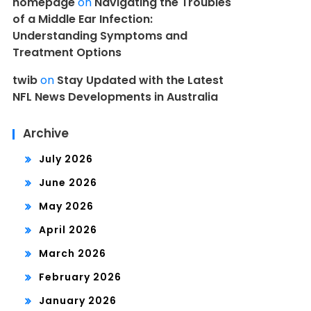
homepage
on
Navigating the Troubles
of a Middle Ear Infection:
Understanding Symptoms and
Treatment Options
twib
on
Stay Updated with the Latest
NFL News Developments in Australia
Archive
July 2026
June 2026
May 2026
April 2026
March 2026
February 2026
January 2026