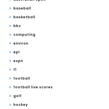
baseball
basketball
bbc
computing
environ
epl
espn
f1
football
football live scores
golf
hockey