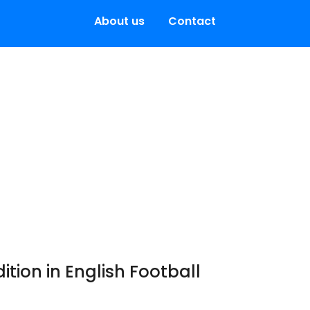
About us
Contact
ition in English Football