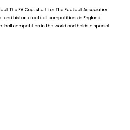
tball The FA Cup, short for The Football Association
s and historic football competitions in England.
football competition in the world and holds a special