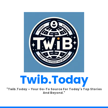
Twib.today
"Twib.today – Your Go-To Source For Today's Top Stories
And Beyond."