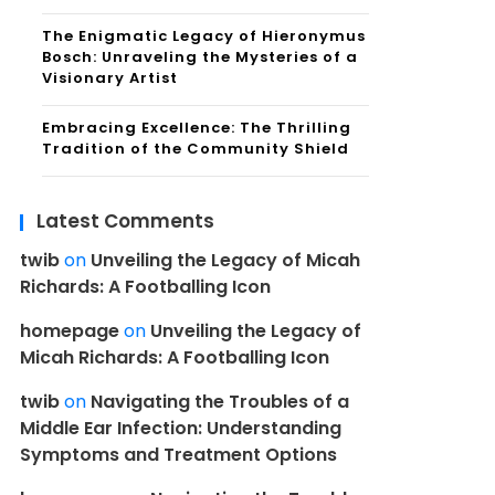
The Enigmatic Legacy of Hieronymus
Bosch: Unraveling the Mysteries of a
Visionary Artist
Embracing Excellence: The Thrilling
Tradition of the Community Shield
Latest Comments
twib
on
Unveiling the Legacy of Micah
Richards: A Footballing Icon
homepage
on
Unveiling the Legacy of
Micah Richards: A Footballing Icon
twib
on
Navigating the Troubles of a
Middle Ear Infection: Understanding
Symptoms and Treatment Options