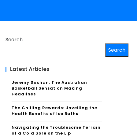
Search
Search
Latest Articles
Jeremy Sochan: The Australian
Basketball Sensation Making
Headlines
The Chilling Rewards: Unveiling the
Health Benefits of Ice Baths
Navigating the Troublesome Terrain
of a Cold Sore on the Lip