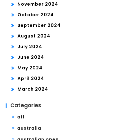
November 2024
October 2024
September 2024
August 2024
July 2024
June 2024
May 2024
April 2024
March 2024
Categories
afl
australia
australian open