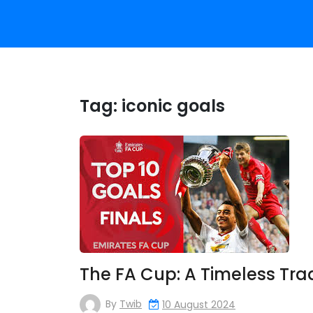
Tag:
iconic goals
The FA Cup: A Timeless Trad
By
Twib
10 August 2024