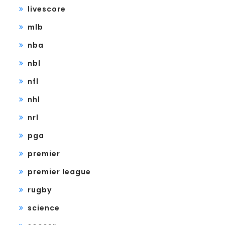
livescore
mlb
nba
nbl
nfl
nhl
nrl
pga
premier
premier league
rugby
science