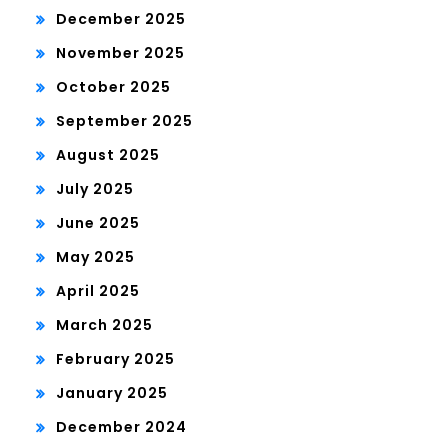
December 2025
November 2025
October 2025
September 2025
August 2025
July 2025
June 2025
May 2025
April 2025
March 2025
February 2025
January 2025
December 2024