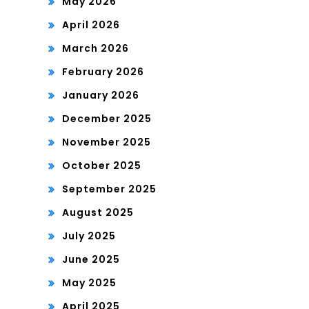
May 2026
April 2026
March 2026
February 2026
January 2026
December 2025
November 2025
October 2025
September 2025
August 2025
July 2025
June 2025
May 2025
April 2025