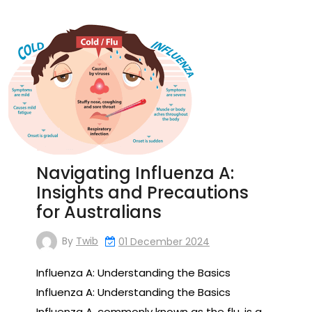
Navigating Influenza A:
Insights and Precautions
for Australians
By
Twib
01 December 2024
Influenza A: Understanding the Basics
Influenza A: Understanding the Basics
Influenza A, commonly known as the flu, is a