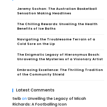
Jeremy Sochan: The Australian Basketball
Sensation Making Headlines
The Chilling Rewards: Unveiling the Health
Benefits of Ice Baths
Navigating the Troublesome Terrain of a
Cold Sore on the Lip
The Enigmatic Legacy of Hieronymus Bosch:
Unraveling the Mysteries of a Visionary Artist
Embracing Excellence: The Thrilling Tradition
of the Community Shield
Latest Comments
twib
on
Unveiling the Legacy of Micah
Richards: A Footballing Icon