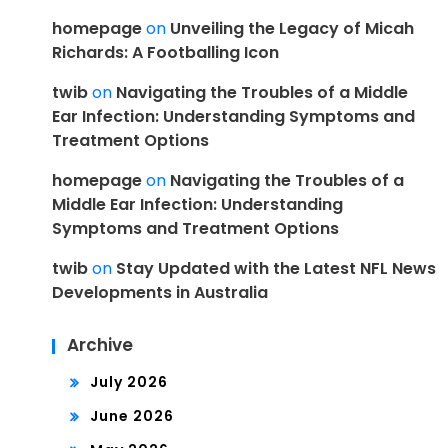
homepage
on
Unveiling the Legacy of Micah
Richards: A Footballing Icon
twib
on
Navigating the Troubles of a Middle
Ear Infection: Understanding Symptoms and
Treatment Options
homepage
on
Navigating the Troubles of a
Middle Ear Infection: Understanding
Symptoms and Treatment Options
twib
on
Stay Updated with the Latest NFL News
Developments in Australia
Archive
July 2026
June 2026