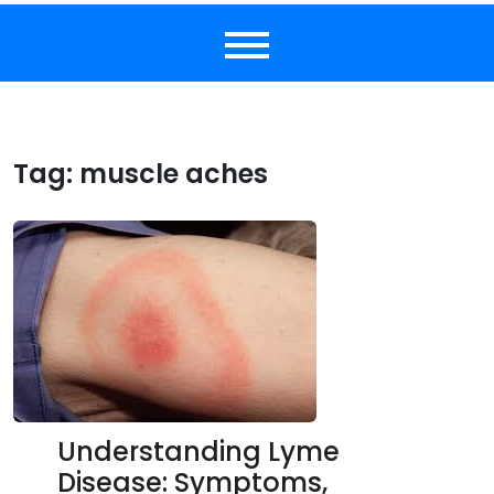
Tag:
muscle aches
Understanding Lyme
Disease: Symptoms,