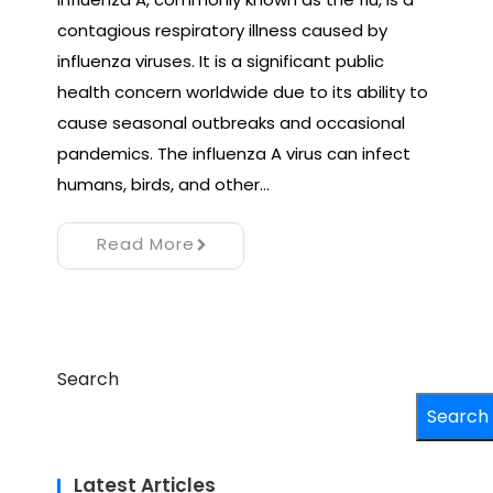
contagious respiratory illness caused by
influenza viruses. It is a significant public
health concern worldwide due to its ability to
cause seasonal outbreaks and occasional
pandemics. The influenza A virus can infect
humans, birds, and other…
Read More
Search
Search
Latest Articles