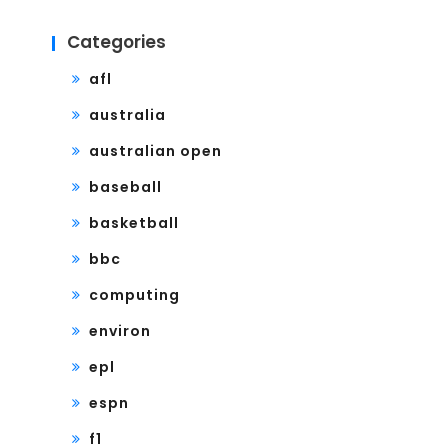
Categories
afl
australia
australian open
baseball
basketball
bbc
computing
environ
epl
espn
f1