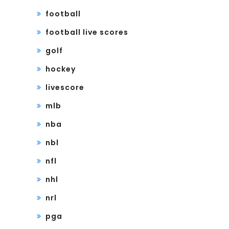
football
football live scores
golf
hockey
livescore
mlb
nba
nbl
nfl
nhl
nrl
pga