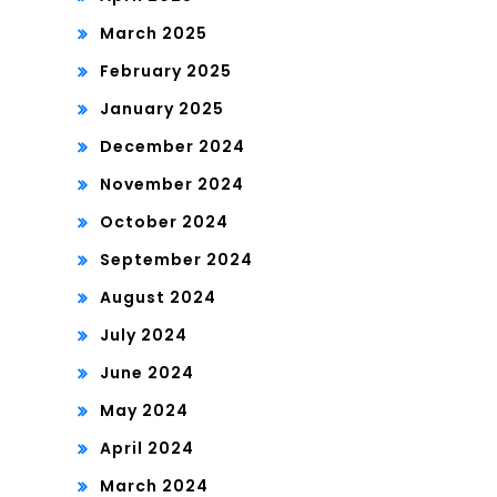
March 2025
February 2025
January 2025
December 2024
November 2024
October 2024
September 2024
August 2024
July 2024
June 2024
May 2024
April 2024
March 2024