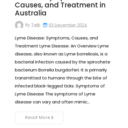
Causes, and Treatment in
Australia
By
Twib
03 December 2024
Lyme Disease: Symptoms, Causes, and
Treatment Lyme Disease: An Overview Lyme
disease, also known as Lyme borreliosis, is a
bacterial infection caused by the spirochete
bacterium Borrelia burgdorferi. It is primarily
transmitted to humans through the bite of
infected black-legged ticks. Symptoms of
Lyme Disease The symptoms of Lyme
disease can vary and often mimic…
Read More