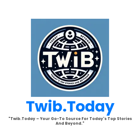
Skip
to
content
Twib.today
"Twib.today – Your Go-To Source For Today's Top Stories
And Beyond."