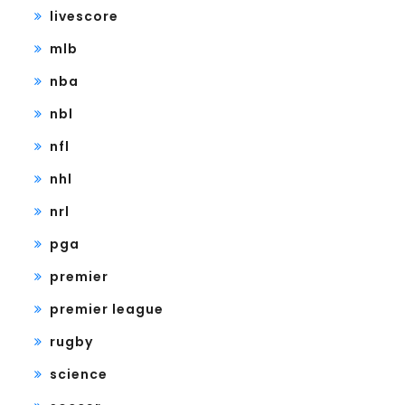
livescore
mlb
nba
nbl
nfl
nhl
nrl
pga
premier
premier league
rugby
science