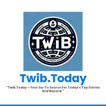
Twib.today
"Twib.today – Your Go-To Source For Today's Top Stories
And Beyond."