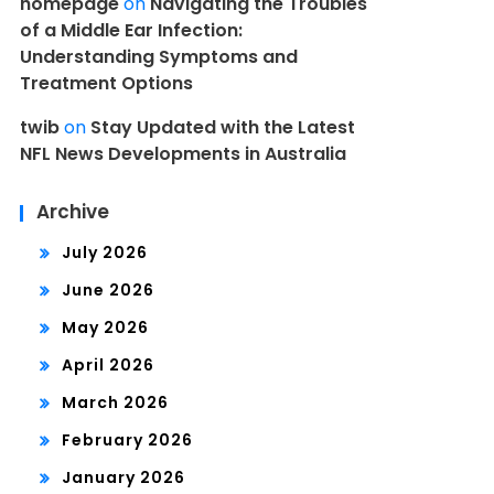
homepage
on
Navigating the Troubles
of a Middle Ear Infection:
Understanding Symptoms and
Treatment Options
twib
on
Stay Updated with the Latest
NFL News Developments in Australia
Archive
July 2026
June 2026
May 2026
April 2026
March 2026
February 2026
January 2026