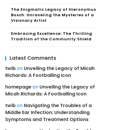
The Enigmatic Legacy of Hieronymus
Bosch: Unraveling the Mysteries of a
Visionary Artist
Embracing Excellence: The Thrilling
Tradition of the Community Shield
Latest Comments
twib
on
Unveiling the Legacy of Micah
Richards: A Footballing Icon
homepage
on
Unveiling the Legacy of
Micah Richards: A Footballing Icon
twib
on
Navigating the Troubles of a
Middle Ear Infection: Understanding
Symptoms and Treatment Options