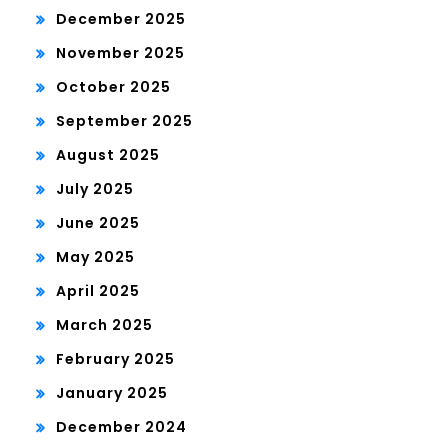
December 2025
November 2025
October 2025
September 2025
August 2025
July 2025
June 2025
May 2025
April 2025
March 2025
February 2025
January 2025
December 2024