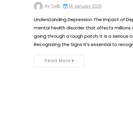
By
Twib
14 January 2025
Understanding Depression The Impact of De
mental health disorder that affects millions
going through a rough patch; it is a serious c
Recognizing the Signs It’s essential to recog
Read More