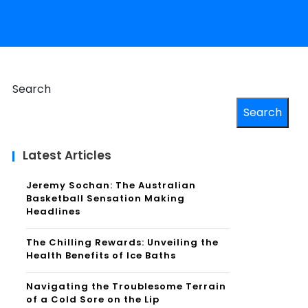
Search
Search
Latest Articles
Jeremy Sochan: The Australian
Basketball Sensation Making
Headlines
The Chilling Rewards: Unveiling the
Health Benefits of Ice Baths
Navigating the Troublesome Terrain
of a Cold Sore on the Lip