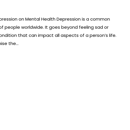
pression on Mental Health Depression is a common
 of people worldwide. It goes beyond feeling sad or
ondition that can impact all aspects of a person’s life.
nise the…