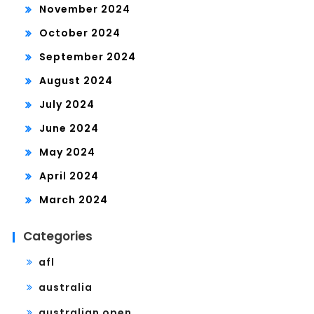
November 2024
October 2024
September 2024
August 2024
July 2024
June 2024
May 2024
April 2024
March 2024
Categories
afl
australia
australian open