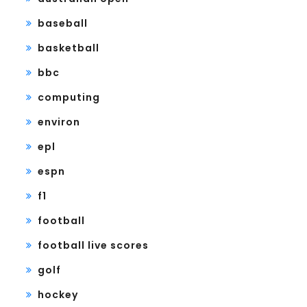
baseball
basketball
bbc
computing
environ
epl
espn
f1
football
football live scores
golf
hockey