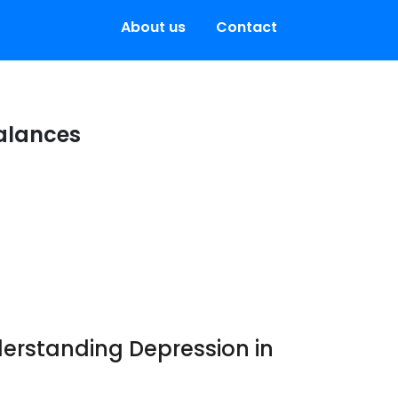
About us
Contact
alances
erstanding Depression in