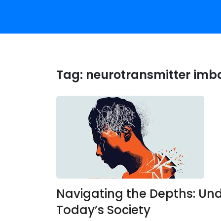
Tag:
neurotransmitter imb
Navigating the Depths: Und
Today’s Society