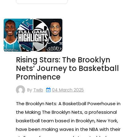
Rising Stars: The Brooklyn
Nets’ Journey to Basketball
Prominence
By
Twib
04 March 2025
The Brooklyn Nets: A Basketball Powerhouse in
the Making The Brooklyn Nets, a professional
basketball team based in Brooklyn, New York,
have been making waves in the NBA with their