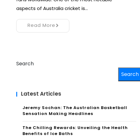
aspects of Australia cricket is…
Read More
Search
Search
Latest Articles
Jeremy Sochan: The Australian Basketball
Sensation Making Headlines
The Chilling Rewards: Unveiling the Health
Benefits of Ice Baths