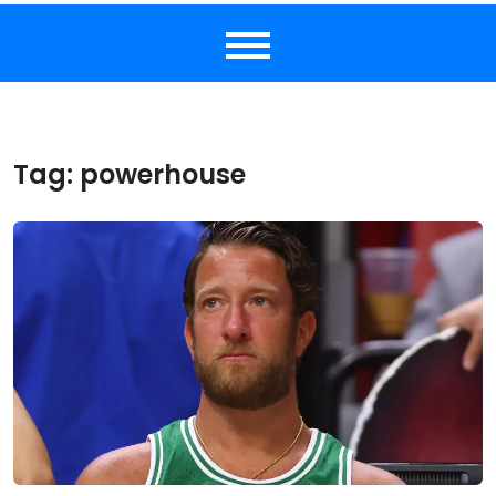
Tag:
powerhouse