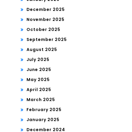
December 2025
November 2025
October 2025
September 2025
August 2025
July 2025
June 2025
May 2025
April 2025
March 2025
February 2025
January 2025
December 2024