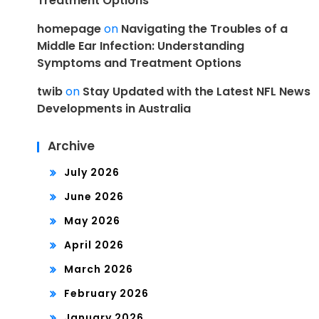
Treatment Options
homepage
on
Navigating the Troubles of a
Middle Ear Infection: Understanding
Symptoms and Treatment Options
twib
on
Stay Updated with the Latest NFL News
Developments in Australia
Archive
July 2026
June 2026
May 2026
April 2026
March 2026
February 2026
January 2026