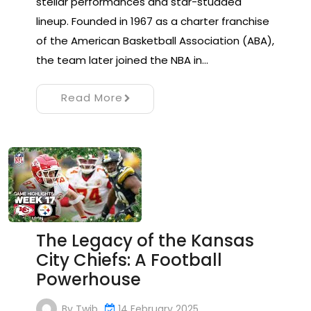
stellar performances and star-studded
lineup. Founded in 1967 as a charter franchise
of the American Basketball Association (ABA),
the team later joined the NBA in…
Read More
The Legacy of the Kansas
City Chiefs: A Football
Powerhouse
By
Twib
14 February 2025