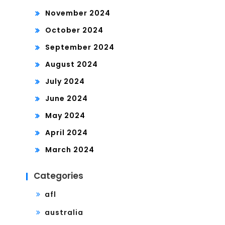
November 2024
October 2024
September 2024
August 2024
July 2024
June 2024
May 2024
April 2024
March 2024
Categories
afl
australia