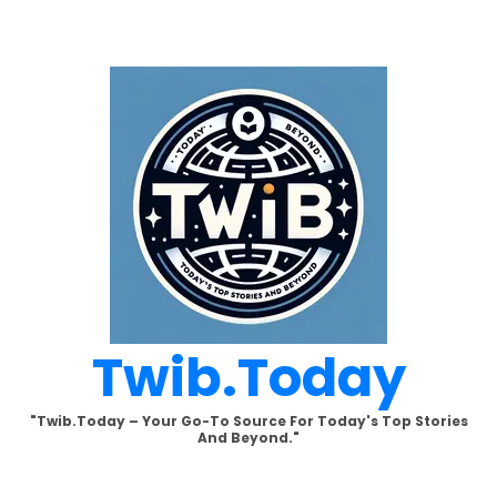
Skip
to
content
Twib.today
"Twib.today – Your Go-To Source For Today's Top Stories
And Beyond."