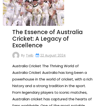
The Essence of Australia
Cricket: A Legacy of
Excellence
By
Twib
22 August 2024
Australia Cricket The Thriving World of
Australia Cricket Australia has long been a
powerhouse in the world of cricket, with a rich
history and a strong tradition in the sport.
From legendary players to iconic matches,
Australian cricket has captured the hearts of
fans worldwide. One of the most notable