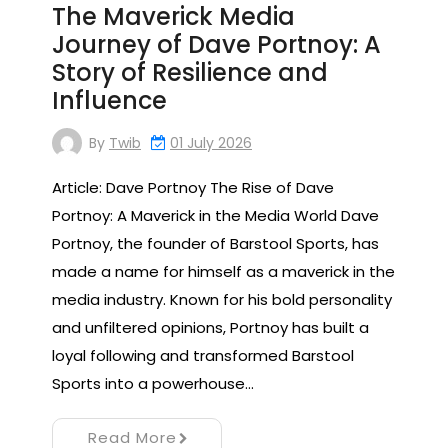
The Maverick Media
Journey of Dave Portnoy: A
Story of Resilience and
Influence
By
Twib
01 July 2026
Article: Dave Portnoy The Rise of Dave
Portnoy: A Maverick in the Media World Dave
Portnoy, the founder of Barstool Sports, has
made a name for himself as a maverick in the
media industry. Known for his bold personality
and unfiltered opinions, Portnoy has built a
loyal following and transformed Barstool
Sports into a powerhouse…
Read More