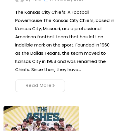
The Kansas City Chiefs: A Football
Powerhouse The Kansas City Chiefs, based in
Kansas City, Missouri, are a professional
American football team that has left an
indelible mark on the sport. Founded in 1960
as the Dallas Texans, the team moved to
Kansas City in 1963 and was renamed the
Chiefs. Since then, they have…
Read More