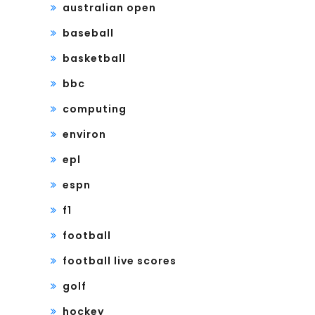
australian open
baseball
basketball
bbc
computing
environ
epl
espn
f1
football
football live scores
golf
hockey