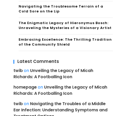
Navigating the Troublesome Terrain of a
Cold Sore on the Lip
The Enigmatic Legacy of Hieronymus Bosch:
Unraveling the Mysteries of a Visionary Artist
Embracing Excellence: The Thrilling Tradition
of the Community Shield
Latest Comments
twib
on
Unveiling the Legacy of Micah
Richards: A Footballing Icon
homepage
on
Unveiling the Legacy of Micah
Richards: A Footballing Icon
twib
on
Navigating the Troubles of a Middle
Ear Infection: Understanding Symptoms and