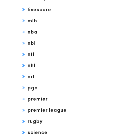
livescore
mlb
nba
nbl
nfl
nhl
nrl
pga
premier
premier league
rugby
science