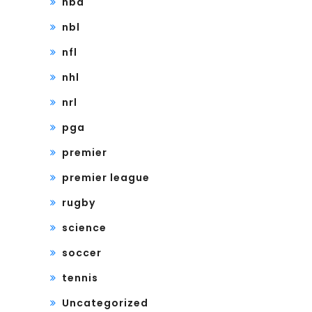
nba
nbl
nfl
nhl
nrl
pga
premier
premier league
rugby
science
soccer
tennis
Uncategorized