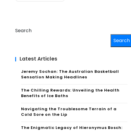
Search
Search
Latest Articles
Jeremy Sochan: The Australian Basketball
Sensation Making Headlines
The Chilling Rewards: Unveiling the Health
Benefits of Ice Baths
Navigating the Troublesome Terrain of a
Cold Sore on the Lip
The Enigmatic Legacy of Hieronymus Bosch: