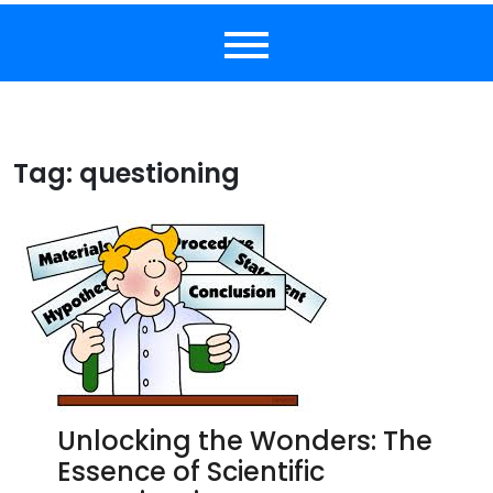
Tag:
questioning
Unlocking the Wonders: The
Essence of Scientific