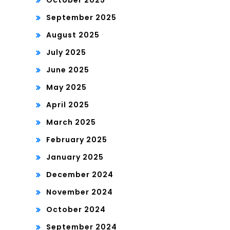
October 2025
September 2025
August 2025
July 2025
June 2025
May 2025
April 2025
March 2025
February 2025
January 2025
December 2024
November 2024
October 2024
September 2024