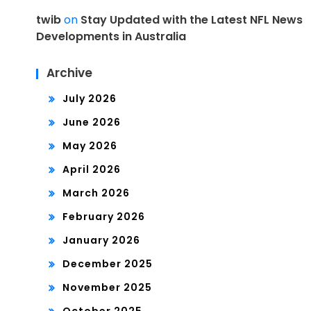
twib
on
Stay Updated with the Latest NFL News
Developments in Australia
Archive
July 2026
June 2026
May 2026
April 2026
March 2026
February 2026
January 2026
December 2025
November 2025