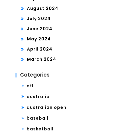
August 2024
July 2024
June 2024
May 2024
April 2024
March 2024
Categories
afl
australia
australian open
baseball
basketball