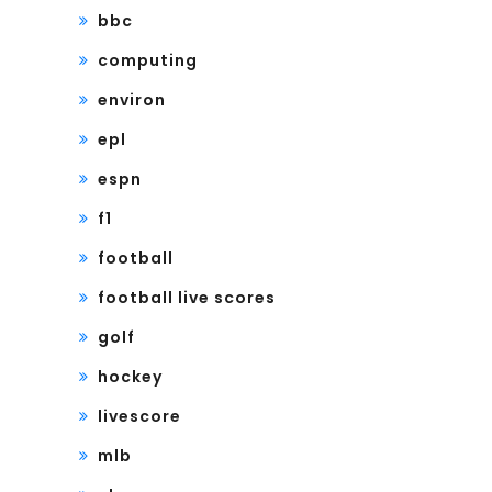
bbc
computing
environ
epl
espn
f1
football
football live scores
golf
hockey
livescore
mlb