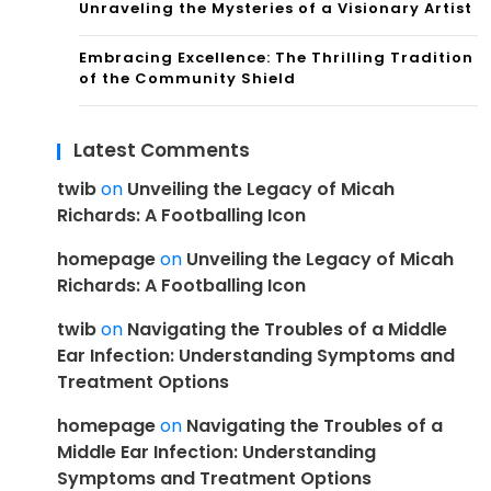
Unraveling the Mysteries of a Visionary Artist
Embracing Excellence: The Thrilling Tradition
of the Community Shield
Latest Comments
twib
on
Unveiling the Legacy of Micah
Richards: A Footballing Icon
homepage
on
Unveiling the Legacy of Micah
Richards: A Footballing Icon
twib
on
Navigating the Troubles of a Middle
Ear Infection: Understanding Symptoms and
Treatment Options
homepage
on
Navigating the Troubles of a
Middle Ear Infection: Understanding
Symptoms and Treatment Options