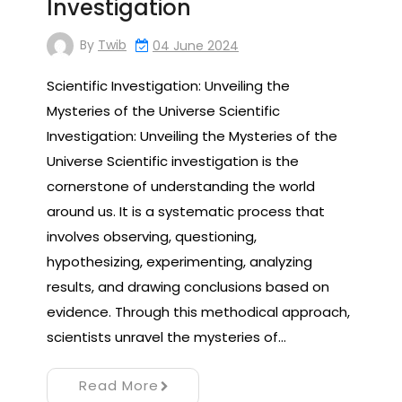
Investigation
By
Twib
04 June 2024
Scientific Investigation: Unveiling the
Mysteries of the Universe Scientific
Investigation: Unveiling the Mysteries of the
Universe Scientific investigation is the
cornerstone of understanding the world
around us. It is a systematic process that
involves observing, questioning,
hypothesizing, experimenting, analyzing
results, and drawing conclusions based on
evidence. Through this methodical approach,
scientists unravel the mysteries of…
Read More