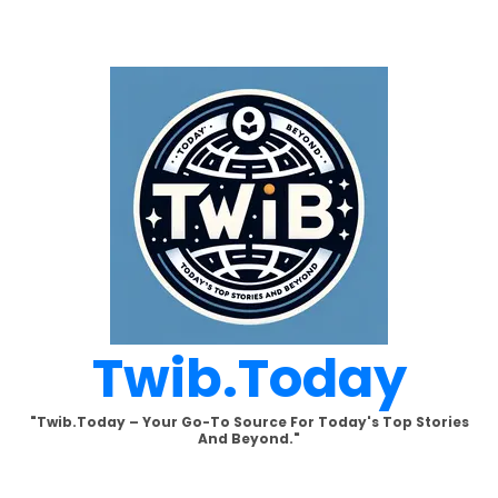
Skip
to
content
Twib.today
"Twib.today – Your Go-To Source For Today's Top Stories
And Beyond."