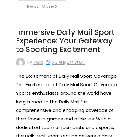
Read More
Immersive Daily Mail Sport
Experience: Your Gateway
to Sporting Excitement
By
Twib
26 August 2025
The Excitement of Daily Mail Sport Coverage
The Excitement of Daily Mail Sport Coverage
Sports enthusiasts around the world have
long turned to the Daily Mail for
comprehensive and engaging coverage of
their favorite games and athletes. With a
dedicated team of journalists and experts,
the Daily Mail Sport section delivers a daily