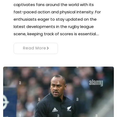
captivates fans around the world with its
fast-paced action and physical intensity. For
enthusiasts eager to stay updated on the
latest developments in the rugby league
scene, keeping track of scores is essential.…
Read More