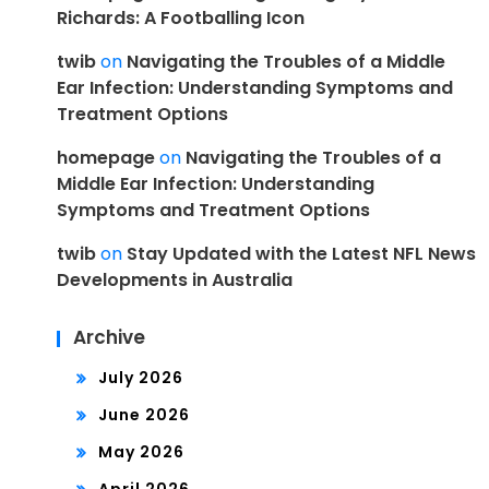
Richards: A Footballing Icon
twib
on
Navigating the Troubles of a Middle
Ear Infection: Understanding Symptoms and
Treatment Options
homepage
on
Navigating the Troubles of a
Middle Ear Infection: Understanding
Symptoms and Treatment Options
twib
on
Stay Updated with the Latest NFL News
Developments in Australia
Archive
July 2026
June 2026
May 2026
April 2026