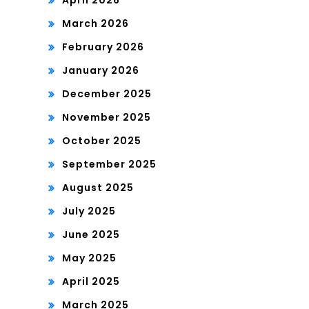
March 2026
February 2026
January 2026
December 2025
November 2025
October 2025
September 2025
August 2025
July 2025
June 2025
May 2025
April 2025
March 2025