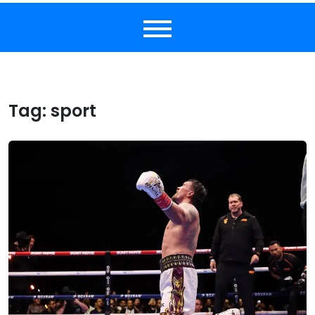
Tag:
sport