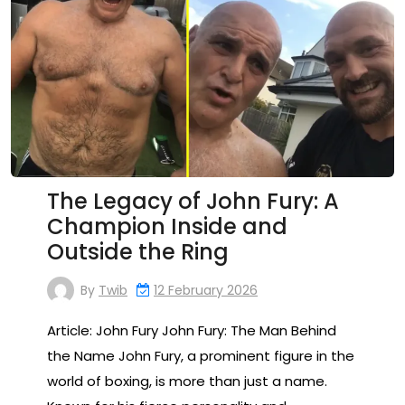
The Legacy of John Fury: A
Champion Inside and
Outside the Ring
By
Twib
12 February 2026
Article: John Fury John Fury: The Man Behind
the Name John Fury, a prominent figure in the
world of boxing, is more than just a name.