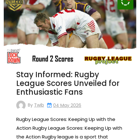
Stay Informed: Rugby
League Scores Unveiled for
Enthusiastic Fans
By
Twib
04 May 2026
Rugby League Scores: Keeping Up with the
Action Rugby League Scores: Keeping Up with
the Action Rugby league is a sport that