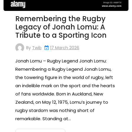
Remembering the Rugby
Legacy of Jonah Lomu: A
Tribute to a Sporting Icon
By
Twib
17 March 2026
Jonah Lomu – Rugby Legend Jonah Lomu:
Remembering a Rugby Legend Jonah Lomu,
the towering figure in the world of rugby, left
an indelible mark on the sport and the hearts
of fans worldwide. Born in Auckland, New
Zealand, on May 12, 1975, Lomu’s journey to
rugby stardom was nothing short of
remarkable. Standing at…