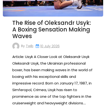
The Rise of Oleksandr Usyk:
A Boxing Sensation Making
Waves
By
Twib
10 July 2026
Article: Usyk A Closer Look at Oleksandr Usyk
Oleksandr Usyk, the Ukrainian professional
boxer, has been making waves in the world of
boxing with his exceptional skills and
impressive record. Born on January 17, 1987, in
Simferopol, Crimea, Usyk has risen to
prominence as one of the top fighters in the
cruiserweight and heavyweight divisions.…