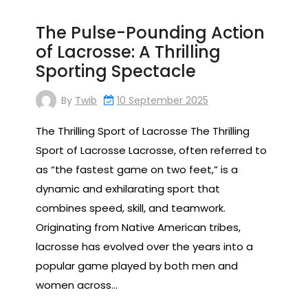
The Pulse-Pounding Action
of Lacrosse: A Thrilling
Sporting Spectacle
By
Twib
10 September 2025
The Thrilling Sport of Lacrosse The Thrilling
Sport of Lacrosse Lacrosse, often referred to
as “the fastest game on two feet,” is a
dynamic and exhilarating sport that
combines speed, skill, and teamwork.
Originating from Native American tribes,
lacrosse has evolved over the years into a
popular game played by both men and
women across…