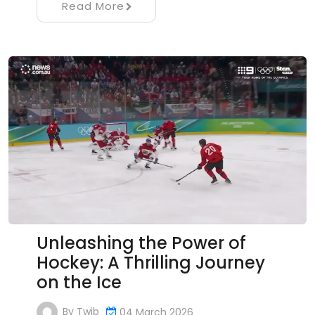
Read More
Unleashing the Power of
Hockey: A Thrilling Journey
on the Ice
By
Twib
04 March 2026