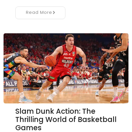
Read More
Slam Dunk Action: The
Thrilling World of Basketball
Games