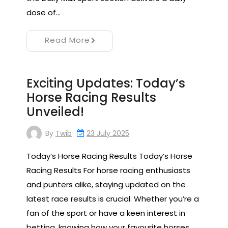
dose of…
Read More
Exciting Updates: Today’s
Horse Racing Results
Unveiled!
By
Twib
23 July 2025
Today’s Horse Racing Results Today’s Horse
Racing Results For horse racing enthusiasts
and punters alike, staying updated on the
latest race results is crucial. Whether you’re a
fan of the sport or have a keen interest in
betting, knowing how your favourite horses