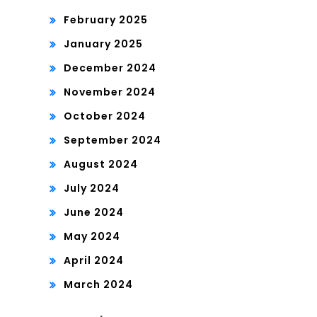
February 2025
January 2025
December 2024
November 2024
October 2024
September 2024
August 2024
July 2024
June 2024
May 2024
April 2024
March 2024