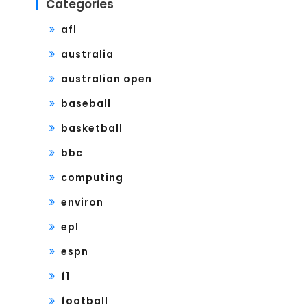
Categories
afl
australia
australian open
baseball
basketball
bbc
computing
environ
epl
espn
f1
football