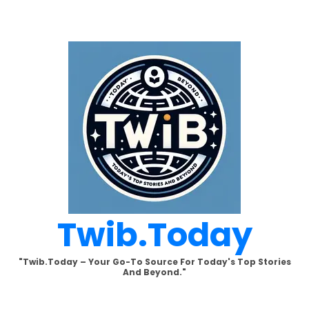
Skip
to
content
Twib.today
"Twib.today – Your Go-To Source For Today's Top Stories
And Beyond."