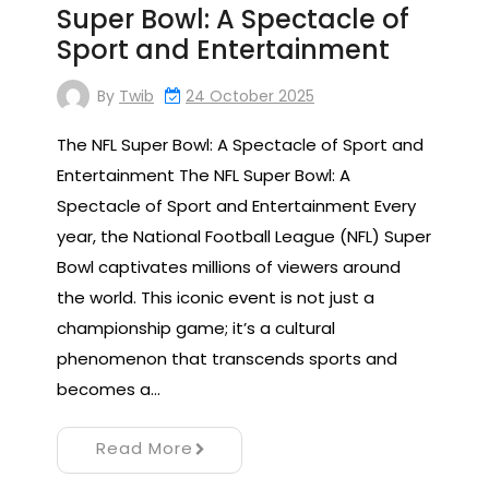
Super Bowl: A Spectacle of
Sport and Entertainment
By
Twib
24 October 2025
The NFL Super Bowl: A Spectacle of Sport and
Entertainment The NFL Super Bowl: A
Spectacle of Sport and Entertainment Every
year, the National Football League (NFL) Super
Bowl captivates millions of viewers around
the world. This iconic event is not just a
championship game; it’s a cultural
phenomenon that transcends sports and
becomes a…
Read More