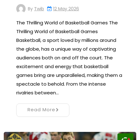
By
Twib
12 May 2026
The Thrilling World of Basketball Games The
Thrilling World of Basketball Games
Basketball, a sport loved by millions around
the globe, has a unique way of captivating
audiences both on and off the court. The
excitement and energy that basketball
games bring are unparalleled, making them a
spectacle to behold. From the intense
rivalries between…
Read More