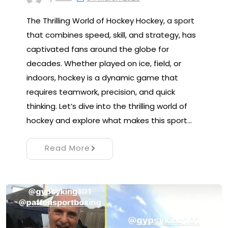
The Thrilling World of Hockey Hockey, a sport
that combines speed, skill, and strategy, has
captivated fans around the globe for
decades. Whether played on ice, field, or
indoors, hockey is a dynamic game that
requires teamwork, precision, and quick
thinking. Let’s dive into the thrilling world of
hockey and explore what makes this sport…
Read More