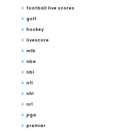
football live scores
golf
hockey
livescore
mlb
nba
nbl
nfl
nhl
nrl
pga
premier