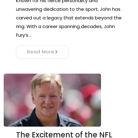
Known for his fierce personality and
unwavering dedication to the sport, John has
carved out a legacy that extends beyond the
ring. With a career spanning decades, John
Fury’s…
Read More
The Excitement of the NFL