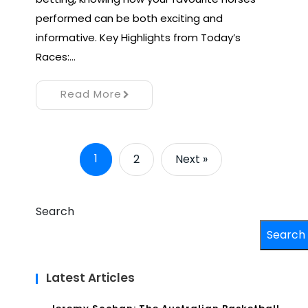
performed can be both exciting and
informative. Key Highlights from Today’s
Races:…
Read More
1
2
Next »
Search
Search
Latest Articles