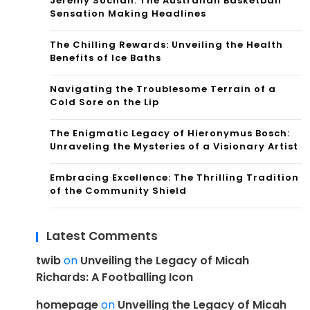
Jeremy Sochan: The Australian Basketball
Sensation Making Headlines
The Chilling Rewards: Unveiling the Health
Benefits of Ice Baths
Navigating the Troublesome Terrain of a
Cold Sore on the Lip
The Enigmatic Legacy of Hieronymus Bosch:
Unraveling the Mysteries of a Visionary Artist
Embracing Excellence: The Thrilling Tradition
of the Community Shield
Latest Comments
twib
on
Unveiling the Legacy of Micah
Richards: A Footballing Icon
homepage
on
Unveiling the Legacy of Micah