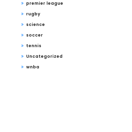
premier league
rugby
science
soccer
tennis
Uncategorized
wnba