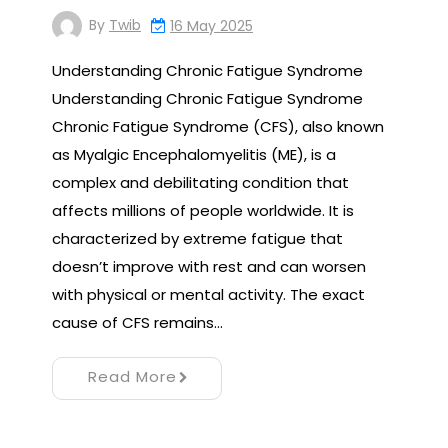
By
Twib
16 May 2025
Understanding Chronic Fatigue Syndrome
Understanding Chronic Fatigue Syndrome
Chronic Fatigue Syndrome (CFS), also known
as Myalgic Encephalomyelitis (ME), is a
complex and debilitating condition that
affects millions of people worldwide. It is
characterized by extreme fatigue that
doesn’t improve with rest and can worsen
with physical or mental activity. The exact
cause of CFS remains…
Read More