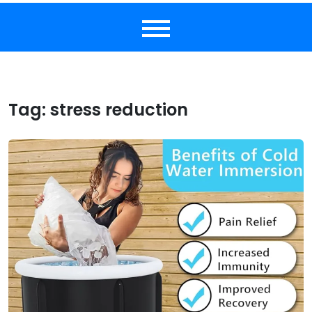
Tag:
stress reduction