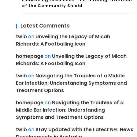
of the Community Shield
Latest Comments
twib
on
Unveiling the Legacy of Micah
Richards: A Footballing Icon
homepage
on
Unveiling the Legacy of Micah
Richards: A Footballing Icon
twib
on
Navigating the Troubles of a Middle
Ear Infection: Understanding Symptoms and
Treatment Options
homepage
on
Navigating the Troubles of a
Middle Ear Infection: Understanding
Symptoms and Treatment Options
twib
on
Stay Updated with the Latest NFL News
Developments in Australia