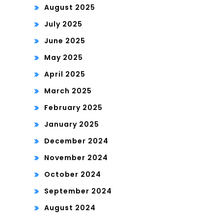
August 2025
July 2025
June 2025
May 2025
April 2025
March 2025
February 2025
January 2025
December 2024
November 2024
October 2024
September 2024
August 2024