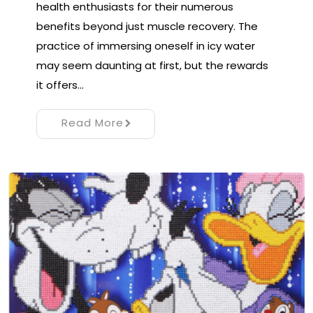
health enthusiasts for their numerous
benefits beyond just muscle recovery. The
practice of immersing oneself in icy water
may seem daunting at first, but the rewards
it offers…
Read More