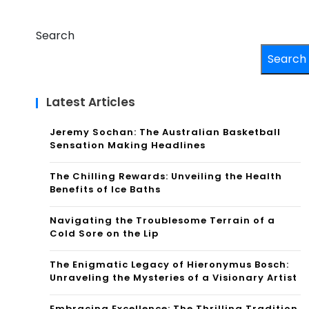
Search
Search
Latest Articles
Jeremy Sochan: The Australian Basketball
Sensation Making Headlines
The Chilling Rewards: Unveiling the Health
Benefits of Ice Baths
Navigating the Troublesome Terrain of a
Cold Sore on the Lip
The Enigmatic Legacy of Hieronymus Bosch:
Unraveling the Mysteries of a Visionary Artist
Embracing Excellence: The Thrilling Tradition