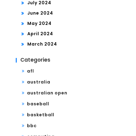
July 2024
June 2024
May 2024
April 2024
March 2024
Categories
afl
australia
australian open
baseball
basketball
bbc