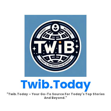
Skip
to
content
Twib.today
"Twib.today – Your Go-To Source For Today's Top Stories
And Beyond."