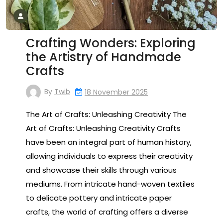
Crafting Wonders: Exploring
the Artistry of Handmade
Crafts
By
Twib
18 November 2025
The Art of Crafts: Unleashing Creativity The
Art of Crafts: Unleashing Creativity Crafts
have been an integral part of human history,
allowing individuals to express their creativity
and showcase their skills through various
mediums. From intricate hand-woven textiles
to delicate pottery and intricate paper
crafts, the world of crafting offers a diverse