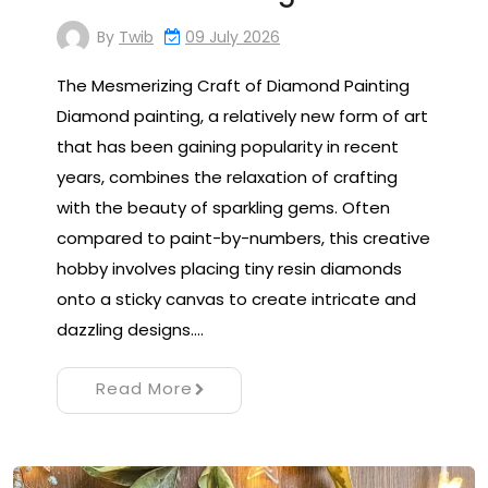
By
Twib
09 July 2026
The Mesmerizing Craft of Diamond Painting
Diamond painting, a relatively new form of art
that has been gaining popularity in recent
years, combines the relaxation of crafting
with the beauty of sparkling gems. Often
compared to paint-by-numbers, this creative
hobby involves placing tiny resin diamonds
onto a sticky canvas to create intricate and
dazzling designs.…
Read More