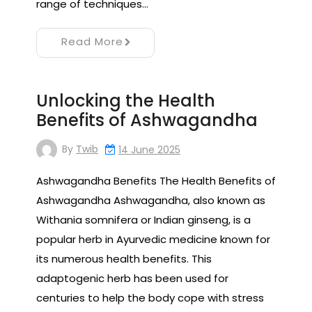
range of techniques…
Read More
Unlocking the Health
Benefits of Ashwagandha
By
Twib
14 June 2025
Ashwagandha Benefits The Health Benefits of
Ashwagandha Ashwagandha, also known as
Withania somnifera or Indian ginseng, is a
popular herb in Ayurvedic medicine known for
its numerous health benefits. This
adaptogenic herb has been used for
centuries to help the body cope with stress