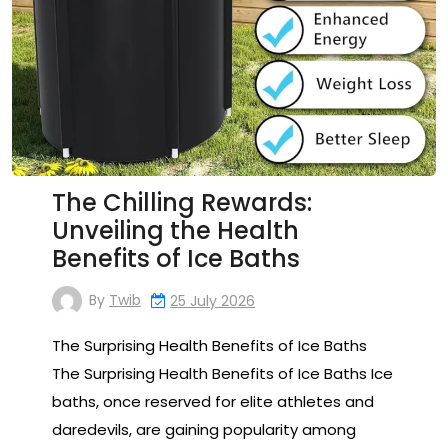
The Chilling Rewards:
Unveiling the Health
Benefits of Ice Baths
By
Twib
25 July 2026
The Surprising Health Benefits of Ice Baths
The Surprising Health Benefits of Ice Baths Ice
baths, once reserved for elite athletes and
daredevils, are gaining popularity among