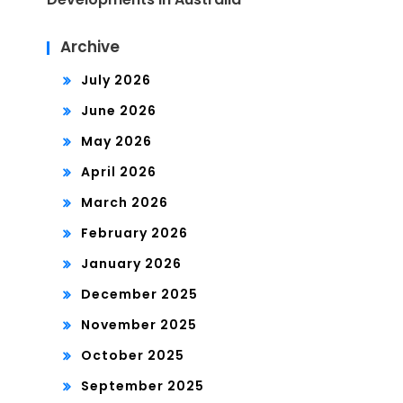
Archive
July 2026
June 2026
May 2026
April 2026
March 2026
February 2026
January 2026
December 2025
November 2025
October 2025
September 2025