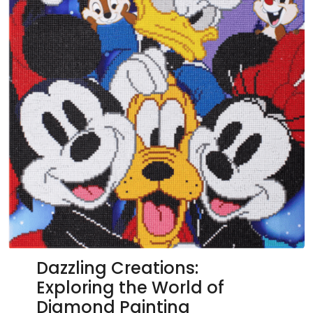
Dazzling Creations:
Exploring the World of
Diamond Painting