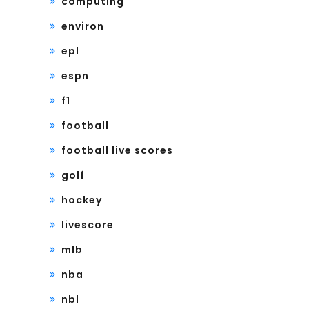
computing
environ
epl
espn
f1
football
football live scores
golf
hockey
livescore
mlb
nba
nbl