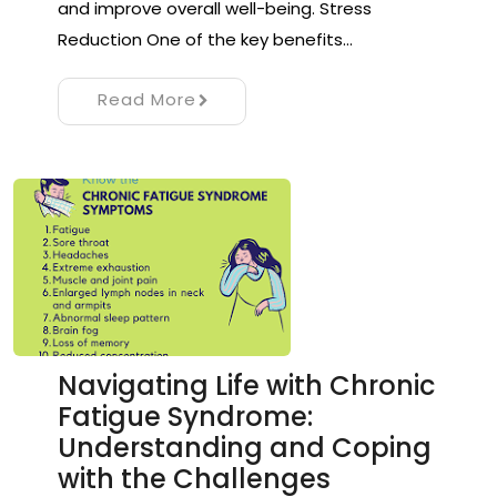
and improve overall well-being. Stress
Reduction One of the key benefits…
Read More
Navigating Life with Chronic
Fatigue Syndrome:
Understanding and Coping
with the Challenges