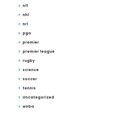
nfl
nhl
nrl
pga
premier
premier league
rugby
science
soccer
tennis
Uncategorized
wnba