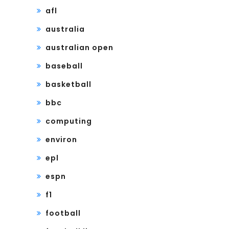
afl
australia
australian open
baseball
basketball
bbc
computing
environ
epl
espn
f1
football