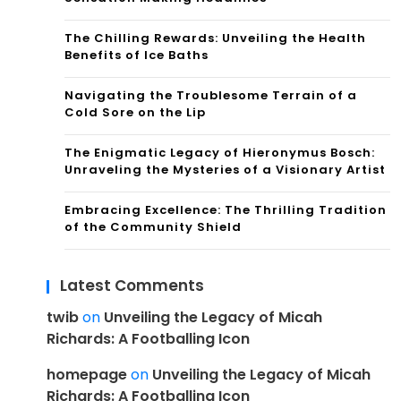
The Chilling Rewards: Unveiling the Health
Benefits of Ice Baths
Navigating the Troublesome Terrain of a
Cold Sore on the Lip
The Enigmatic Legacy of Hieronymus Bosch:
Unraveling the Mysteries of a Visionary Artist
Embracing Excellence: The Thrilling Tradition
of the Community Shield
Latest Comments
twib
on
Unveiling the Legacy of Micah
Richards: A Footballing Icon
homepage
on
Unveiling the Legacy of Micah
Richards: A Footballing Icon