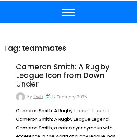
Tag:
teammates
Cameron Smith: A Rugby
League Icon from Down
Under
By
Twib
12 February 2025
Cameron Smith: A Rugby League Legend
Cameron Smith: A Rugby League Legend
Cameron Smith, a name synonymous with
excellence in the world of rugby league, has