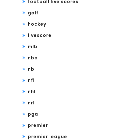
football live scores
golf
hockey
livescore
mlb
nba
nbl
nfl
nhl
nrl
pga
premier
premier league