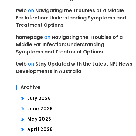
twib
on
Navigating the Troubles of a Middle
Ear Infection: Understanding Symptoms and
Treatment Options
homepage
on
Navigating the Troubles of a
Middle Ear Infection: Understanding
Symptoms and Treatment Options
twib
on
Stay Updated with the Latest NFL News
Developments in Australia
Archive
July 2026
June 2026
May 2026
April 2026