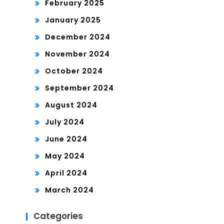
February 2025
January 2025
December 2024
November 2024
October 2024
September 2024
August 2024
July 2024
June 2024
May 2024
April 2024
March 2024
Categories