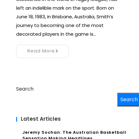
left an indelible mark on the sport. Born on
June 18, 1983, in Brisbane, Australia, Smith’s
journey to becoming one of the most
decorated players in the game is…
Read More
Search
Search
Latest Articles
Jeremy Sochan: The Australian Basketball
Sensation Making Headlines