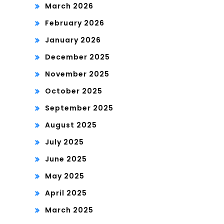
March 2026
February 2026
January 2026
December 2025
November 2025
October 2025
September 2025
August 2025
July 2025
June 2025
May 2025
April 2025
March 2025