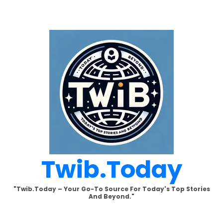
Skip
to
content
Twib.today
"Twib.today – Your Go-To Source For Today's Top Stories
And Beyond."