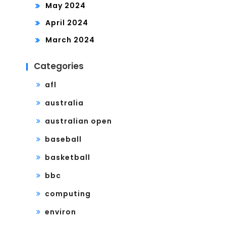
May 2024
April 2024
March 2024
Categories
afl
australia
australian open
baseball
basketball
bbc
computing
environ