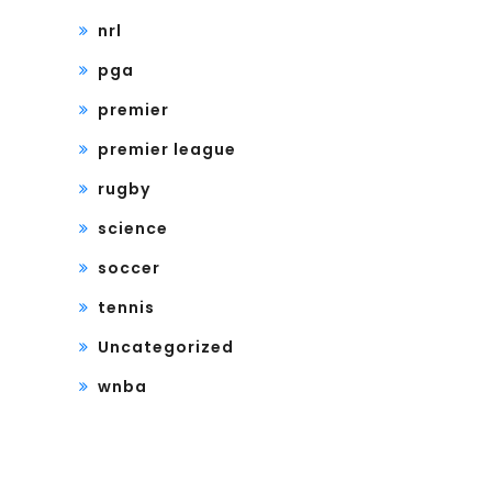
nrl
pga
premier
premier league
rugby
science
soccer
tennis
Uncategorized
wnba