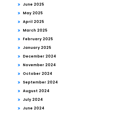
June 2025
May 2025
April 2025
March 2025
February 2025
January 2025
December 2024
November 2024
October 2024
September 2024
August 2024
July 2024
June 2024