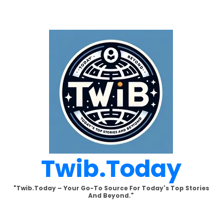
Skip
to
content
Twib.today
"Twib.today – Your Go-To Source For Today's Top Stories
And Beyond."