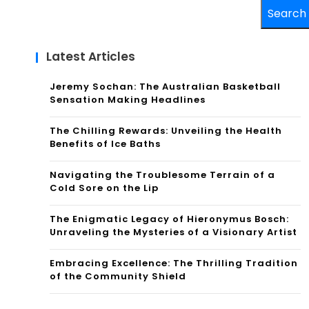
Search
Latest Articles
Jeremy Sochan: The Australian Basketball
Sensation Making Headlines
The Chilling Rewards: Unveiling the Health
Benefits of Ice Baths
Navigating the Troublesome Terrain of a
Cold Sore on the Lip
The Enigmatic Legacy of Hieronymus Bosch:
Unraveling the Mysteries of a Visionary Artist
Embracing Excellence: The Thrilling Tradition
of the Community Shield