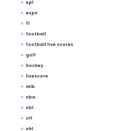
epl
espn
f1
football
football live scores
golf
hockey
livescore
mlb
nba
nbl
nfl
nhl