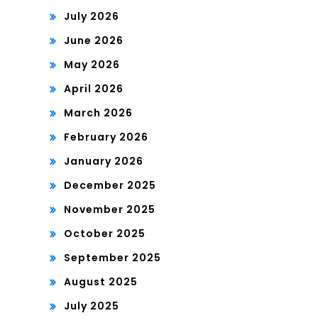
July 2026
June 2026
May 2026
April 2026
March 2026
February 2026
January 2026
December 2025
November 2025
October 2025
September 2025
August 2025
July 2025