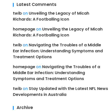
Latest Comments
twib
on
Unveiling the Legacy of Micah
Richards: A Footballing Icon
homepage
on
Unveiling the Legacy of Micah
Richards: A Footballing Icon
twib
on
Navigating the Troubles of a Middle
Ear Infection: Understanding Symptoms and
Treatment Options
homepage
on
Navigating the Troubles of a
Middle Ear Infection: Understanding
Symptoms and Treatment Options
twib
on
Stay Updated with the Latest NFL News
Developments in Australia
Archive