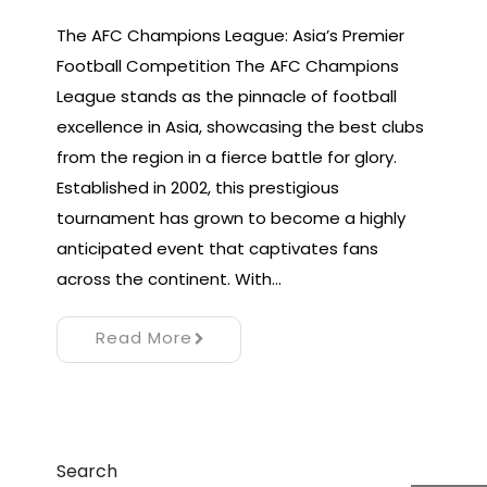
The AFC Champions League: Asia’s Premier
Football Competition The AFC Champions
League stands as the pinnacle of football
excellence in Asia, showcasing the best clubs
from the region in a fierce battle for glory.
Established in 2002, this prestigious
tournament has grown to become a highly
anticipated event that captivates fans
across the continent. With…
Read More
Search