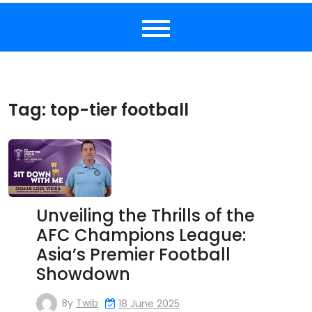
Tag:
top-tier football
Unveiling the Thrills of the
AFC Champions League:
Asia’s Premier Football
Showdown
By
Twib
18 June 2025