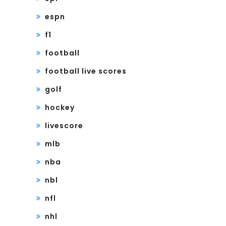
espn
f1
football
football live scores
golf
hockey
livescore
mlb
nba
nbl
nfl
nhl