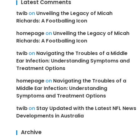
Latest Comments
twib
on
Unveiling the Legacy of Micah
Richards: A Footballing Icon
homepage
on
Unveiling the Legacy of Micah
Richards: A Footballing Icon
twib
on
Navigating the Troubles of a Middle
Ear Infection: Understanding Symptoms and
Treatment Options
homepage
on
Navigating the Troubles of a
Middle Ear Infection: Understanding
Symptoms and Treatment Options
twib
on
Stay Updated with the Latest NFL News
Developments in Australia
Archive