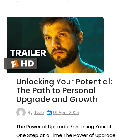
Unlocking Your Potential:
The Path to Personal
Upgrade and Growth
By
Twib
01 April 2025
The Power of Upgrade: Enhancing Your Life
One Step at a Time The Power of Upgrade: