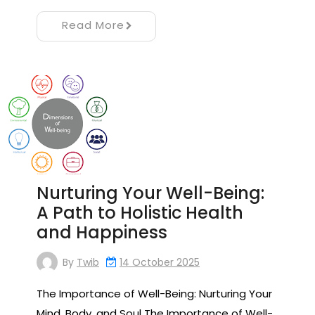
Read More
Nurturing Your Well-Being:
A Path to Holistic Health
and Happiness
By
Twib
14 October 2025
The Importance of Well-Being: Nurturing Your
Mind, Body, and Soul The Importance of Well-