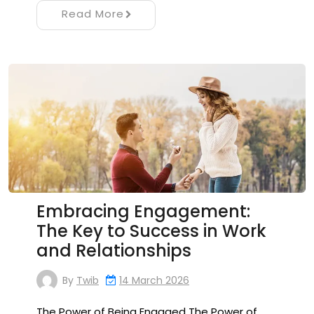
Read More
Embracing Engagement:
The Key to Success in Work
and Relationships
By
Twib
14 March 2026
The Power of Being Engaged The Power of