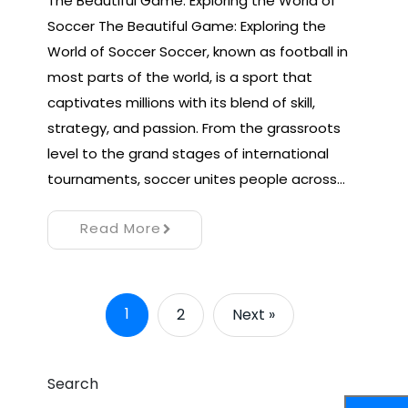
The Beautiful Game: Exploring the World of
Soccer The Beautiful Game: Exploring the
World of Soccer Soccer, known as football in
most parts of the world, is a sport that
captivates millions with its blend of skill,
strategy, and passion. From the grassroots
level to the grand stages of international
tournaments, soccer unites people across…
Read More
1
2
Next »
Search