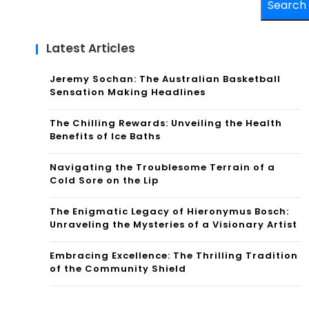
Search
Latest Articles
Jeremy Sochan: The Australian Basketball
Sensation Making Headlines
The Chilling Rewards: Unveiling the Health
Benefits of Ice Baths
Navigating the Troublesome Terrain of a
Cold Sore on the Lip
The Enigmatic Legacy of Hieronymus Bosch:
Unraveling the Mysteries of a Visionary Artist
Embracing Excellence: The Thrilling Tradition
of the Community Shield