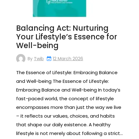
Balancing Act: Nurturing
Your Lifestyle’s Essence for
Well-being
By
Twib
12 March 2026
The Essence of Lifestyle: Embracing Balance
and Well-being The Essence of Lifestyle:
Embracing Balance and Well-being In today’s
fast-paced world, the concept of lifestyle
encompasses more than just the way we live
– it reflects our values, choices, and habits
that shape our daily existence. A healthy
lifestyle is not merely about following a strict…