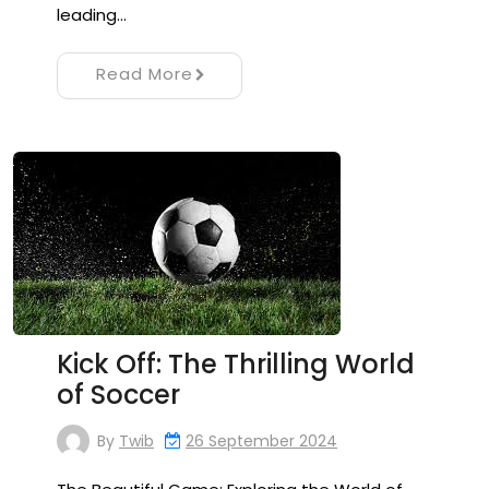
leading…
Read More
Kick Off: The Thrilling World
of Soccer
By
Twib
26 September 2024