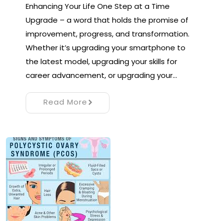
Enhancing Your Life One Step at a Time
Upgrade – a word that holds the promise of
improvement, progress, and transformation.
Whether it’s upgrading your smartphone to
the latest model, upgrading your skills for
career advancement, or upgrading your…
Read More