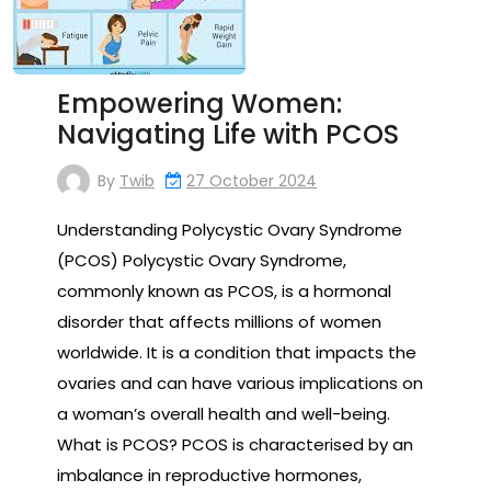
Empowering Women:
Navigating Life with PCOS
By
Twib
27 October 2024
Understanding Polycystic Ovary Syndrome
(PCOS) Polycystic Ovary Syndrome,
commonly known as PCOS, is a hormonal
disorder that affects millions of women
worldwide. It is a condition that impacts the
ovaries and can have various implications on
a woman’s overall health and well-being.
What is PCOS? PCOS is characterised by an
imbalance in reproductive hormones,