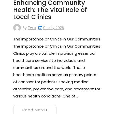
Enhancing Community
Health: The Vital Role of
Local Clinics
By
Twib
01 July 2025
The Importance of Clinics in Our Communities
The Importance of Clinics in Our Communities
Clinics play a vital role in providing essential
healthcare services to individuals and
communities around the world. These
healthcare facilities serve as primary points
of contact for patients seeking medical
attention, preventive care, and treatment for
various health conditions. One of…
Read More