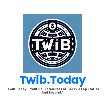
Skip
to
content
Twib.today
"Twib.today – Your Go-To Source For Today's Top Stories
And Beyond."