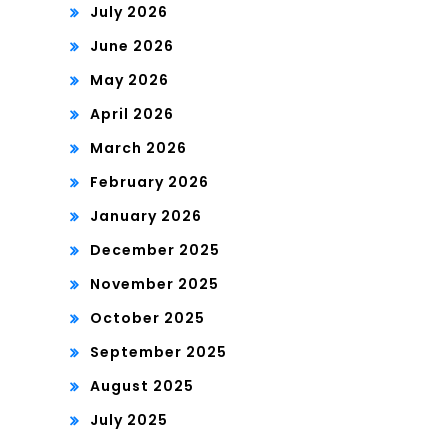
July 2026
June 2026
May 2026
April 2026
March 2026
February 2026
January 2026
December 2025
November 2025
October 2025
September 2025
August 2025
July 2025