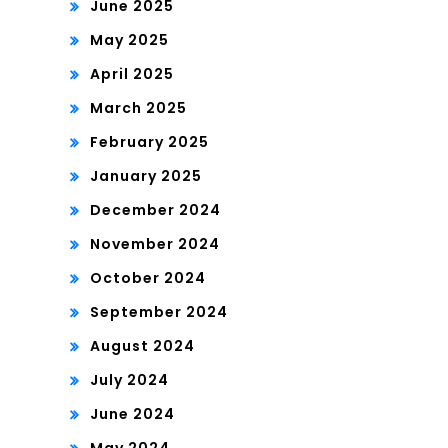
June 2025
May 2025
April 2025
March 2025
February 2025
January 2025
December 2024
November 2024
October 2024
September 2024
August 2024
July 2024
June 2024
May 2024