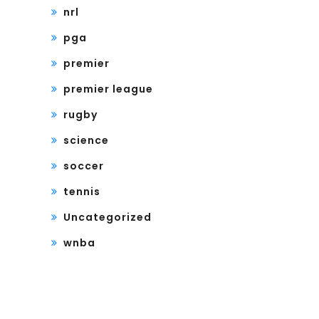
nrl
pga
premier
premier league
rugby
science
soccer
tennis
Uncategorized
wnba