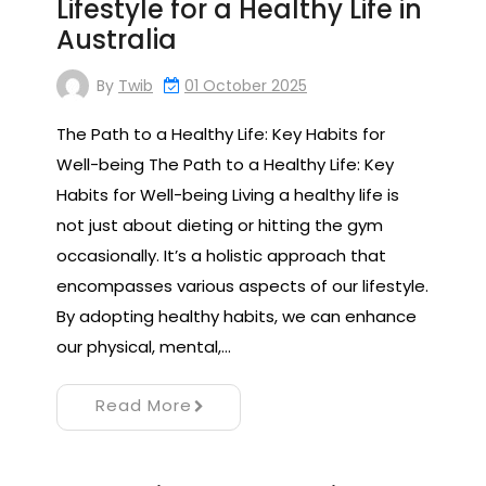
Lifestyle for a Healthy Life in
Australia
By
Twib
01 October 2025
The Path to a Healthy Life: Key Habits for
Well-being The Path to a Healthy Life: Key
Habits for Well-being Living a healthy life is
not just about dieting or hitting the gym
occasionally. It’s a holistic approach that
encompasses various aspects of our lifestyle.
By adopting healthy habits, we can enhance
our physical, mental,…
Read More