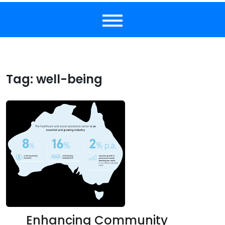
Tag:
well-being
Enhancing Community