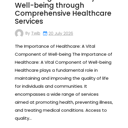
Well-being through
Comprehensive Healthcare
Services
By
Twib
20 July 2026
The Importance of Healthcare: A Vital
Component of Well-being The Importance of
Healthcare: A Vital Component of Well-being
Healthcare plays a fundamental role in
maintaining and improving the quality of life
for individuals and communities. It
encompasses a wide range of services
aimed at promoting health, preventing illness,
and treating medical conditions. Access to
quality…