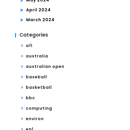
April 2024
March 2024
Categories
afl
australia
australian open
baseball
basketball
bbc
computing
environ
epl