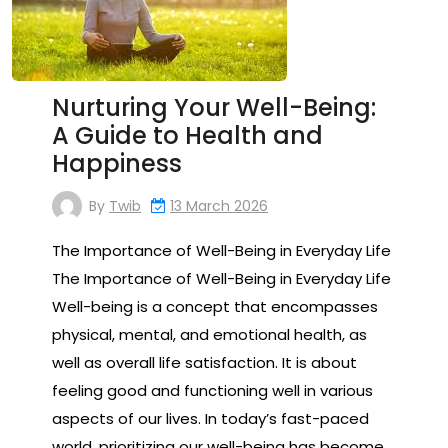
Nurturing Your Well-Being:
A Guide to Health and
Happiness
By
Twib
13 March 2026
The Importance of Well-Being in Everyday Life
The Importance of Well-Being in Everyday Life
Well-being is a concept that encompasses
physical, mental, and emotional health, as
well as overall life satisfaction. It is about
feeling good and functioning well in various
aspects of our lives. In today’s fast-paced
world, prioritizing our well-being has become