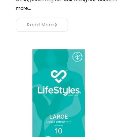
more…
Read More