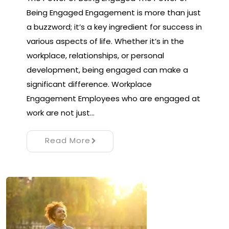
Being Engaged Engagement is more than just
a buzzword; it’s a key ingredient for success in
various aspects of life. Whether it’s in the
workplace, relationships, or personal
development, being engaged can make a
significant difference. Workplace
Engagement Employees who are engaged at
work are not just…
Read More