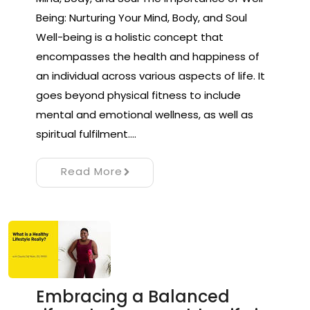
Being: Nurturing Your Mind, Body, and Soul
Well-being is a holistic concept that
encompasses the health and happiness of
an individual across various aspects of life. It
goes beyond physical fitness to include
mental and emotional wellness, as well as
spiritual fulfilment.…
Read More
Embracing a Balanced