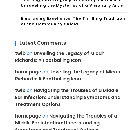
Unraveling the Mysteries of a Visionary Artist
Embracing Excellence: The Thrilling Tradition
of the Community Shield
Latest Comments
twib
on
Unveiling the Legacy of Micah
Richards: A Footballing Icon
homepage
on
Unveiling the Legacy of Micah
Richards: A Footballing Icon
twib
on
Navigating the Troubles of a Middle
Ear Infection: Understanding Symptoms and
Treatment Options
homepage
on
Navigating the Troubles of a
Middle Ear Infection: Understanding
Symptoms and Treatment Options