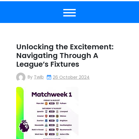
Unlocking the Excitement:
Navigating Through A
League’s Fixtures
By
Twib
26 October 2024