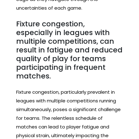
uncertainties of each game.
Fixture congestion,
especially in leagues with
multiple competitions, can
result in fatigue and reduced
quality of play for teams
participating in frequent
matches.
Fixture congestion, particularly prevalent in
leagues with multiple competitions running
simultaneously, poses a significant challenge
for teams. The relentless schedule of
matches can lead to player fatigue and
physical strain, ultimately impacting the