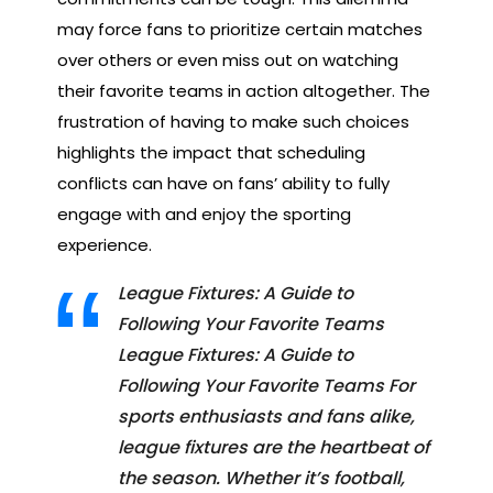
may force fans to prioritize certain matches
over others or even miss out on watching
their favorite teams in action altogether. The
frustration of having to make such choices
highlights the impact that scheduling
conflicts can have on fans’ ability to fully
engage with and enjoy the sporting
experience.
League Fixtures: A Guide to
Following Your Favorite Teams
League Fixtures: A Guide to
Following Your Favorite Teams For
sports enthusiasts and fans alike,
league fixtures are the heartbeat of
the season. Whether it’s football,