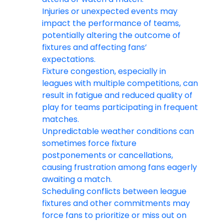
Injuries or unexpected events may
impact the performance of teams,
potentially altering the outcome of
fixtures and affecting fans’
expectations.
Fixture congestion, especially in
leagues with multiple competitions, can
result in fatigue and reduced quality of
play for teams participating in frequent
matches.
Unpredictable weather conditions can
sometimes force fixture
postponements or cancellations,
causing frustration among fans eagerly
awaiting a match.
Scheduling conflicts between league
fixtures and other commitments may
force fans to prioritize or miss out on