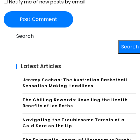
Notify me of new posts by email.
Search
Search
Latest Articles
Jeremy Sochan: The Australian Basketball
Sensation Making Headlines
The Chilling Rewards: Unveiling the Health
Benefits of Ice Baths
Navigating the Troublesome Terrain of a
Cold Sore on the Lip
The Enigmatic Legacy of Hieronymus Bosch: