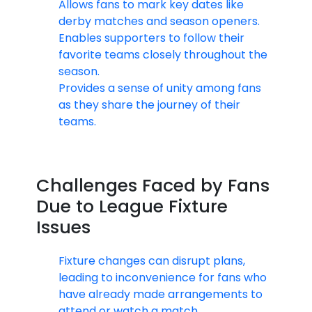
Allows fans to mark key dates like
derby matches and season openers.
Enables supporters to follow their
favorite teams closely throughout the
season.
Provides a sense of unity among fans
as they share the journey of their
teams.
Challenges Faced by Fans
Due to League Fixture
Issues
Fixture changes can disrupt plans,
leading to inconvenience for fans who
have already made arrangements to
attend or watch a match.