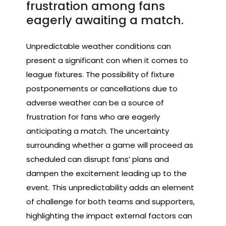
frustration among fans
eagerly awaiting a match.
Unpredictable weather conditions can
present a significant con when it comes to
league fixtures. The possibility of fixture
postponements or cancellations due to
adverse weather can be a source of
frustration for fans who are eagerly
anticipating a match. The uncertainty
surrounding whether a game will proceed as
scheduled can disrupt fans’ plans and
dampen the excitement leading up to the
event. This unpredictability adds an element
of challenge for both teams and supporters,
highlighting the impact external factors can