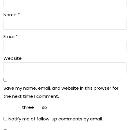
Name
*
Email
*
Website
Save my name, email, and website in this browser for
the next time I comment.
−
three
=
six
Notify me of follow-up comments by email.