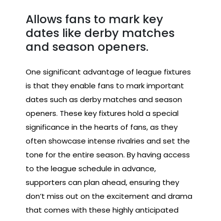
Allows fans to mark key
dates like derby matches
and season openers.
One significant advantage of league fixtures
is that they enable fans to mark important
dates such as derby matches and season
openers. These key fixtures hold a special
significance in the hearts of fans, as they
often showcase intense rivalries and set the
tone for the entire season. By having access
to the league schedule in advance,
supporters can plan ahead, ensuring they
don’t miss out on the excitement and drama
that comes with these highly anticipated