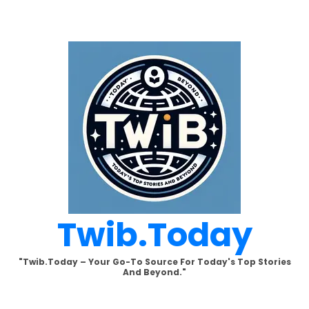
Skip
to
content
Twib.today
"Twib.today – Your Go-To Source For Today's Top Stories
And Beyond."