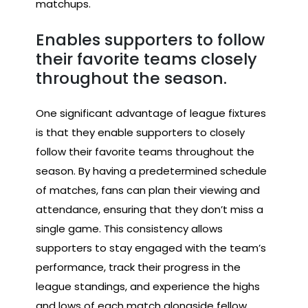
matchups.
Enables supporters to follow
their favorite teams closely
throughout the season.
One significant advantage of league fixtures
is that they enable supporters to closely
follow their favorite teams throughout the
season. By having a predetermined schedule
of matches, fans can plan their viewing and
attendance, ensuring that they don’t miss a
single game. This consistency allows
supporters to stay engaged with the team’s
performance, track their progress in the
league standings, and experience the highs
and lows of each match alongside fellow