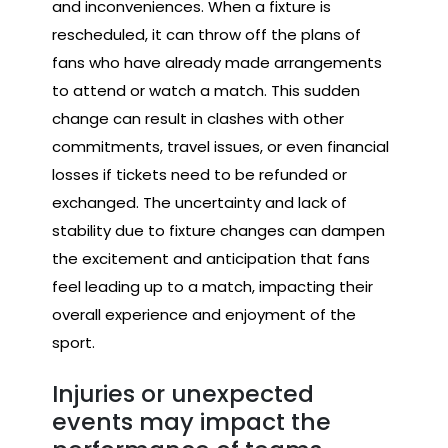
and inconveniences. When a fixture is
rescheduled, it can throw off the plans of
fans who have already made arrangements
to attend or watch a match. This sudden
change can result in clashes with other
commitments, travel issues, or even financial
losses if tickets need to be refunded or
exchanged. The uncertainty and lack of
stability due to fixture changes can dampen
the excitement and anticipation that fans
feel leading up to a match, impacting their
overall experience and enjoyment of the
sport.
Injuries or unexpected
events may impact the