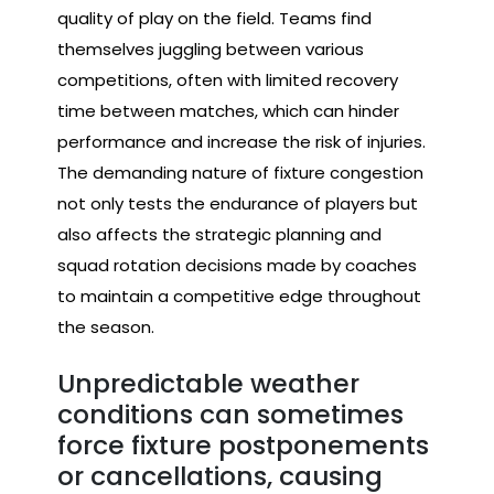
quality of play on the field. Teams find
themselves juggling between various
competitions, often with limited recovery
time between matches, which can hinder
performance and increase the risk of injuries.
The demanding nature of fixture congestion
not only tests the endurance of players but
also affects the strategic planning and
squad rotation decisions made by coaches
to maintain a competitive edge throughout
the season.
Unpredictable weather
conditions can sometimes
force fixture postponements
or cancellations, causing