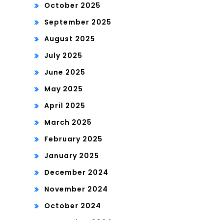
October 2025
September 2025
August 2025
July 2025
June 2025
May 2025
April 2025
March 2025
February 2025
January 2025
December 2024
November 2024
October 2024