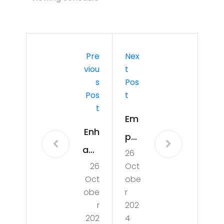
Pre
Nex
Viou
T
S
Pos
Pos
T
T
Em
Enh
po
anc
26
wer
26
Oct
ing
ing
Oct
obe
Foo
Wo
obe
r
t
r
202
me
202
4
He