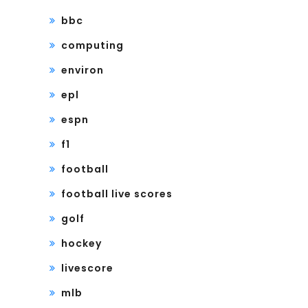
bbc
computing
environ
epl
espn
f1
football
football live scores
golf
hockey
livescore
mlb