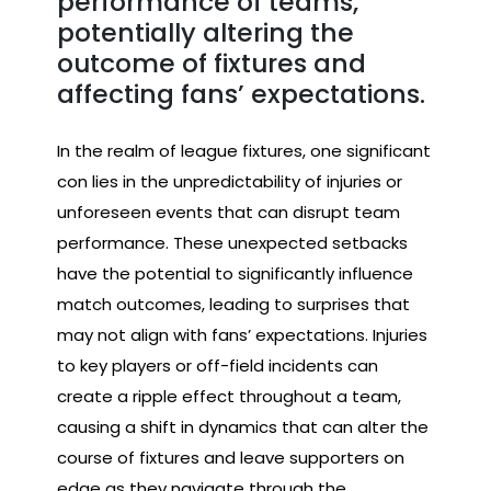
performance of teams,
potentially altering the
outcome of fixtures and
affecting fans’ expectations.
In the realm of league fixtures, one significant
con lies in the unpredictability of injuries or
unforeseen events that can disrupt team
performance. These unexpected setbacks
have the potential to significantly influence
match outcomes, leading to surprises that
may not align with fans’ expectations. Injuries
to key players or off-field incidents can
create a ripple effect throughout a team,
causing a shift in dynamics that can alter the
course of fixtures and leave supporters on
edge as they navigate through the