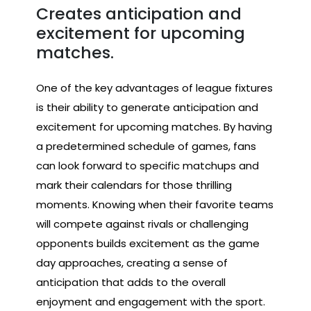
Creates anticipation and
excitement for upcoming
matches.
One of the key advantages of league fixtures
is their ability to generate anticipation and
excitement for upcoming matches. By having
a predetermined schedule of games, fans
can look forward to specific matchups and
mark their calendars for those thrilling
moments. Knowing when their favorite teams
will compete against rivals or challenging
opponents builds excitement as the game
day approaches, creating a sense of
anticipation that adds to the overall
enjoyment and engagement with the sport.