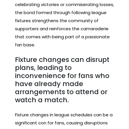
celebrating victories or commiserating losses,
the bond formed through following league
fixtures strengthens the community of
supporters and reinforces the camaraderie
that comes with being part of a passionate
fan base.
Fixture changes can disrupt
plans, leading to
inconvenience for fans who
have already made
arrangements to attend or
watch a match.
Fixture changes in league schedules can be a
significant con for fans, causing disruptions