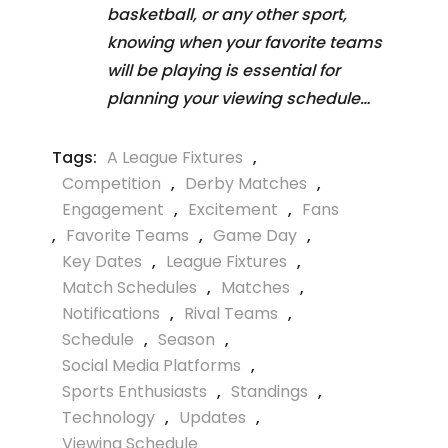
basketball, or any other sport,
knowing when your favorite teams
will be playing is essential for
planning your viewing schedule…
Tags:
A League Fixtures
,
Competition
,
Derby Matches
,
Engagement
,
Excitement
,
Fans
,
Favorite Teams
,
Game Day
,
Key Dates
,
League Fixtures
,
Match Schedules
,
Matches
,
Notifications
,
Rival Teams
,
Schedule
,
Season
,
Social Media Platforms
,
Sports Enthusiasts
,
Standings
,
Technology
,
Updates
,
Viewing Schedule