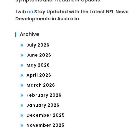
twib
on
Stay Updated with the Latest NFL News
Developments in Australia
Archive
July 2026
June 2026
May 2026
April 2026
March 2026
February 2026
January 2026
December 2025
November 2025