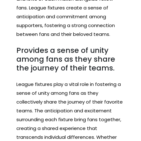
fans. League fixtures create a sense of
anticipation and commitment among
supporters, fostering a strong connection
between fans and their beloved teams.
Provides a sense of unity
among fans as they share
the journey of their teams.
League fixtures play a vital role in fostering a
sense of unity among fans as they
collectively share the journey of their favorite
teams. The anticipation and excitement
surrounding each fixture bring fans together,
creating a shared experience that
transcends individual differences. Whether