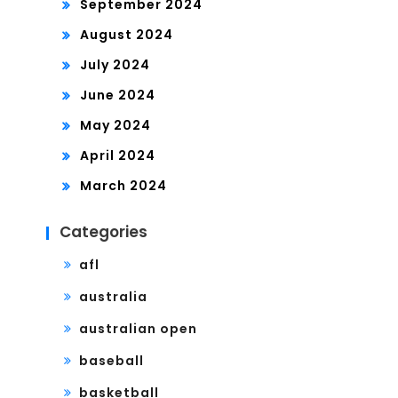
September 2024
August 2024
July 2024
June 2024
May 2024
April 2024
March 2024
Categories
afl
australia
australian open
baseball
basketball