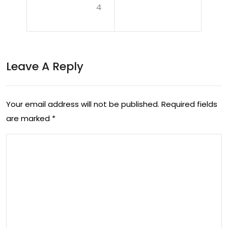
n:
4
alt
Nav
h:
iga
The
tin
Leave A Reply
Exp
g
erti
Life
Your email address will not be published.
Required fields
se
wit
are marked
*
of
h
a
PC
Po
OS
dia
tris
t