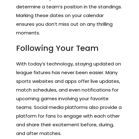
determine a team’s position in the standings.
Marking these dates on your calendar
ensures you don’t miss out on any thrilling
moments.
Following Your Team
With today’s technology, staying updated on
league fixtures has never been easier. Many
sports websites and apps offer live updates,
match schedules, and even notifications for
upcoming games involving your favorite
teams. Social media platforms also provide a
platform for fans to engage with each other
and share their excitement before, during,
and after matches.