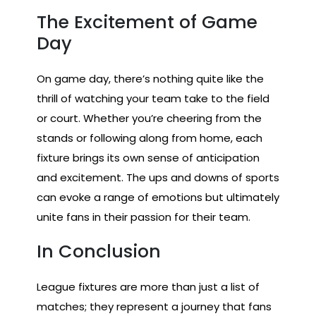
The Excitement of Game
Day
On game day, there’s nothing quite like the
thrill of watching your team take to the field
or court. Whether you’re cheering from the
stands or following along from home, each
fixture brings its own sense of anticipation
and excitement. The ups and downs of sports
can evoke a range of emotions but ultimately
unite fans in their passion for their team.
In Conclusion
League fixtures are more than just a list of
matches; they represent a journey that fans