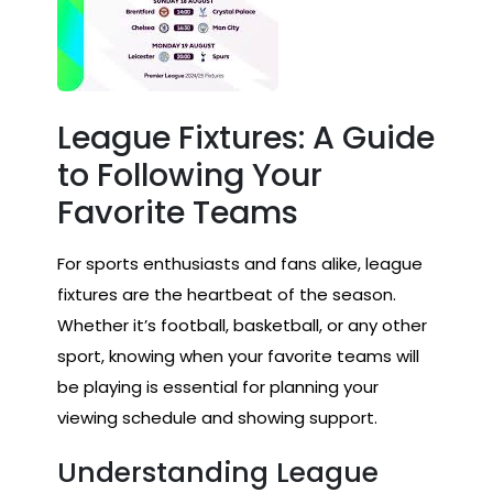
League Fixtures: A Guide
to Following Your
Favorite Teams
For sports enthusiasts and fans alike, league
fixtures are the heartbeat of the season.
Whether it’s football, basketball, or any other
sport, knowing when your favorite teams will
be playing is essential for planning your
viewing schedule and showing support.
Understanding League