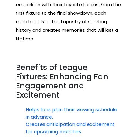
embark on with their favorite teams. From the
first fixture to the final showdown, each
match adds to the tapestry of sporting
history and creates memories that will last a
lifetime.
Benefits of League
Fixtures: Enhancing Fan
Engagement and
Excitement
Helps fans plan their viewing schedule
in advance.
Creates anticipation and excitement
for upcoming matches.