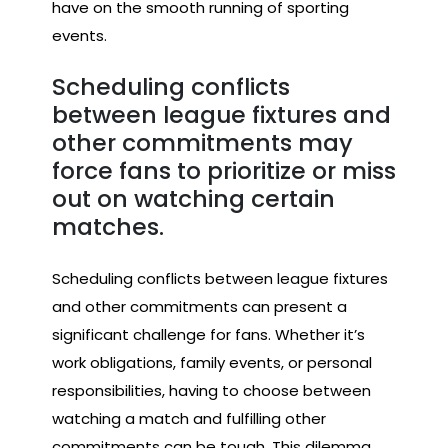
have on the smooth running of sporting
events.
Scheduling conflicts
between league fixtures and
other commitments may
force fans to prioritize or miss
out on watching certain
matches.
Scheduling conflicts between league fixtures
and other commitments can present a
significant challenge for fans. Whether it’s
work obligations, family events, or personal
responsibilities, having to choose between
watching a match and fulfilling other
commitments can be tough. This dilemma