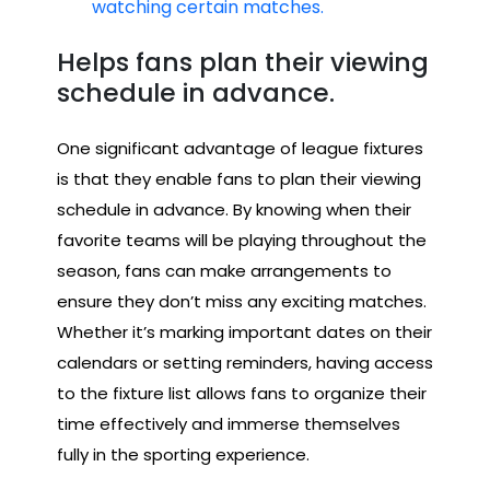
watching certain matches.
Helps fans plan their viewing
schedule in advance.
One significant advantage of league fixtures
is that they enable fans to plan their viewing
schedule in advance. By knowing when their
favorite teams will be playing throughout the
season, fans can make arrangements to
ensure they don’t miss any exciting matches.
Whether it’s marking important dates on their
calendars or setting reminders, having access
to the fixture list allows fans to organize their
time effectively and immerse themselves
fully in the sporting experience.