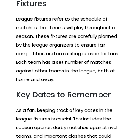
Fixtures
League fixtures refer to the schedule of
matches that teams will play throughout a
season. These fixtures are carefully planned
by the league organizers to ensure fair
competition and an exciting season for fans.
Each team has a set number of matches
against other teams in the league, both at
home and away.
Key Dates to Remember
As a fan, keeping track of key dates in the
league fixtures is crucial. This includes the
season opener, derby matches against rival
teams, and important clashes that could