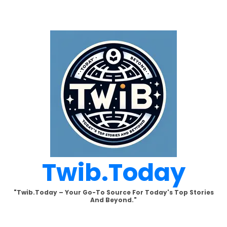
Skip
to
content
Twib.today
"Twib.today – Your Go-To Source For Today's Top Stories
And Beyond."