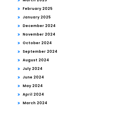
March 2025
February 2025
January 2025
December 2024
November 2024
October 2024
September 2024
August 2024
July 2024
June 2024
May 2024
April 2024
March 2024