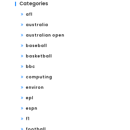
Categories
afl
australia
australian open
baseball
basketball
bbc
computing
environ
epl
espn
f1
football