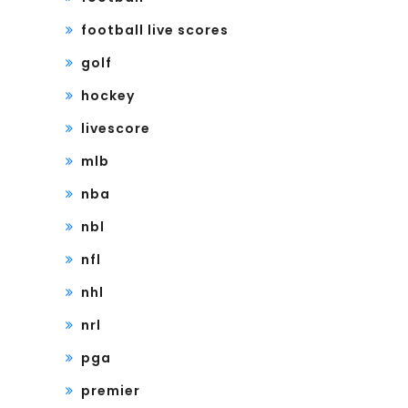
football live scores
golf
hockey
livescore
mlb
nba
nbl
nfl
nhl
nrl
pga
premier