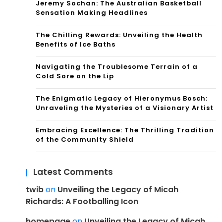
Jeremy Sochan: The Australian Basketball
Sensation Making Headlines
The Chilling Rewards: Unveiling the Health
Benefits of Ice Baths
Navigating the Troublesome Terrain of a
Cold Sore on the Lip
The Enigmatic Legacy of Hieronymus Bosch:
Unraveling the Mysteries of a Visionary Artist
Embracing Excellence: The Thrilling Tradition
of the Community Shield
Latest Comments
twib
on
Unveiling the Legacy of Micah
Richards: A Footballing Icon
homepage
on
Unveiling the Legacy of Micah