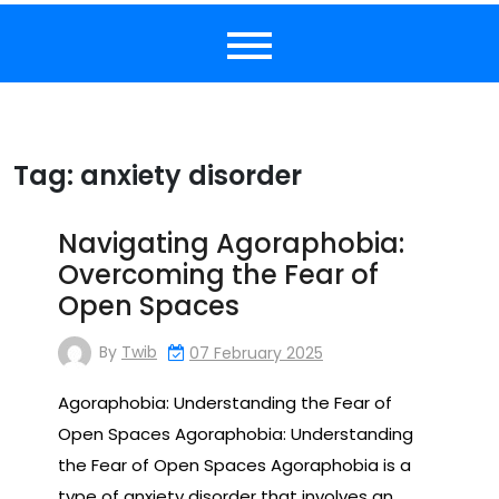
Tag:
anxiety disorder
Navigating Agoraphobia:
Overcoming the Fear of
Open Spaces
By
Twib
07 February 2025
Agoraphobia: Understanding the Fear of
Open Spaces Agoraphobia: Understanding
the Fear of Open Spaces Agoraphobia is a
type of anxiety disorder that involves an