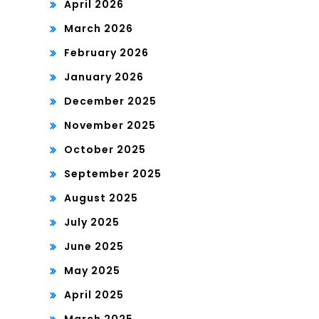
April 2026
March 2026
February 2026
January 2026
December 2025
November 2025
October 2025
September 2025
August 2025
July 2025
June 2025
May 2025
April 2025