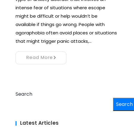
intense fear of situations where escape
might be difficult or help wouldn’t be
available if things go wrong. People with
agoraphobia often avoid places or situations
that might trigger panic attacks,…
Read More
Search
Search
Latest Articles