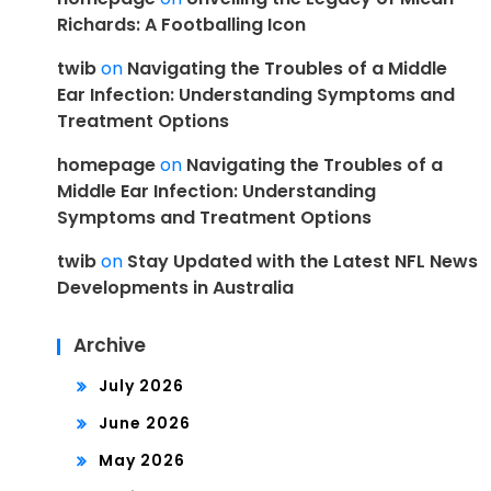
Richards: A Footballing Icon
twib
on
Navigating the Troubles of a Middle
Ear Infection: Understanding Symptoms and
Treatment Options
homepage
on
Navigating the Troubles of a
Middle Ear Infection: Understanding
Symptoms and Treatment Options
twib
on
Stay Updated with the Latest NFL News
Developments in Australia
Archive
July 2026
June 2026
May 2026