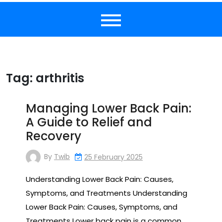
Tag:
arthritis
Managing Lower Back Pain:
A Guide to Relief and
Recovery
By
Twib
25 February 2025
Understanding Lower Back Pain: Causes,
Symptoms, and Treatments Understanding
Lower Back Pain: Causes, Symptoms, and
Treatments Lower back pain is a common