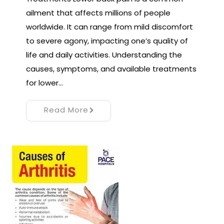
ailment that affects millions of people
worldwide. It can range from mild discomfort
to severe agony, impacting one’s quality of
life and daily activities. Understanding the
causes, symptoms, and available treatments
for lower…
Read More