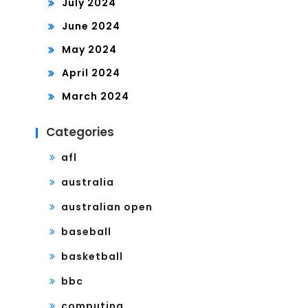
July 2024
June 2024
May 2024
April 2024
March 2024
Categories
afl
australia
australian open
baseball
basketball
bbc
computing