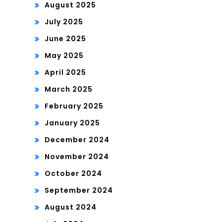
August 2025
July 2025
June 2025
May 2025
April 2025
March 2025
February 2025
January 2025
December 2024
November 2024
October 2024
September 2024
August 2024