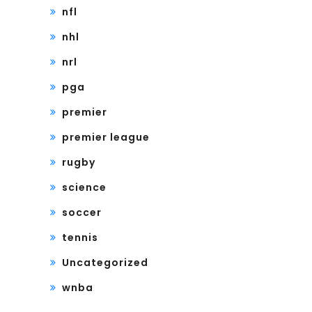
nfl
nhl
nrl
pga
premier
premier league
rugby
science
soccer
tennis
Uncategorized
wnba