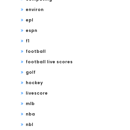
environ
epl
espn
f1
football
football live scores
golf
hockey
livescore
mlb
nba
nbl