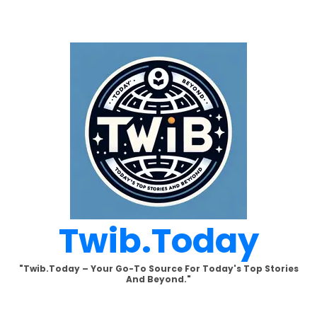
Skip
to
content
Twib.today
"Twib.today – Your Go-To Source For Today's Top Stories
And Beyond."