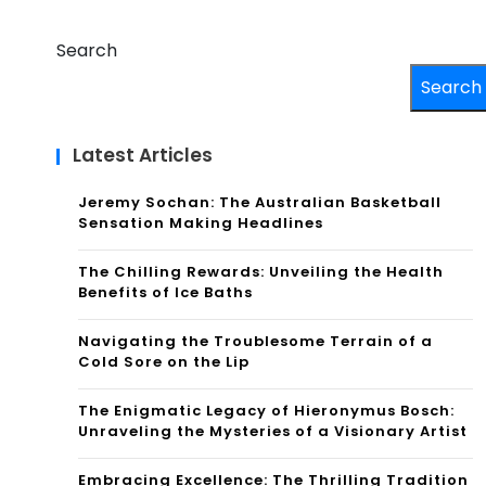
Search
Search
Latest Articles
Jeremy Sochan: The Australian Basketball
Sensation Making Headlines
The Chilling Rewards: Unveiling the Health
Benefits of Ice Baths
Navigating the Troublesome Terrain of a
Cold Sore on the Lip
The Enigmatic Legacy of Hieronymus Bosch:
Unraveling the Mysteries of a Visionary Artist
Embracing Excellence: The Thrilling Tradition