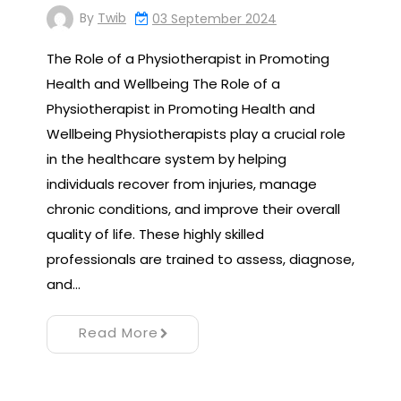
By
Twib
03 September 2024
The Role of a Physiotherapist in Promoting
Health and Wellbeing The Role of a
Physiotherapist in Promoting Health and
Wellbeing Physiotherapists play a crucial role
in the healthcare system by helping
individuals recover from injuries, manage
chronic conditions, and improve their overall
quality of life. These highly skilled
professionals are trained to assess, diagnose,
and…
Read More