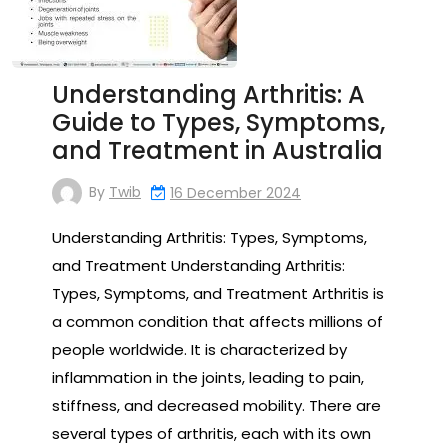
Understanding Arthritis: A
Guide to Types, Symptoms,
and Treatment in Australia
By
Twib
16 December 2024
Understanding Arthritis: Types, Symptoms,
and Treatment Understanding Arthritis:
Types, Symptoms, and Treatment Arthritis is
a common condition that affects millions of
people worldwide. It is characterized by
inflammation in the joints, leading to pain,
stiffness, and decreased mobility. There are
several types of arthritis, each with its own