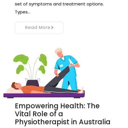
set of symptoms and treatment options.
Types…
Read More
Empowering Health: The
Vital Role of a
Physiotherapist in Australia