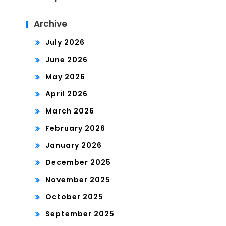
Archive
July 2026
June 2026
May 2026
April 2026
March 2026
February 2026
January 2026
December 2025
November 2025
October 2025
September 2025