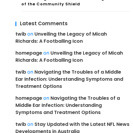
of the Community Shield
Latest Comments
twib
on
Unveiling the Legacy of Micah
Richards: A Footballing Icon
homepage
on
Unveiling the Legacy of Micah
Richards: A Footballing Icon
twib
on
Navigating the Troubles of a Middle
Ear Infection: Understanding Symptoms and
Treatment Options
homepage
on
Navigating the Troubles of a
Middle Ear Infection: Understanding
Symptoms and Treatment Options
twib
on
Stay Updated with the Latest NFL News
Developments in Australia