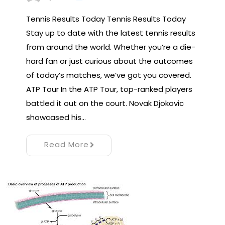
Tennis Results Today Tennis Results Today
Stay up to date with the latest tennis results
from around the world. Whether you’re a die-
hard fan or just curious about the outcomes
of today’s matches, we’ve got you covered.
ATP Tour In the ATP Tour, top-ranked players
battled it out on the court. Novak Djokovic
showcased his…
Read More