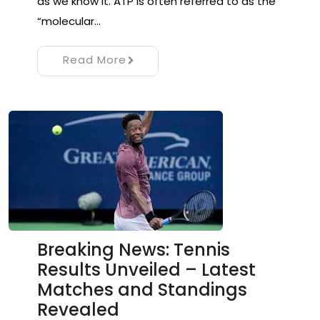
as we know it. ATP is often referred to as the
“molecular…
Read More
Breaking News: Tennis
Results Unveiled – Latest
Matches and Standings
Revealed