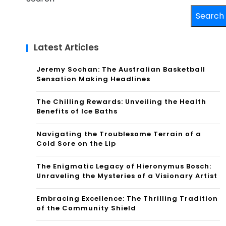
Search
Latest Articles
Jeremy Sochan: The Australian Basketball
Sensation Making Headlines
The Chilling Rewards: Unveiling the Health
Benefits of Ice Baths
Navigating the Troublesome Terrain of a
Cold Sore on the Lip
The Enigmatic Legacy of Hieronymus Bosch:
Unraveling the Mysteries of a Visionary Artist
Embracing Excellence: The Thrilling Tradition
of the Community Shield