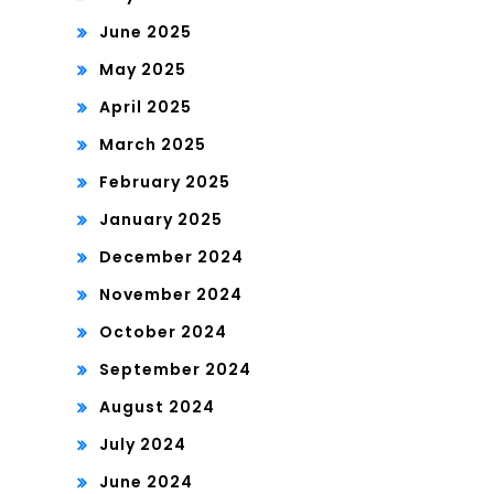
June 2025
May 2025
April 2025
March 2025
February 2025
January 2025
December 2024
November 2024
October 2024
September 2024
August 2024
July 2024
June 2024