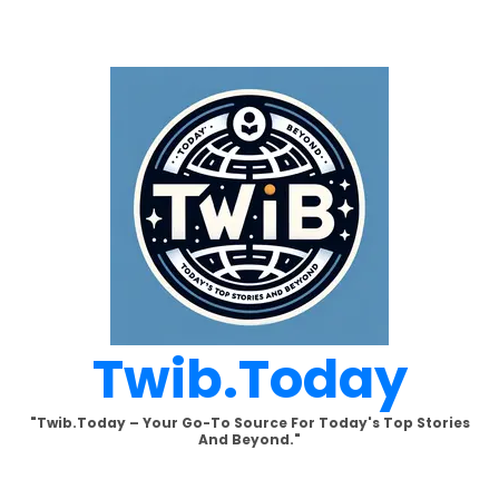
Skip
to
content
Twib.today
"Twib.today – Your Go-To Source For Today's Top Stories
And Beyond."