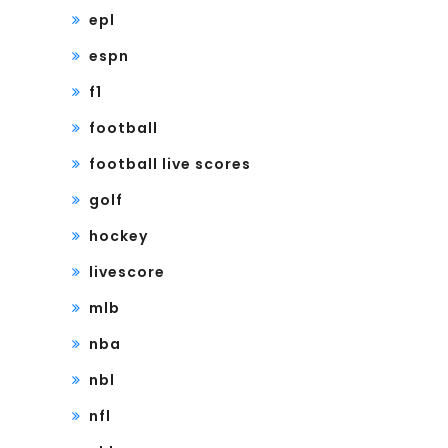
epl
espn
f1
football
football live scores
golf
hockey
livescore
mlb
nba
nbl
nfl