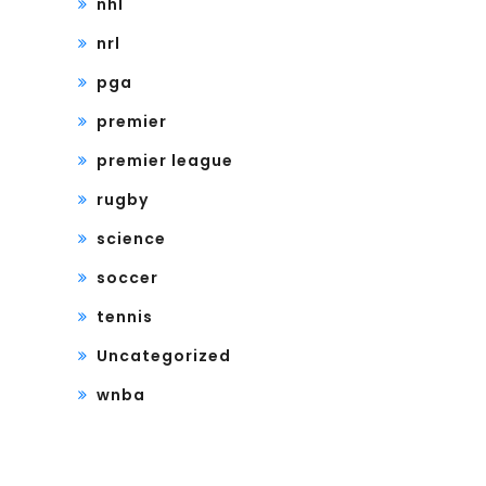
nhl
nrl
pga
premier
premier league
rugby
science
soccer
tennis
Uncategorized
wnba