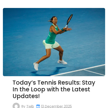
Today’s Tennis Results: Stay
In the Loop with the Latest
Updates!
By
Twib
13 December 2025