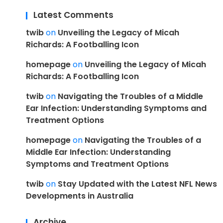
Latest Comments
twib
on
Unveiling the Legacy of Micah
Richards: A Footballing Icon
homepage
on
Unveiling the Legacy of Micah
Richards: A Footballing Icon
twib
on
Navigating the Troubles of a Middle
Ear Infection: Understanding Symptoms and
Treatment Options
homepage
on
Navigating the Troubles of a
Middle Ear Infection: Understanding
Symptoms and Treatment Options
twib
on
Stay Updated with the Latest NFL News
Developments in Australia
Archive