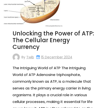
Unlocking the Power of ATP:
The Cellular Energy
Currency
By
Twib
15 December 2024
The Intriguing World of ATP The Intriguing
World of ATP Adenosine triphosphate,
commonly known as ATP, is a molecule that
serves as the primary energy carrier in living
organisms. It plays a crucial role in various
cellular processes, making it essential for life