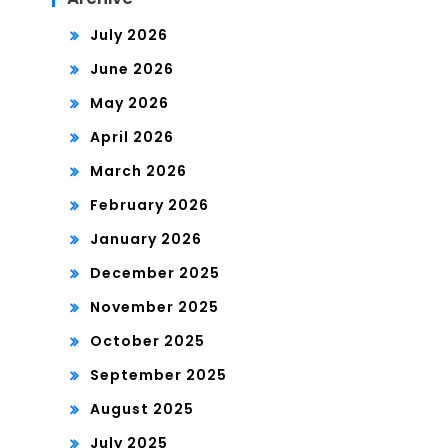
July 2026
June 2026
May 2026
April 2026
March 2026
February 2026
January 2026
December 2025
November 2025
October 2025
September 2025
August 2025
July 2025