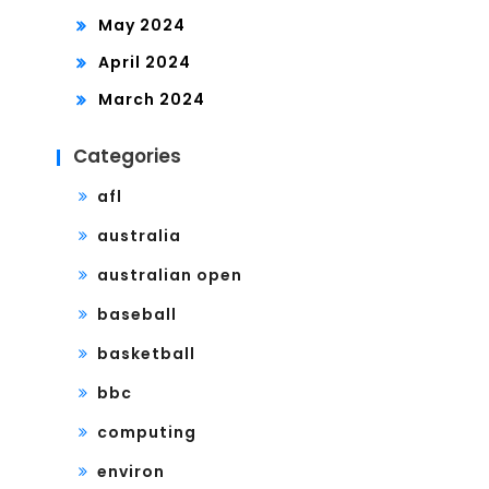
May 2024
April 2024
March 2024
Categories
afl
australia
australian open
baseball
basketball
bbc
computing
environ