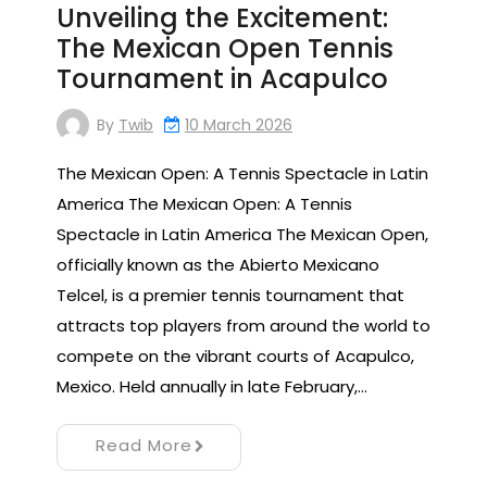
Unveiling the Excitement:
The Mexican Open Tennis
Tournament in Acapulco
By
Twib
10 March 2026
The Mexican Open: A Tennis Spectacle in Latin
America The Mexican Open: A Tennis
Spectacle in Latin America The Mexican Open,
officially known as the Abierto Mexicano
Telcel, is a premier tennis tournament that
attracts top players from around the world to
compete on the vibrant courts of Acapulco,
Mexico. Held annually in late February,…
Read More