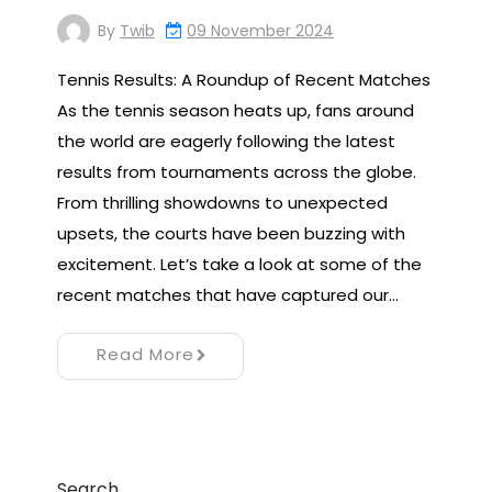
By
Twib
09 November 2024
Tennis Results: A Roundup of Recent Matches
As the tennis season heats up, fans around
the world are eagerly following the latest
results from tournaments across the globe.
From thrilling showdowns to unexpected
upsets, the courts have been buzzing with
excitement. Let’s take a look at some of the
recent matches that have captured our…
Read More
Search