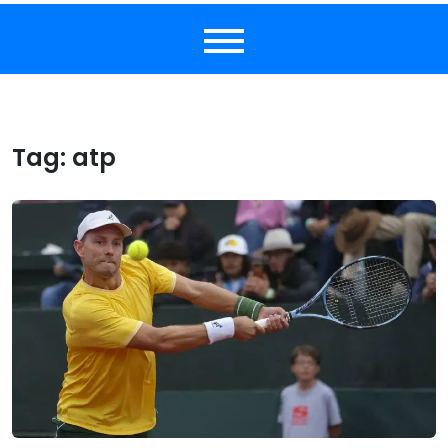
Tag:
atp