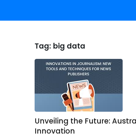
Tag:
big data
Unveiling the Future: Austr
Innovation