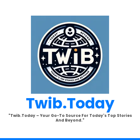
Twib.today
"Twib.today – Your Go-To Source For Today's Top Stories
And Beyond."