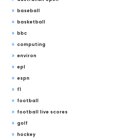
baseball
basketball
bbc
computing
environ
epl
espn
f1
football
football live scores
golf
hockey