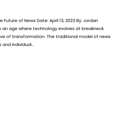
e Future of News Date: April 13, 2023 By: Jordan
n an age where technology evolves at breakneck
ve of transformation. The traditional model of news
s and individual…