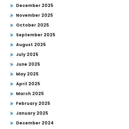
December 2025
November 2025
October 2025
September 2025
August 2025
July 2025
June 2025
May 2025
April 2025
March 2025
February 2025
January 2025
December 2024