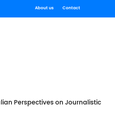
About us
Contact
alian Perspectives on Journalistic