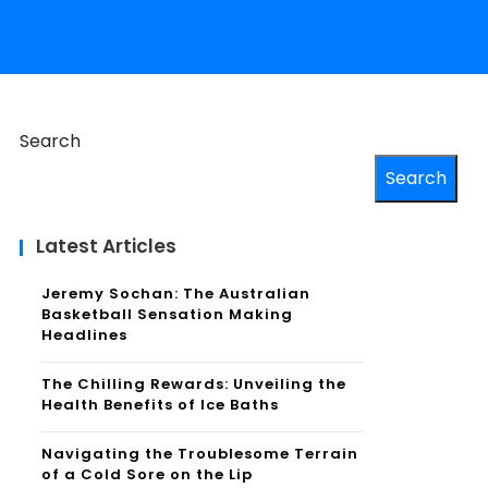
Search
Search
Latest Articles
Jeremy Sochan: The Australian
Basketball Sensation Making
Headlines
The Chilling Rewards: Unveiling the
Health Benefits of Ice Baths
Navigating the Troublesome Terrain
of a Cold Sore on the Lip