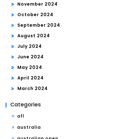
November 2024
October 2024
September 2024
August 2024
July 2024
June 2024
May 2024
April 2024
March 2024
Categories
afl
australia
australian open