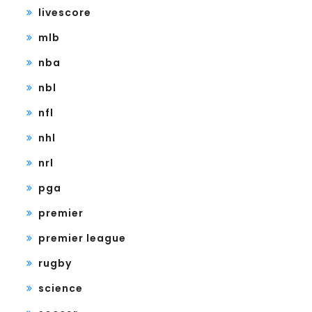
livescore
mlb
nba
nbl
nfl
nhl
nrl
pga
premier
premier league
rugby
science