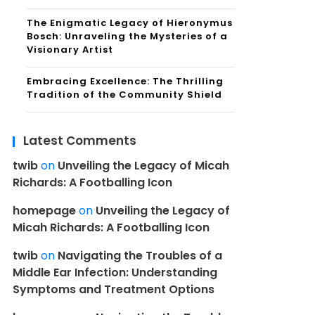
The Enigmatic Legacy of Hieronymus
Bosch: Unraveling the Mysteries of a
Visionary Artist
Embracing Excellence: The Thrilling
Tradition of the Community Shield
Latest Comments
twib
on
Unveiling the Legacy of Micah
Richards: A Footballing Icon
homepage
on
Unveiling the Legacy of
Micah Richards: A Footballing Icon
twib
on
Navigating the Troubles of a
Middle Ear Infection: Understanding
Symptoms and Treatment Options