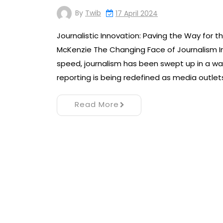
By
Twib
17 April 2024
Journalistic Innovation: Paving the Way for th
McKenzie The Changing Face of Journalism I
speed, journalism has been swept up in a wa
reporting is being redefined as media outlet
Read More