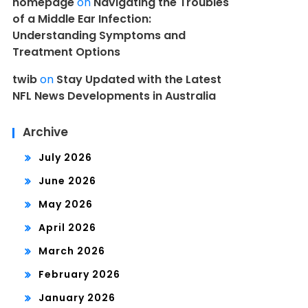
homepage
on
Navigating the Troubles
of a Middle Ear Infection:
Understanding Symptoms and
Treatment Options
twib
on
Stay Updated with the Latest
NFL News Developments in Australia
Archive
July 2026
June 2026
May 2026
April 2026
March 2026
February 2026
January 2026