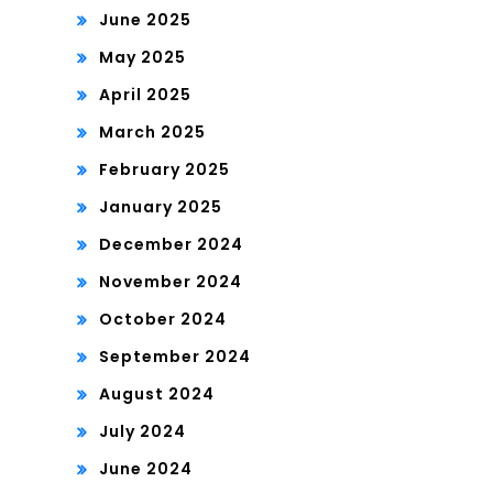
June 2025
May 2025
April 2025
March 2025
February 2025
January 2025
December 2024
November 2024
October 2024
September 2024
August 2024
July 2024
June 2024