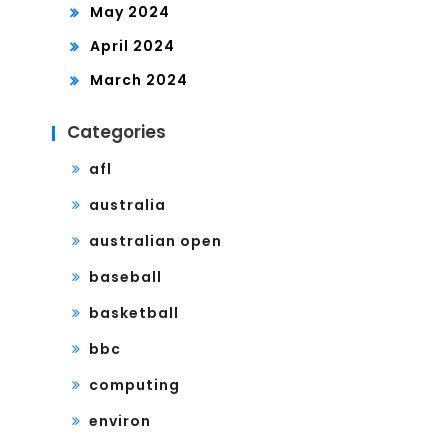
May 2024
April 2024
March 2024
Categories
afl
australia
australian open
baseball
basketball
bbc
computing
environ