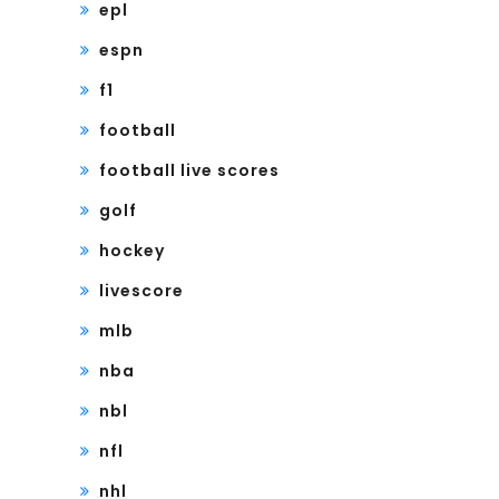
epl
espn
f1
football
football live scores
golf
hockey
livescore
mlb
nba
nbl
nfl
nhl