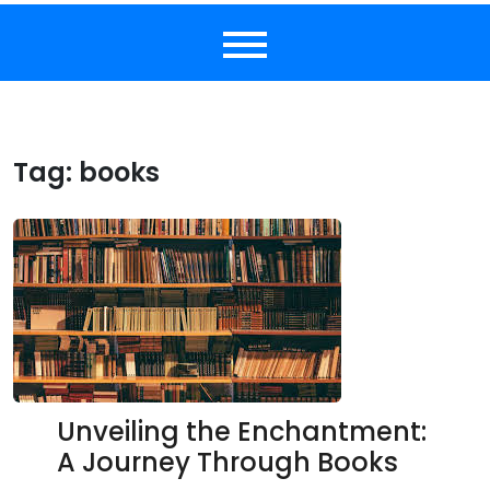
Tag:
books
Unveiling the Enchantment:
A Journey Through Books