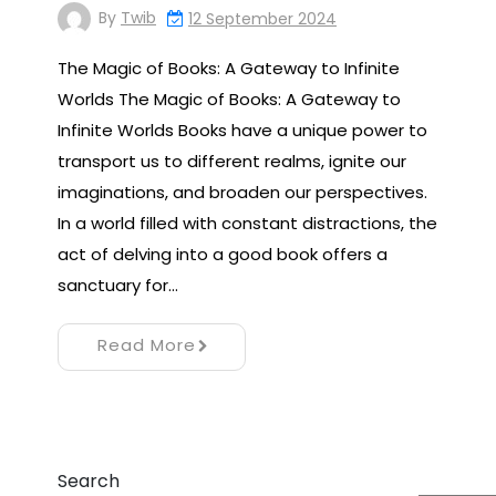
By
Twib
12 September 2024
The Magic of Books: A Gateway to Infinite
Worlds The Magic of Books: A Gateway to
Infinite Worlds Books have a unique power to
transport us to different realms, ignite our
imaginations, and broaden our perspectives.
In a world filled with constant distractions, the
act of delving into a good book offers a
sanctuary for…
Read More
Search