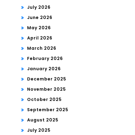
July 2026
June 2026
May 2026
April 2026
March 2026
February 2026
January 2026
December 2025
November 2025
October 2025
September 2025
August 2025
July 2025