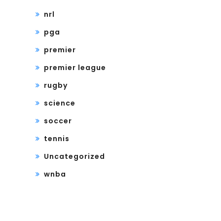
nrl
pga
premier
premier league
rugby
science
soccer
tennis
Uncategorized
wnba