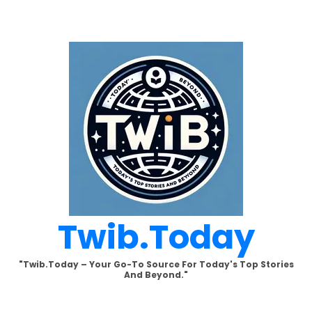
Skip
to
content
Twib.today
"Twib.today – Your Go-To Source For Today's Top Stories
And Beyond."