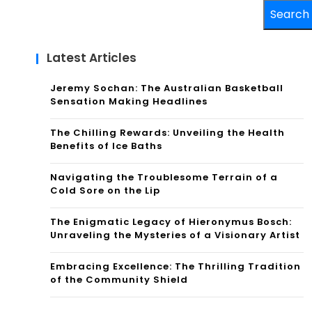
Search
Latest Articles
Jeremy Sochan: The Australian Basketball
Sensation Making Headlines
The Chilling Rewards: Unveiling the Health
Benefits of Ice Baths
Navigating the Troublesome Terrain of a
Cold Sore on the Lip
The Enigmatic Legacy of Hieronymus Bosch:
Unraveling the Mysteries of a Visionary Artist
Embracing Excellence: The Thrilling Tradition
of the Community Shield