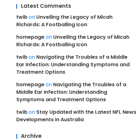
Latest Comments
twib
on
Unveiling the Legacy of Micah
Richards: A Footballing Icon
homepage
on
Unveiling the Legacy of Micah
Richards: A Footballing Icon
twib
on
Navigating the Troubles of a Middle
Ear Infection: Understanding Symptoms and
Treatment Options
homepage
on
Navigating the Troubles of a
Middle Ear Infection: Understanding
Symptoms and Treatment Options
twib
on
Stay Updated with the Latest NFL News
Developments in Australia
Archive