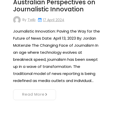
Australian Perspectives on
Journalistic Innovation
By
Twib
17 April 2024
Journalistic Innovation: Paving the Way for the
Future of News Date: April 13, 2023 By: Jordan
McKenzie The Changing Face of Journalism In
an age where technology evolves at
breakneck speed, journalism has been swept
up in a wave of transformation. The
traditional model of news reporting is being
redefined as media outlets and individual…
Read More