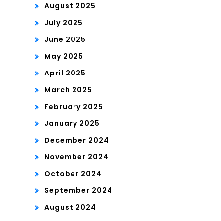
August 2025
July 2025
June 2025
May 2025
April 2025
March 2025
February 2025
January 2025
December 2024
November 2024
October 2024
September 2024
August 2024