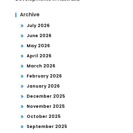
Archive
July 2026
June 2026
May 2026
April 2026
March 2026
February 2026
January 2026
December 2025
November 2025
October 2025
September 2025