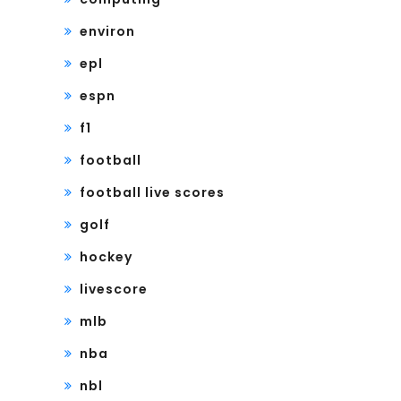
environ
epl
espn
f1
football
football live scores
golf
hockey
livescore
mlb
nba
nbl