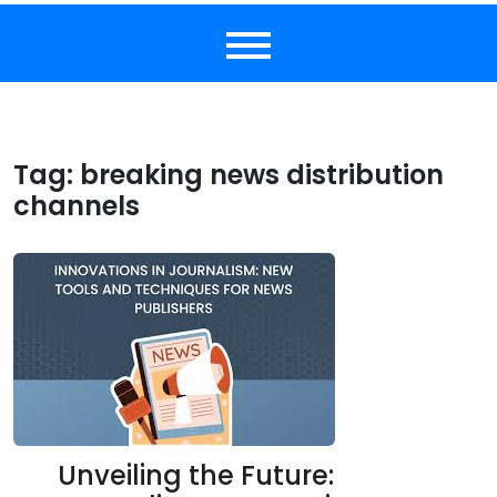
Tag:
breaking news distribution
channels
Unveiling the Future: