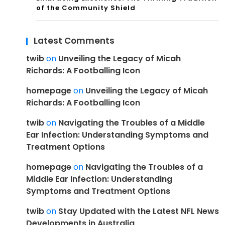
of the Community Shield
Latest Comments
twib
on
Unveiling the Legacy of Micah
Richards: A Footballing Icon
homepage
on
Unveiling the Legacy of Micah
Richards: A Footballing Icon
twib
on
Navigating the Troubles of a Middle
Ear Infection: Understanding Symptoms and
Treatment Options
homepage
on
Navigating the Troubles of a
Middle Ear Infection: Understanding
Symptoms and Treatment Options
twib
on
Stay Updated with the Latest NFL News
Developments in Australia