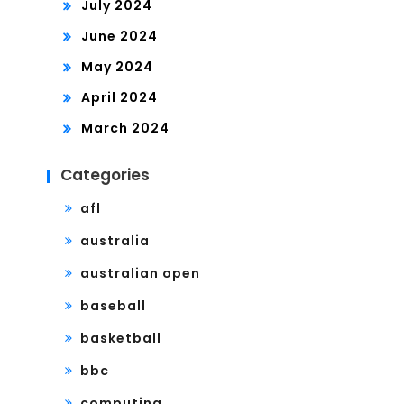
July 2024
June 2024
May 2024
April 2024
March 2024
Categories
afl
australia
australian open
baseball
basketball
bbc
computing