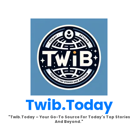
Skip
to
content
Twib.today
"Twib.today – Your Go-To Source For Today's Top Stories
And Beyond."