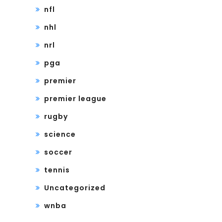
nfl
nhl
nrl
pga
premier
premier league
rugby
science
soccer
tennis
Uncategorized
wnba