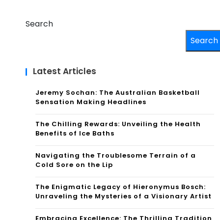
Search
Search
Latest Articles
Jeremy Sochan: The Australian Basketball
Sensation Making Headlines
The Chilling Rewards: Unveiling the Health
Benefits of Ice Baths
Navigating the Troublesome Terrain of a
Cold Sore on the Lip
The Enigmatic Legacy of Hieronymus Bosch:
Unraveling the Mysteries of a Visionary Artist
Embracing Excellence: The Thrilling Tradition