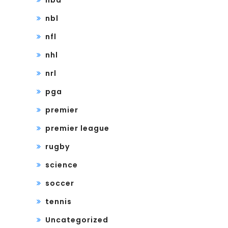
nba
nbl
nfl
nhl
nrl
pga
premier
premier league
rugby
science
soccer
tennis
Uncategorized