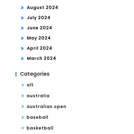
August 2024
July 2024
June 2024
May 2024
April 2024
March 2024
Categories
afl
australia
australian open
baseball
basketball