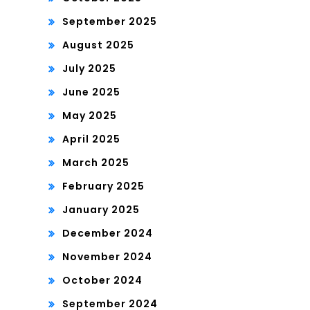
September 2025
August 2025
July 2025
June 2025
May 2025
April 2025
March 2025
February 2025
January 2025
December 2024
November 2024
October 2024
September 2024