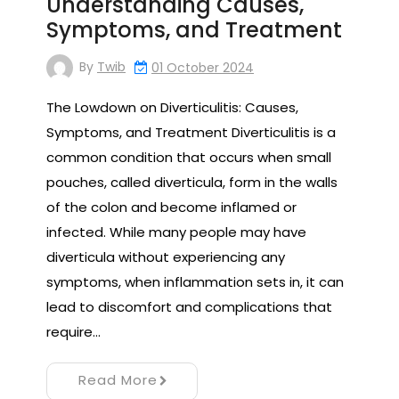
Understanding Causes,
Symptoms, and Treatment
By
Twib
01 October 2024
The Lowdown on Diverticulitis: Causes,
Symptoms, and Treatment Diverticulitis is a
common condition that occurs when small
pouches, called diverticula, form in the walls
of the colon and become inflamed or
infected. While many people may have
diverticula without experiencing any
symptoms, when inflammation sets in, it can
lead to discomfort and complications that
require…
Read More