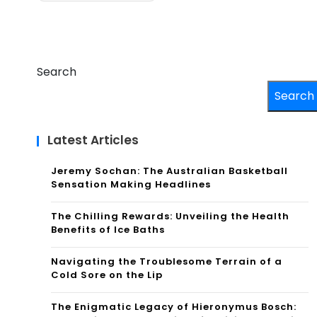
Search
Search
Latest Articles
Jeremy Sochan: The Australian Basketball
Sensation Making Headlines
The Chilling Rewards: Unveiling the Health
Benefits of Ice Baths
Navigating the Troublesome Terrain of a
Cold Sore on the Lip
The Enigmatic Legacy of Hieronymus Bosch: