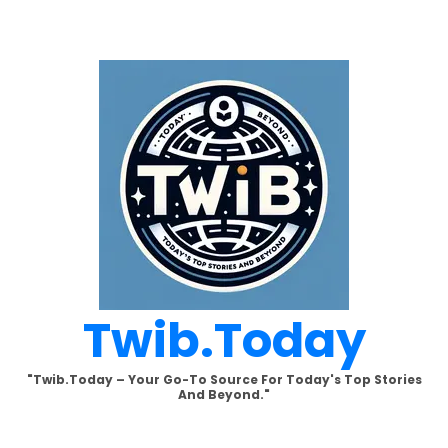
Skip
to
content
Twib.today
"Twib.today – Your Go-To Source For Today's Top Stories
And Beyond."