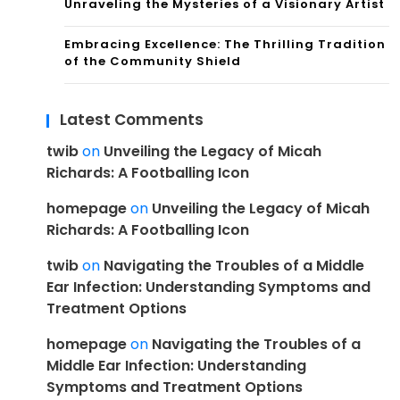
Unraveling the Mysteries of a Visionary Artist
Embracing Excellence: The Thrilling Tradition
of the Community Shield
Latest Comments
twib
on
Unveiling the Legacy of Micah
Richards: A Footballing Icon
homepage
on
Unveiling the Legacy of Micah
Richards: A Footballing Icon
twib
on
Navigating the Troubles of a Middle
Ear Infection: Understanding Symptoms and
Treatment Options
homepage
on
Navigating the Troubles of a
Middle Ear Infection: Understanding
Symptoms and Treatment Options