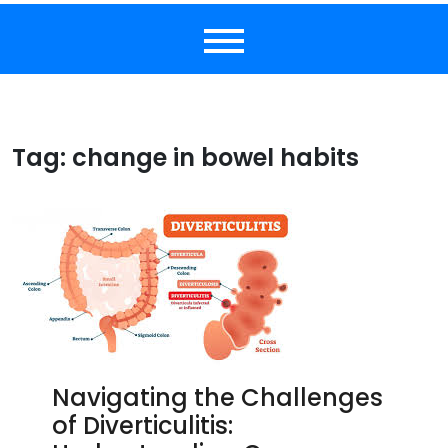
Tag:
change in bowel habits
Navigating the Challenges
of Diverticulitis: