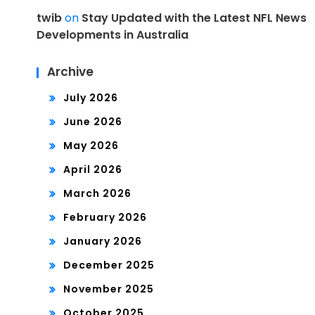
twib
on
Stay Updated with the Latest NFL News
Developments in Australia
Archive
July 2026
June 2026
May 2026
April 2026
March 2026
February 2026
January 2026
December 2025
November 2025
October 2025