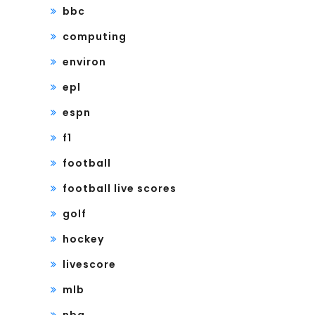
bbc
computing
environ
epl
espn
f1
football
football live scores
golf
hockey
livescore
mlb