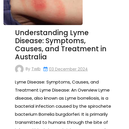
Understanding Lyme
Disease: Symptoms,
Causes, and Treatment in
Australia
By
Twib
03 December 2024
Lyme Disease: Symptoms, Causes, and
Treatment Lyme Disease: An Overview Lyme
disease, also known as Lyme borreliosis, is a
bacterial infection caused by the spirochete
bacterium Borrelia burgdorferi. It is primarily
transmitted to humans through the bite of