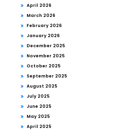
April 2026
March 2026
February 2026
January 2026
December 2025
November 2025
October 2025
September 2025
August 2025
July 2025
June 2025
May 2025
April 2025