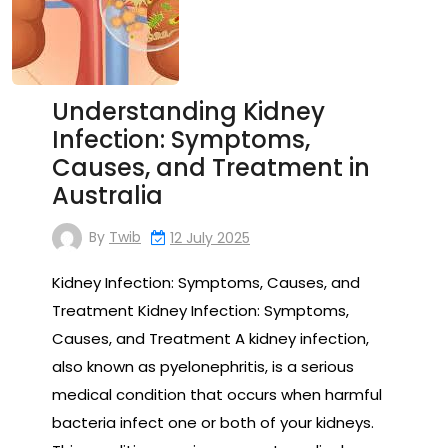
Understanding Kidney
Infection: Symptoms,
Causes, and Treatment in
Australia
By
Twib
12 July 2025
Kidney Infection: Symptoms, Causes, and
Treatment Kidney Infection: Symptoms,
Causes, and Treatment A kidney infection,
also known as pyelonephritis, is a serious
medical condition that occurs when harmful
bacteria infect one or both of your kidneys.