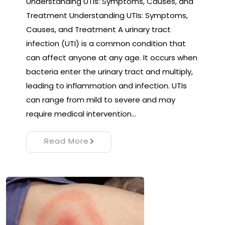
Understanding UTIs: Symptoms, Causes, and
Treatment Understanding UTIs: Symptoms,
Causes, and Treatment A urinary tract
infection (UTI) is a common condition that
can affect anyone at any age. It occurs when
bacteria enter the urinary tract and multiply,
leading to inflammation and infection. UTIs
can range from mild to severe and may
require medical intervention…
Read More