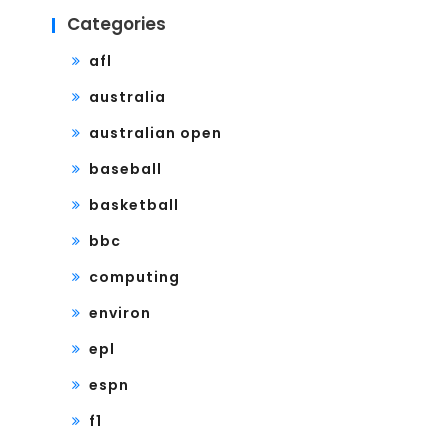
Categories
afl
australia
australian open
baseball
basketball
bbc
computing
environ
epl
espn
f1