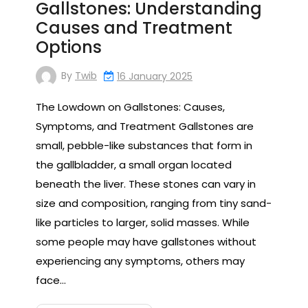
Gallstones: Understanding
Causes and Treatment
Options
By
Twib
16 January 2025
The Lowdown on Gallstones: Causes,
Symptoms, and Treatment Gallstones are
small, pebble-like substances that form in
the gallbladder, a small organ located
beneath the liver. These stones can vary in
size and composition, ranging from tiny sand-
like particles to larger, solid masses. While
some people may have gallstones without
experiencing any symptoms, others may
face…