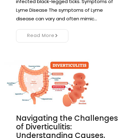
infected black-legged ticks. Symptoms of
Lyme Disease The symptoms of Lyme
disease can vary and often mimic…
Read More
Navigating the Challenges
of Diverticulitis:
Understanding Causes,