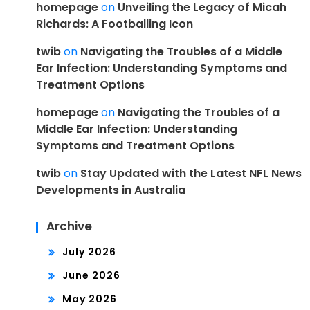
homepage
on
Unveiling the Legacy of Micah
Richards: A Footballing Icon
twib
on
Navigating the Troubles of a Middle
Ear Infection: Understanding Symptoms and
Treatment Options
homepage
on
Navigating the Troubles of a
Middle Ear Infection: Understanding
Symptoms and Treatment Options
twib
on
Stay Updated with the Latest NFL News
Developments in Australia
Archive
July 2026
June 2026
May 2026