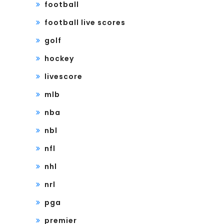
football
football live scores
golf
hockey
livescore
mlb
nba
nbl
nfl
nhl
nrl
pga
premier