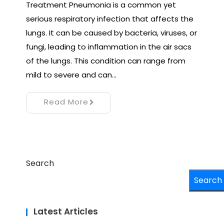
Treatment Pneumonia is a common yet
serious respiratory infection that affects the
lungs. It can be caused by bacteria, viruses, or
fungi, leading to inflammation in the air sacs
of the lungs. This condition can range from
mild to severe and can…
Read More
Search
Search
Latest Articles