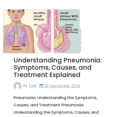
Understanding Pneumonia:
Symptoms, Causes, and
Treatment Explained
By
Twib
25 September 2024
Pneumonia: Understanding the Symptoms,
Causes, and Treatment Pneumonia:
Understanding the Symptoms, Causes, and