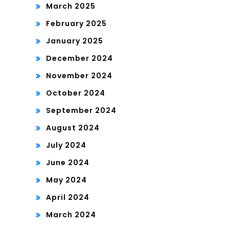
March 2025
February 2025
January 2025
December 2024
November 2024
October 2024
September 2024
August 2024
July 2024
June 2024
May 2024
April 2024
March 2024