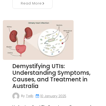
Read More
Demystifying UTIs:
Understanding Symptoms,
Causes, and Treatment in
Australia
By
Twib
10 January 2025