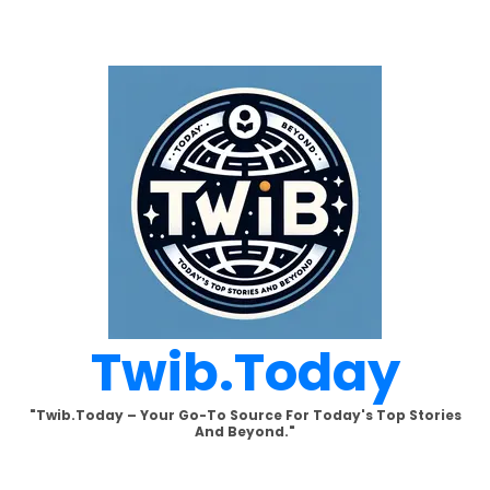
Skip
to
content
Twib.today
"Twib.today – Your Go-To Source For Today's Top Stories
And Beyond."