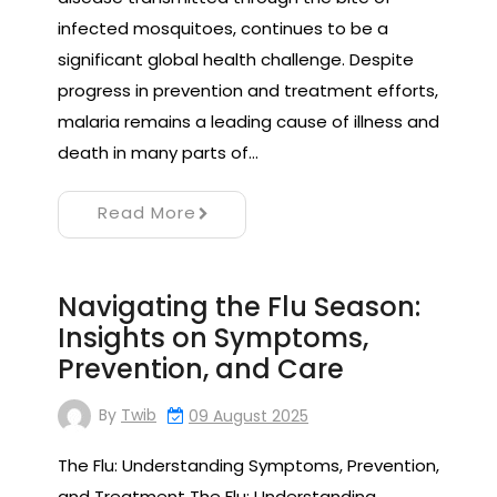
infected mosquitoes, continues to be a
significant global health challenge. Despite
progress in prevention and treatment efforts,
malaria remains a leading cause of illness and
death in many parts of…
Read More
Navigating the Flu Season:
Insights on Symptoms,
Prevention, and Care
By
Twib
09 August 2025
The Flu: Understanding Symptoms, Prevention,
and Treatment The Flu: Understanding