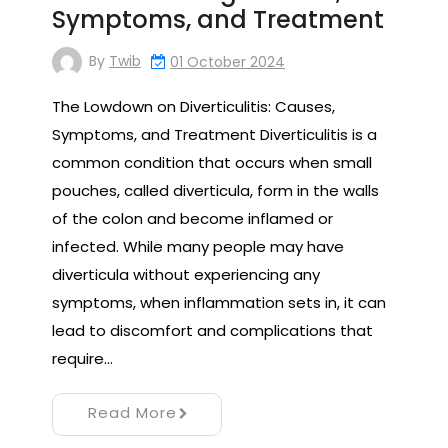
Symptoms, and Treatment
By
Twib
01 October 2024
The Lowdown on Diverticulitis: Causes,
Symptoms, and Treatment Diverticulitis is a
common condition that occurs when small
pouches, called diverticula, form in the walls
of the colon and become inflamed or
infected. While many people may have
diverticula without experiencing any
symptoms, when inflammation sets in, it can
lead to discomfort and complications that
require…
Read More