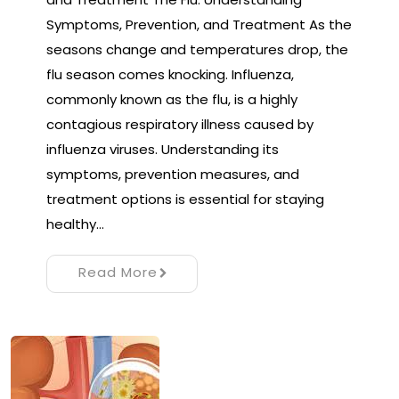
Symptoms, Prevention, and Treatment As the
seasons change and temperatures drop, the
flu season comes knocking. Influenza,
commonly known as the flu, is a highly
contagious respiratory illness caused by
influenza viruses. Understanding its
symptoms, prevention measures, and
treatment options is essential for staying
healthy…
Read More