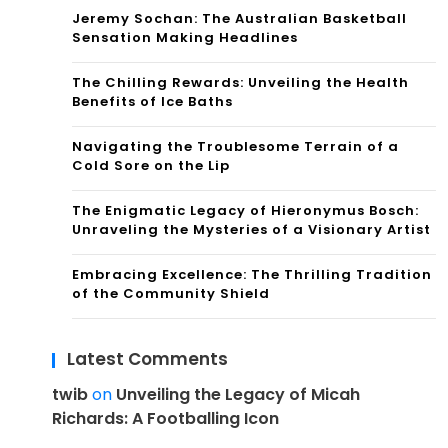
Jeremy Sochan: The Australian Basketball
Sensation Making Headlines
The Chilling Rewards: Unveiling the Health
Benefits of Ice Baths
Navigating the Troublesome Terrain of a
Cold Sore on the Lip
The Enigmatic Legacy of Hieronymus Bosch:
Unraveling the Mysteries of a Visionary Artist
Embracing Excellence: The Thrilling Tradition
of the Community Shield
Latest Comments
twib
on
Unveiling the Legacy of Micah
Richards: A Footballing Icon