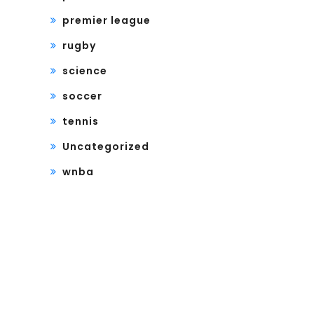
premier league
rugby
science
soccer
tennis
Uncategorized
wnba