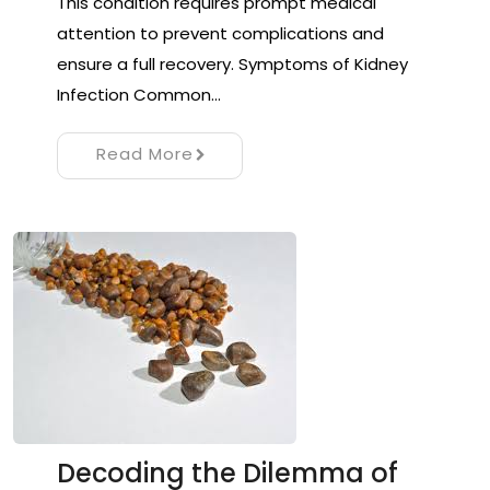
This condition requires prompt medical
attention to prevent complications and
ensure a full recovery. Symptoms of Kidney
Infection Common…
Read More
Decoding the Dilemma of