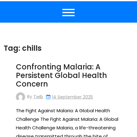
Tag:
chills
Confronting Malaria: A
Persistent Global Health
Concern
By
Twib
14 September 2025
The Fight Against Malaria: A Global Health
Challenge The Fight Against Malaria: A Global
Health Challenge Malaria, a life-threatening
disease transmitted through the bite of