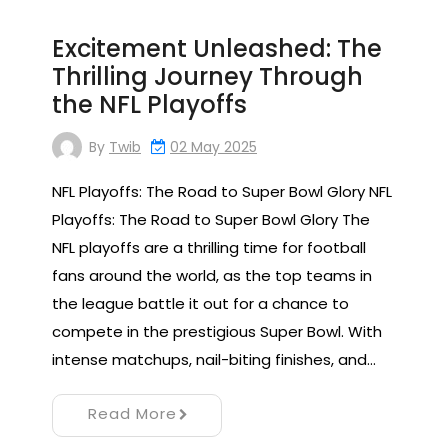
Excitement Unleashed: The
Thrilling Journey Through
the NFL Playoffs
By
Twib
02 May 2025
NFL Playoffs: The Road to Super Bowl Glory NFL
Playoffs: The Road to Super Bowl Glory The
NFL playoffs are a thrilling time for football
fans around the world, as the top teams in
the league battle it out for a chance to
compete in the prestigious Super Bowl. With
intense matchups, nail-biting finishes, and…
Read More