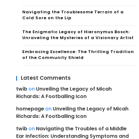
Navigating the Troublesome Terrain of a
Cold Sore on the Lip
The Enigmatic Legacy of Hieronymus Bosch:
Unraveling the Mysteries of a Visionary Artist
Embracing Excellence: The Thrilling Tradition
of the Community Shield
Latest Comments
twib
on
Unveiling the Legacy of Micah
Richards: A Footballing Icon
homepage
on
Unveiling the Legacy of Micah
Richards: A Footballing Icon
twib
on
Navigating the Troubles of a Middle
Ear Infection: Understanding Symptoms and