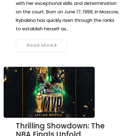
with her exceptional skills and determination
on the court. Born on June 17, 1999, in Moscow,
Rybakina has quickly risen through the ranks
to establish herself as…
Read More
Thrilling Showdown: The
NBA Finals Unfold