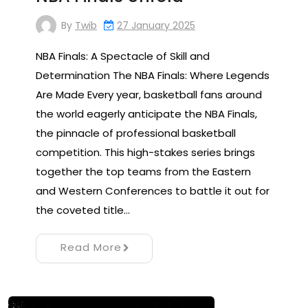
By
Twib
27 January 2025
NBA Finals: A Spectacle of Skill and
Determination The NBA Finals: Where Legends
Are Made Every year, basketball fans around
the world eagerly anticipate the NBA Finals,
the pinnacle of professional basketball
competition. This high-stakes series brings
together the top teams from the Eastern
and Western Conferences to battle it out for
the coveted title…
Read More