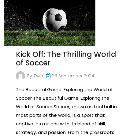
Kick Off: The Thrilling World
of Soccer
By
Twib
26 September 2024
The Beautiful Game: Exploring the World of
Soccer The Beautiful Game: Exploring the
World of Soccer Soccer, known as football in
most parts of the world, is a sport that
captivates millions with its blend of skill,
strategy, and passion. From the grassroots