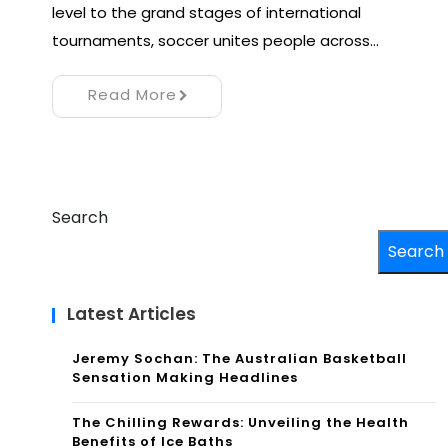
level to the grand stages of international
tournaments, soccer unites people across…
Read More
Search
Search
Latest Articles
Jeremy Sochan: The Australian Basketball
Sensation Making Headlines
The Chilling Rewards: Unveiling the Health
Benefits of Ice Baths