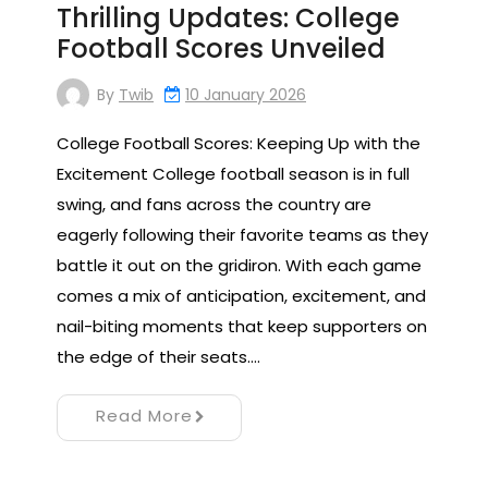
Thrilling Updates: College
Football Scores Unveiled
By
Twib
10 January 2026
College Football Scores: Keeping Up with the
Excitement College football season is in full
swing, and fans across the country are
eagerly following their favorite teams as they
battle it out on the gridiron. With each game
comes a mix of anticipation, excitement, and
nail-biting moments that keep supporters on
the edge of their seats.…
Read More