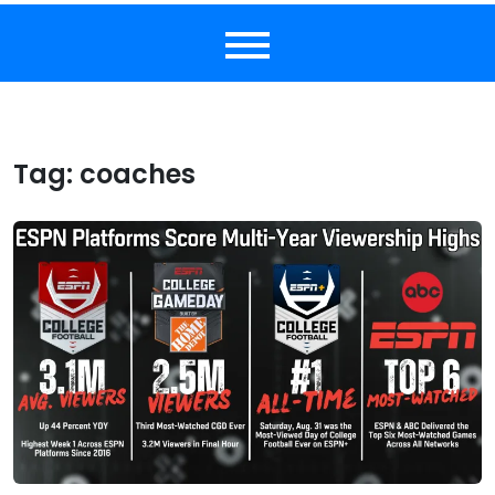
Tag:
coaches