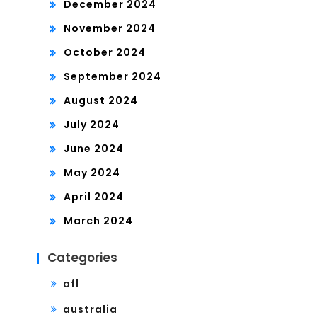
December 2024
November 2024
October 2024
September 2024
August 2024
July 2024
June 2024
May 2024
April 2024
March 2024
Categories
afl
australia