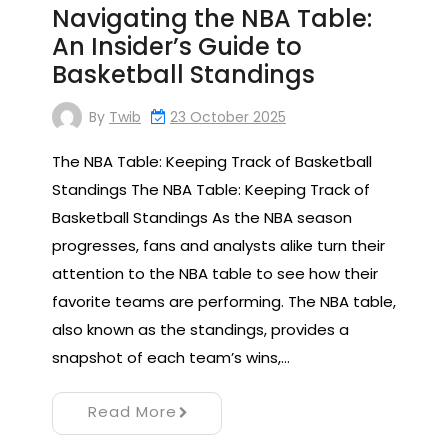
Navigating the NBA Table:
An Insider’s Guide to
Basketball Standings
By
Twib
23 October 2025
The NBA Table: Keeping Track of Basketball
Standings The NBA Table: Keeping Track of
Basketball Standings As the NBA season
progresses, fans and analysts alike turn their
attention to the NBA table to see how their
favorite teams are performing. The NBA table,
also known as the standings, provides a
snapshot of each team’s wins,…
Read More