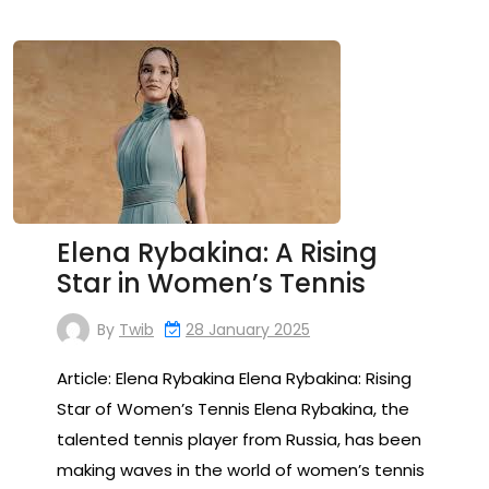
Elena Rybakina: A Rising
Star in Women’s Tennis
By
Twib
28 January 2025
Article: Elena Rybakina Elena Rybakina: Rising
Star of Women’s Tennis Elena Rybakina, the
talented tennis player from Russia, has been
making waves in the world of women’s tennis