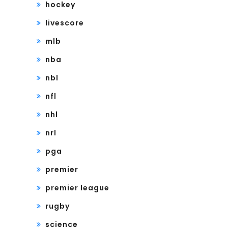
hockey
livescore
mlb
nba
nbl
nfl
nhl
nrl
pga
premier
premier league
rugby
science