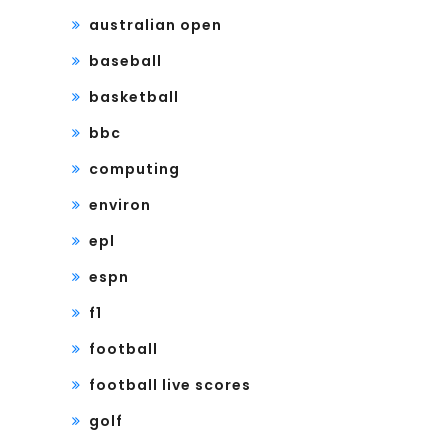
australian open
baseball
basketball
bbc
computing
environ
epl
espn
f1
football
football live scores
golf