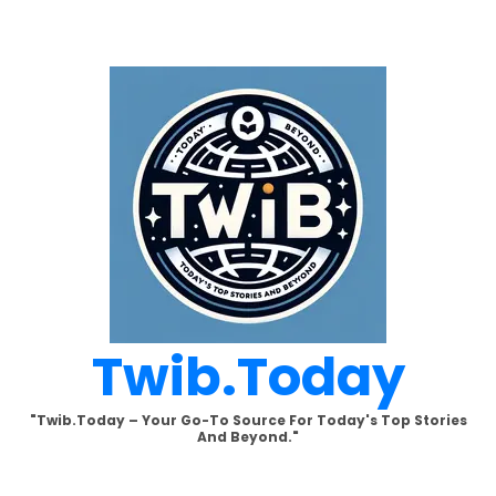
Skip
to
content
Twib.today
"Twib.today – Your Go-To Source For Today's Top Stories
And Beyond."