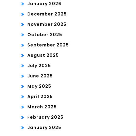
January 2026
December 2025
November 2025
October 2025
September 2025
August 2025
July 2025
June 2025
May 2025
April 2025
March 2025
February 2025
January 2025