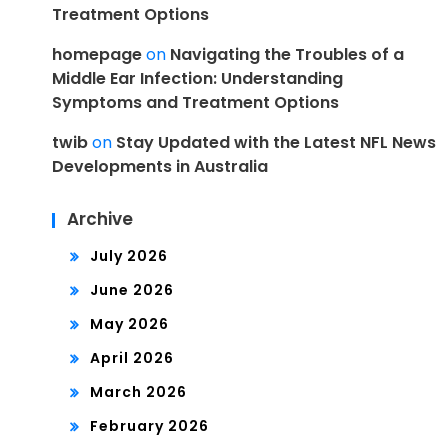
Treatment Options
homepage
on
Navigating the Troubles of a
Middle Ear Infection: Understanding
Symptoms and Treatment Options
twib
on
Stay Updated with the Latest NFL News
Developments in Australia
Archive
July 2026
June 2026
May 2026
April 2026
March 2026
February 2026