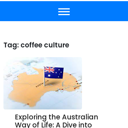
Tag:
coffee culture
Exploring the Australian
Way of Life: A Dive into