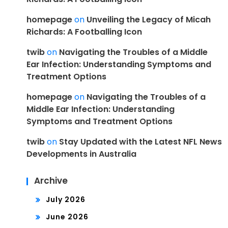
homepage
on
Unveiling the Legacy of Micah
Richards: A Footballing Icon
twib
on
Navigating the Troubles of a Middle
Ear Infection: Understanding Symptoms and
Treatment Options
homepage
on
Navigating the Troubles of a
Middle Ear Infection: Understanding
Symptoms and Treatment Options
twib
on
Stay Updated with the Latest NFL News
Developments in Australia
Archive
July 2026
June 2026