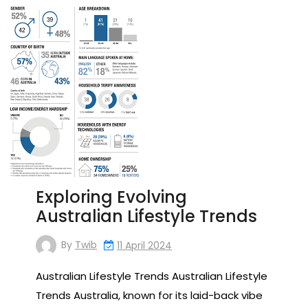
Exploring Evolving
Australian Lifestyle Trends
By
Twib
11 April 2024
Australian Lifestyle Trends Australian Lifestyle
Trends Australia, known for its laid-back vibe