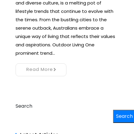
and diverse culture, is a melting pot of
lifestyle trends that continue to evolve with
the times. From the bustling cities to the
serene outback, Australians embrace a
unique way of living that reflects their values
and aspirations. Outdoor Living One
prominent trend…
Read More
Search
Search