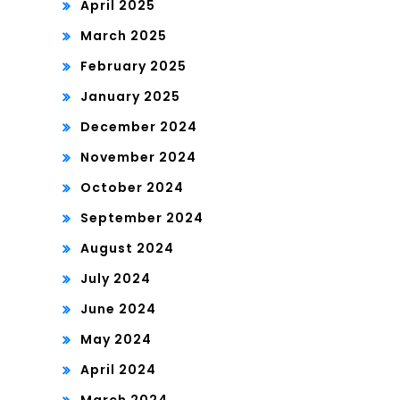
April 2025
March 2025
February 2025
January 2025
December 2024
November 2024
October 2024
September 2024
August 2024
July 2024
June 2024
May 2024
April 2024