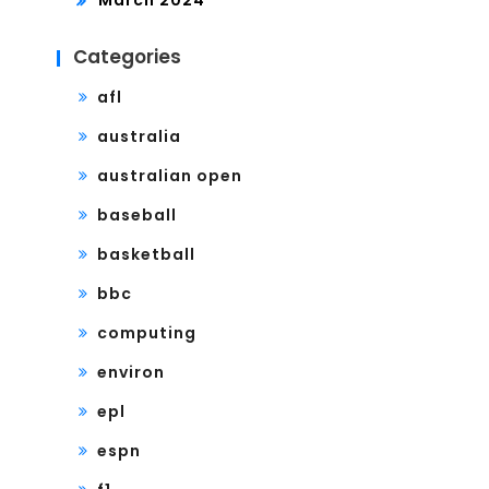
March 2024
Categories
afl
australia
australian open
baseball
basketball
bbc
computing
environ
epl
espn