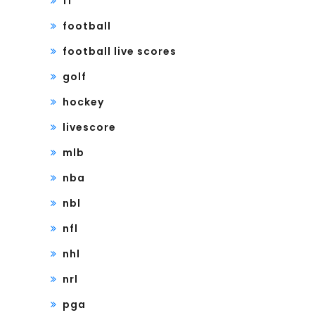
f1
football
football live scores
golf
hockey
livescore
mlb
nba
nbl
nfl
nhl
nrl
pga