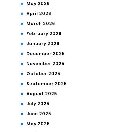
May 2026
April 2026
March 2026
February 2026
January 2026
December 2025
November 2025
October 2025
September 2025
August 2025
July 2025
June 2025
May 2025