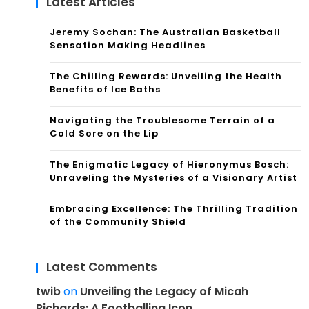
Latest Articles
Jeremy Sochan: The Australian Basketball
Sensation Making Headlines
The Chilling Rewards: Unveiling the Health
Benefits of Ice Baths
Navigating the Troublesome Terrain of a
Cold Sore on the Lip
The Enigmatic Legacy of Hieronymus Bosch:
Unraveling the Mysteries of a Visionary Artist
Embracing Excellence: The Thrilling Tradition
of the Community Shield
Latest Comments
twib
on
Unveiling the Legacy of Micah
Richards: A Footballing Icon