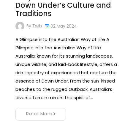
Down Under’s Culture and
Traditions
By
Twib
02 May 2024
A Glimpse into the Australian Way of Life A
Glimpse into the Australian Way of Life
Australia, known for its stunning landscapes,
unique wildlife, and laid-back lifestyle, offers a
rich tapestry of experiences that capture the
essence of Down Under. From the sun-kissed
beaches to the rugged Outback, Australia’s
diverse terrain mirrors the spirit of…
Read More