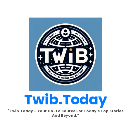
Skip
to
content
Twib.today
"Twib.today – Your Go-To Source For Today's Top Stories
And Beyond."