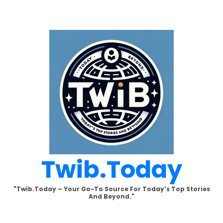
Skip
to
content
Twib.today
"Twib.today – Your Go-To Source For Today's Top Stories
And Beyond."