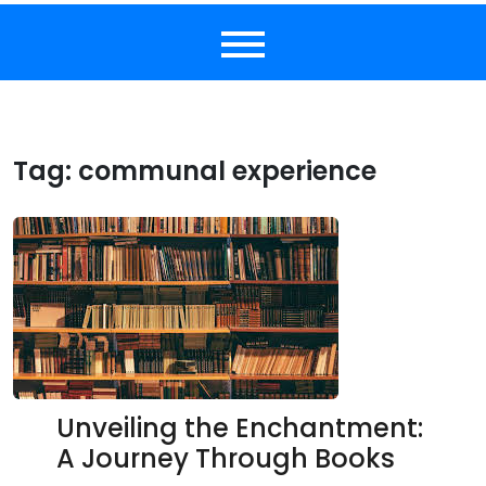
Tag:
communal experience
Unveiling the Enchantment:
A Journey Through Books