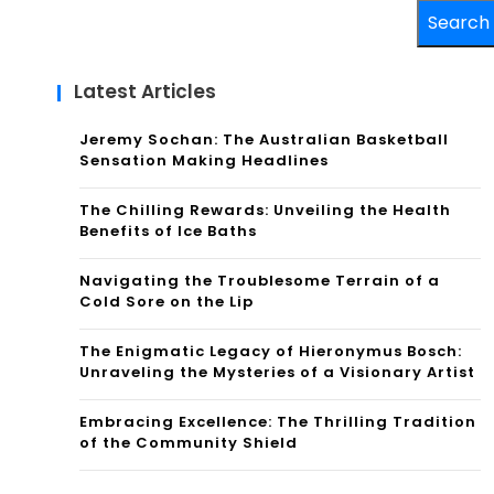
Search
Latest Articles
Jeremy Sochan: The Australian Basketball
Sensation Making Headlines
The Chilling Rewards: Unveiling the Health
Benefits of Ice Baths
Navigating the Troublesome Terrain of a
Cold Sore on the Lip
The Enigmatic Legacy of Hieronymus Bosch:
Unraveling the Mysteries of a Visionary Artist
Embracing Excellence: The Thrilling Tradition
of the Community Shield