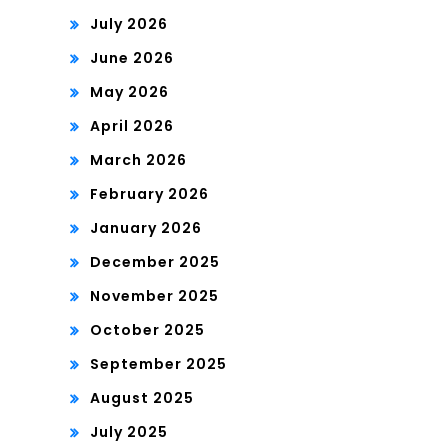
July 2026
June 2026
May 2026
April 2026
March 2026
February 2026
January 2026
December 2025
November 2025
October 2025
September 2025
August 2025
July 2025