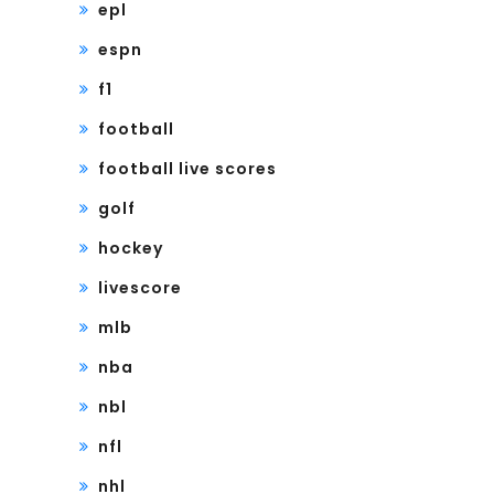
epl
espn
f1
football
football live scores
golf
hockey
livescore
mlb
nba
nbl
nfl
nhl