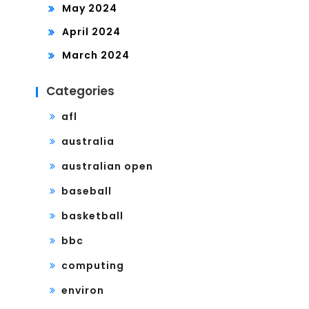
May 2024
April 2024
March 2024
Categories
afl
australia
australian open
baseball
basketball
bbc
computing
environ