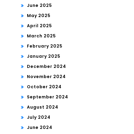
June 2025
May 2025
April 2025
March 2025
February 2025
January 2025
December 2024
November 2024
October 2024
September 2024
August 2024
July 2024
June 2024