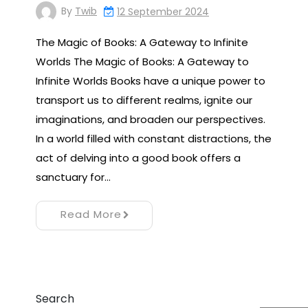
By
Twib
12 September 2024
The Magic of Books: A Gateway to Infinite
Worlds The Magic of Books: A Gateway to
Infinite Worlds Books have a unique power to
transport us to different realms, ignite our
imaginations, and broaden our perspectives.
In a world filled with constant distractions, the
act of delving into a good book offers a
sanctuary for…
Read More
Search