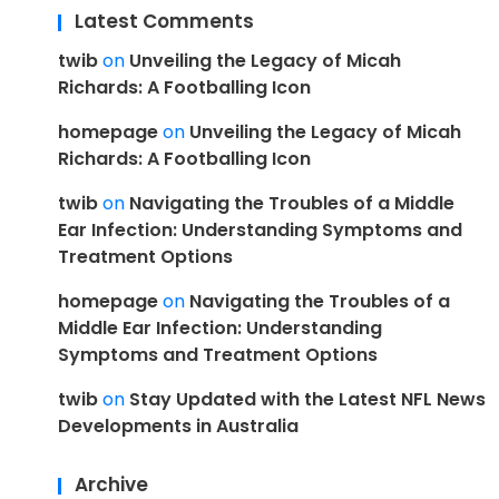
Latest Comments
twib
on
Unveiling the Legacy of Micah
Richards: A Footballing Icon
homepage
on
Unveiling the Legacy of Micah
Richards: A Footballing Icon
twib
on
Navigating the Troubles of a Middle
Ear Infection: Understanding Symptoms and
Treatment Options
homepage
on
Navigating the Troubles of a
Middle Ear Infection: Understanding
Symptoms and Treatment Options
twib
on
Stay Updated with the Latest NFL News
Developments in Australia
Archive