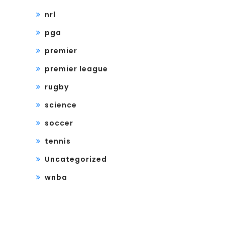
nrl
pga
premier
premier league
rugby
science
soccer
tennis
Uncategorized
wnba