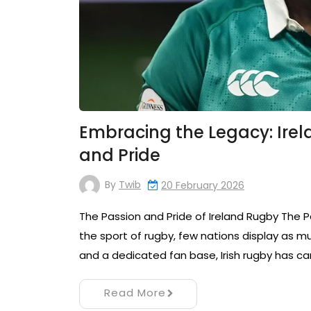
Embracing the Legacy: Irel
and Pride
By
Twib
20 February 2026
The Passion and Pride of Ireland Rugby The 
the sport of rugby, few nations display as mu
and a dedicated fan base, Irish rugby has ca
Read More