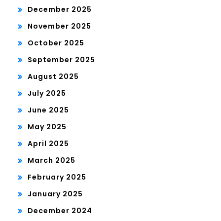
December 2025
November 2025
October 2025
September 2025
August 2025
July 2025
June 2025
May 2025
April 2025
March 2025
February 2025
January 2025
December 2024