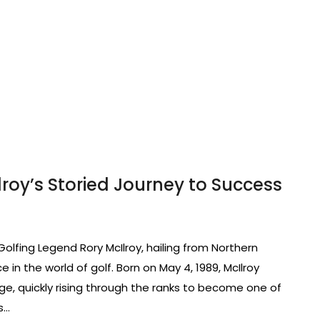
lroy’s Storied Journey to Success
 Golfing Legend Rory McIlroy, hailing from Northern
in the world of golf. Born on May 4, 1989, McIlroy
e, quickly rising through the ranks to become one of
s…