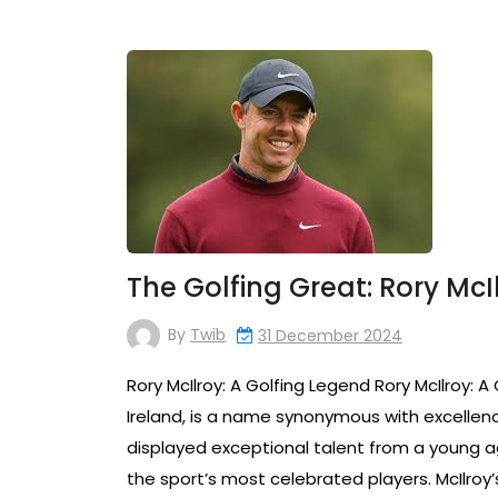
The Golfing Great: Rory McI
By
Twib
31 December 2024
Rory McIlroy: A Golfing Legend Rory McIlroy: A
Ireland, is a name synonymous with excellence 
displayed exceptional talent from a young ag
the sport’s most celebrated players. McIlroy’