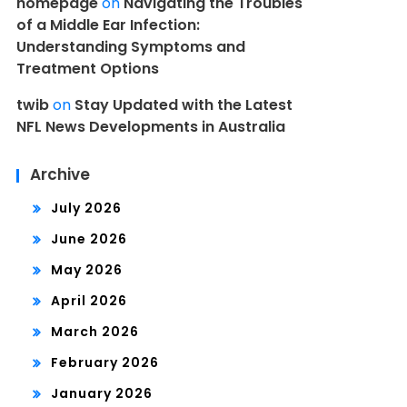
homepage
on
Navigating the Troubles
of a Middle Ear Infection:
Understanding Symptoms and
Treatment Options
twib
on
Stay Updated with the Latest
NFL News Developments in Australia
Archive
July 2026
June 2026
May 2026
April 2026
March 2026
February 2026
January 2026