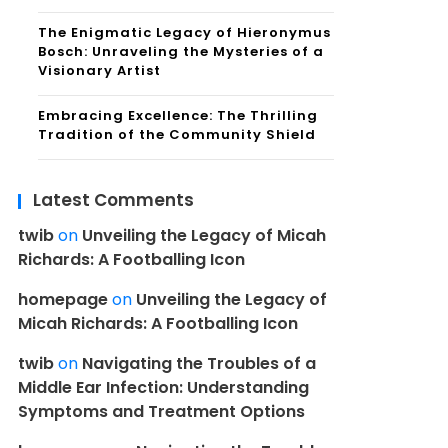
The Enigmatic Legacy of Hieronymus
Bosch: Unraveling the Mysteries of a
Visionary Artist
Embracing Excellence: The Thrilling
Tradition of the Community Shield
Latest Comments
twib
on
Unveiling the Legacy of Micah
Richards: A Footballing Icon
homepage
on
Unveiling the Legacy of
Micah Richards: A Footballing Icon
twib
on
Navigating the Troubles of a
Middle Ear Infection: Understanding
Symptoms and Treatment Options