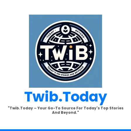
Twib.today
"Twib.today – Your Go-To Source For Today's Top Stories
And Beyond."