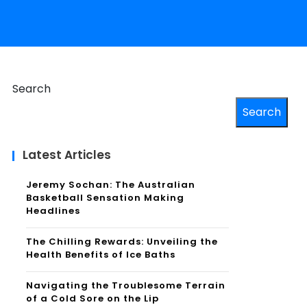
Search
Search
Latest Articles
Jeremy Sochan: The Australian
Basketball Sensation Making
Headlines
The Chilling Rewards: Unveiling the
Health Benefits of Ice Baths
Navigating the Troublesome Terrain
of a Cold Sore on the Lip