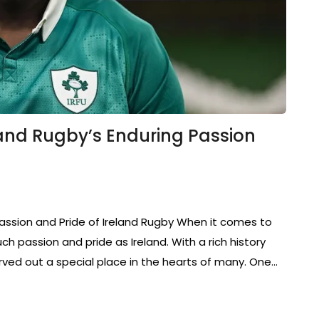
and Rugby’s Enduring Passion
Passion and Pride of Ireland Rugby When it comes to
ch passion and pride as Ireland. With a rich history
rved out a special place in the hearts of many. One…