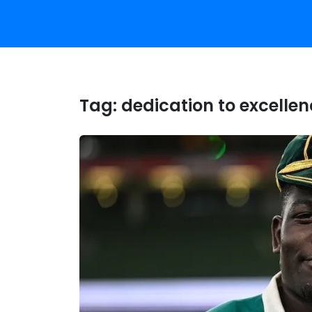
Tag:
dedication to excelle