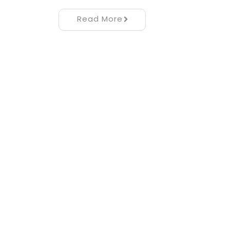
Read More