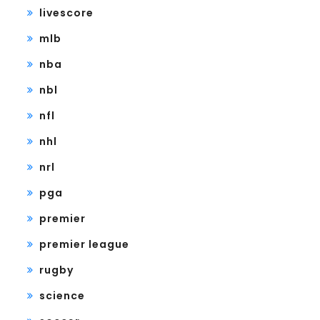
livescore
mlb
nba
nbl
nfl
nhl
nrl
pga
premier
premier league
rugby
science