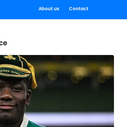
About us
Contact
nce