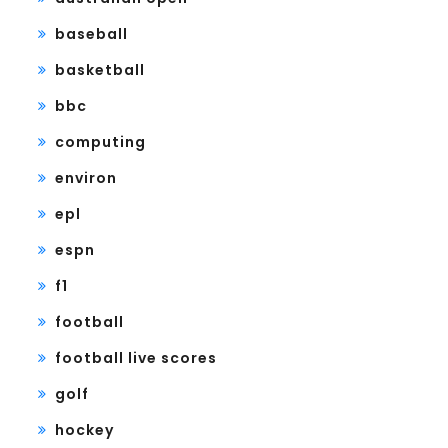
baseball
basketball
bbc
computing
environ
epl
espn
f1
football
football live scores
golf
hockey