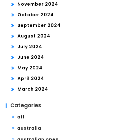
November 2024
October 2024
September 2024
August 2024
July 2024
June 2024
May 2024
April 2024
March 2024
Categories
afl
australia
australian open