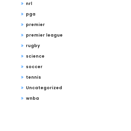
nrl
pga
premier
premier league
rugby
science
soccer
tennis
Uncategorized
wnba