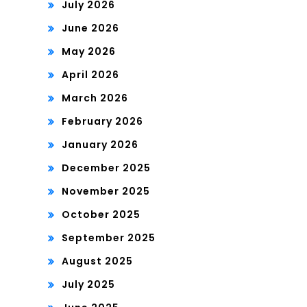
July 2026
June 2026
May 2026
April 2026
March 2026
February 2026
January 2026
December 2025
November 2025
October 2025
September 2025
August 2025
July 2025