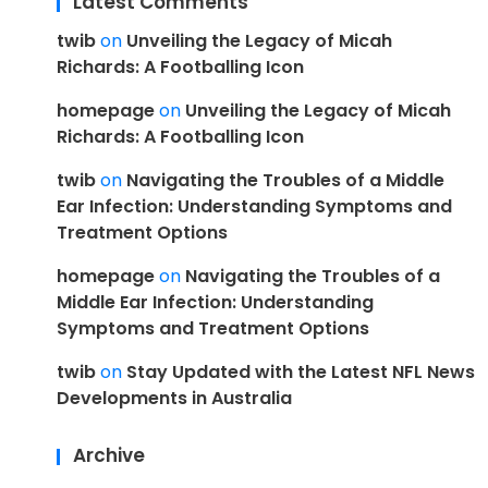
Latest Comments
twib
on
Unveiling the Legacy of Micah
Richards: A Footballing Icon
homepage
on
Unveiling the Legacy of Micah
Richards: A Footballing Icon
twib
on
Navigating the Troubles of a Middle
Ear Infection: Understanding Symptoms and
Treatment Options
homepage
on
Navigating the Troubles of a
Middle Ear Infection: Understanding
Symptoms and Treatment Options
twib
on
Stay Updated with the Latest NFL News
Developments in Australia
Archive