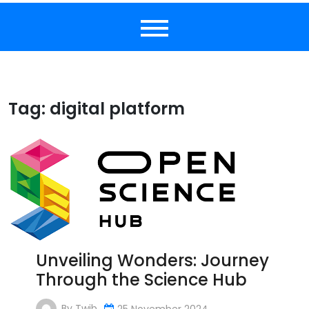
Tag:
digital platform
Unveiling Wonders: Journey
Through the Science Hub
By
Twib