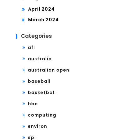
April 2024
March 2024
Categories
afl
australia
australian open
baseball
basketball
bbc
computing
environ
epl