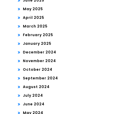
June 2025
May 2025
April 2025
March 2025
February 2025
January 2025
December 2024
November 2024
October 2024
September 2024
August 2024
July 2024
June 2024
May 2024