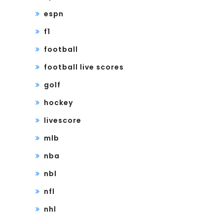
espn
f1
football
football live scores
golf
hockey
livescore
mlb
nba
nbl
nfl
nhl