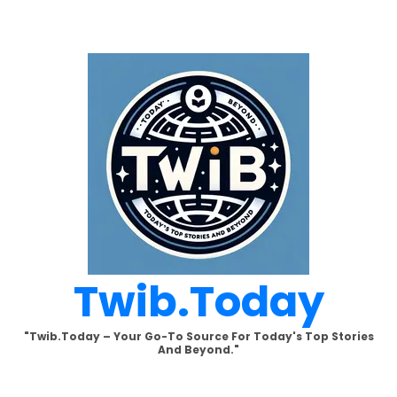
Skip
to
content
Twib.today
"Twib.today – Your Go-To Source For Today's Top Stories
And Beyond."