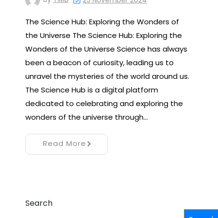
25 November 2024
The Science Hub: Exploring the Wonders of
the Universe The Science Hub: Exploring the
Wonders of the Universe Science has always
been a beacon of curiosity, leading us to
unravel the mysteries of the world around us.
The Science Hub is a digital platform
dedicated to celebrating and exploring the
wonders of the universe through…
Read More
Search