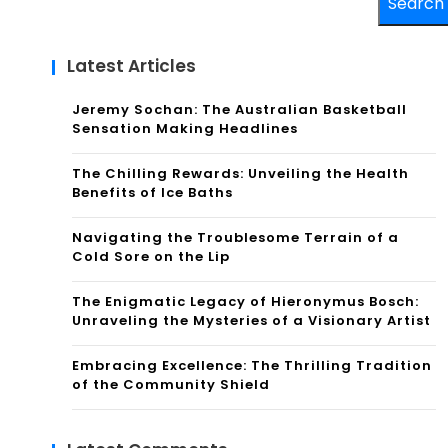
Search
Latest Articles
Jeremy Sochan: The Australian Basketball
Sensation Making Headlines
The Chilling Rewards: Unveiling the Health
Benefits of Ice Baths
Navigating the Troublesome Terrain of a
Cold Sore on the Lip
The Enigmatic Legacy of Hieronymus Bosch:
Unraveling the Mysteries of a Visionary Artist
Embracing Excellence: The Thrilling Tradition
of the Community Shield