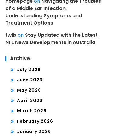
homepage
on
Navigating the Troubles
of a Middle Ear Infection:
Understanding Symptoms and
Treatment Options
twib
on
Stay Updated with the Latest
NFL News Developments in Australia
Archive
July 2026
June 2026
May 2026
April 2026
March 2026
February 2026
January 2026