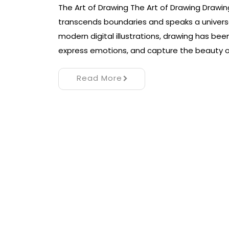
The Art of Drawing The Art of Drawing Drawing
transcends boundaries and speaks a universa
modern digital illustrations, drawing has 
express emotions, and capture the beauty o
Read More