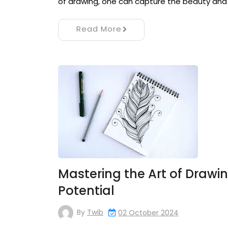
of drawing, one can capture the beauty and
Read More
Mastering the Art of Drawi
Potential
By
Twib
02 October 2024