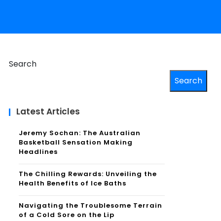
Search
Search
Latest Articles
Jeremy Sochan: The Australian
Basketball Sensation Making
Headlines
The Chilling Rewards: Unveiling the
Health Benefits of Ice Baths
Navigating the Troublesome Terrain
of a Cold Sore on the Lip