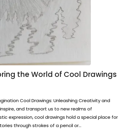
oring the World of Cool Drawings
gination Cool Drawings: Unleashing Creativity and
inspire, and transport us to new realms of
tic expression, cool drawings hold a special place for
tories through strokes of a pencil or…