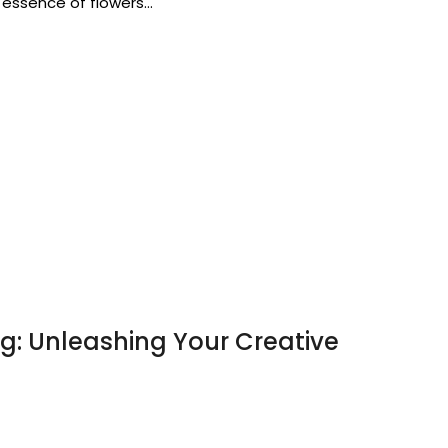
 essence of flowers…
ng: Unleashing Your Creative