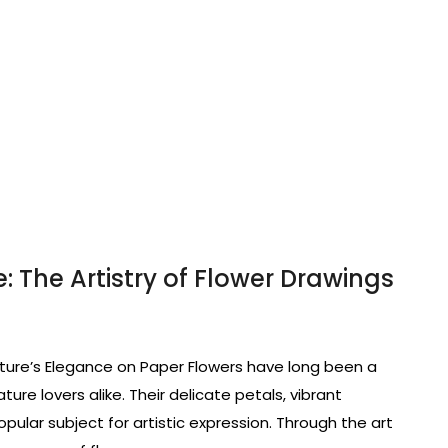
: The Artistry of Flower Drawings
ture’s Elegance on Paper Flowers have long been a
ature lovers alike. Their delicate petals, vibrant
pular subject for artistic expression. Through the art