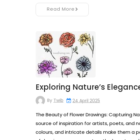
Read More
Exploring Nature’s Elegance
By
Twib
24 April 2025
The Beauty of Flower Drawings: Capturing Na
source of inspiration for artists, poets, and n
colours, and intricate details make them a po