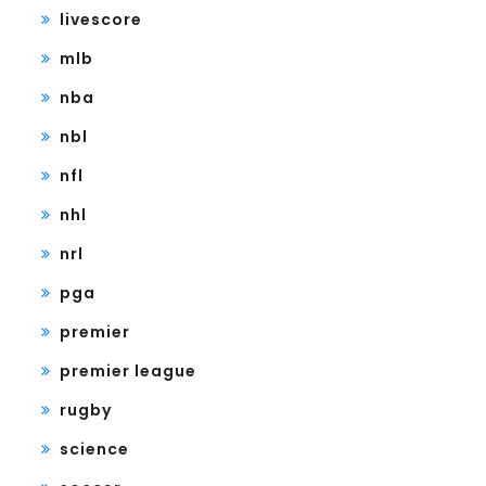
livescore
mlb
nba
nbl
nfl
nhl
nrl
pga
premier
premier league
rugby
science