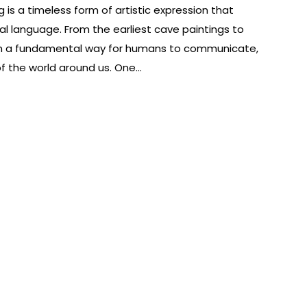
 is a timeless form of artistic expression that
l language. From the earliest cave paintings to
been a fundamental way for humans to communicate,
f the world around us. One…