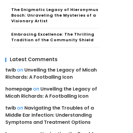
The Enigmatic Legacy of Hieronymus
Bosch: Unraveling the Mysteries of a
Visionary Artist
Embracing Excellence: The Thrilling
Tradition of the Community Shield
Latest Comments
twib
on
Unveiling the Legacy of Micah
Richards: A Footballing Icon
homepage
on
Unveiling the Legacy of
Micah Richards: A Footballing Icon
twib
on
Navigating the Troubles of a
Middle Ear Infection: Understanding
Symptoms and Treatment Options