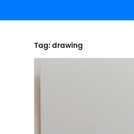
Tag:
drawing