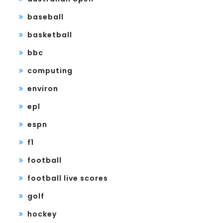
baseball
basketball
bbc
computing
environ
epl
espn
f1
football
football live scores
golf
hockey