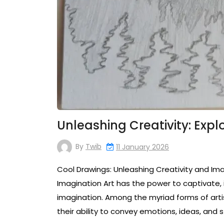
Unleashing Creativity: Expl
By
Twib
11 January 2026
Cool Drawings: Unleashing Creativity and Ima
Imagination Art has the power to captivate, 
imagination. Among the myriad forms of artis
their ability to convey emotions, ideas, and s