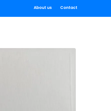
About us
Contact