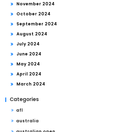
November 2024
October 2024
September 2024
August 2024
July 2024
June 2024
May 2024
April 2024
March 2024
Categories
afl
australia
australian open