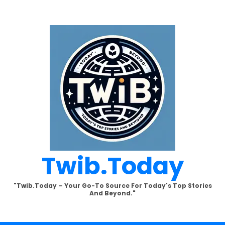
Twib.today
"Twib.today – Your Go-To Source For Today's Top Stories
And Beyond."