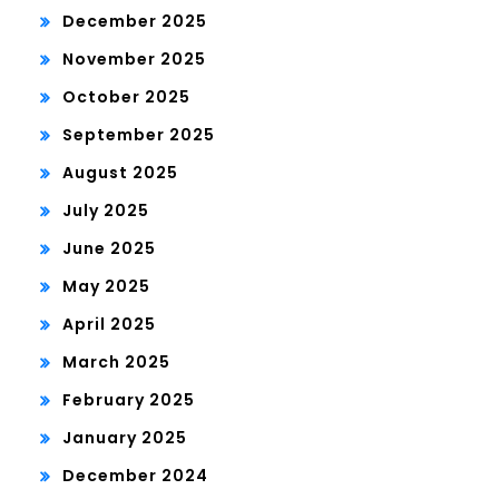
December 2025
November 2025
October 2025
September 2025
August 2025
July 2025
June 2025
May 2025
April 2025
March 2025
February 2025
January 2025
December 2024