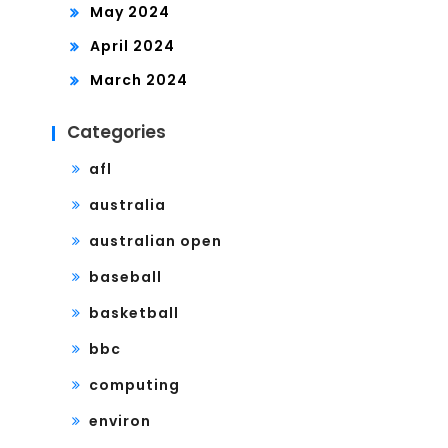
May 2024
April 2024
March 2024
Categories
afl
australia
australian open
baseball
basketball
bbc
computing
environ