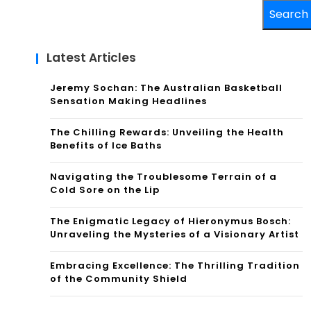
Search
Latest Articles
Jeremy Sochan: The Australian Basketball
Sensation Making Headlines
The Chilling Rewards: Unveiling the Health
Benefits of Ice Baths
Navigating the Troublesome Terrain of a
Cold Sore on the Lip
The Enigmatic Legacy of Hieronymus Bosch:
Unraveling the Mysteries of a Visionary Artist
Embracing Excellence: The Thrilling Tradition
of the Community Shield