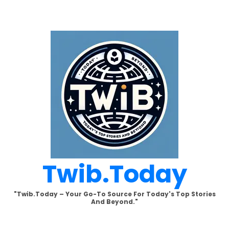
Skip
to
content
Twib.today
"Twib.today – Your Go-To Source For Today's Top Stories
And Beyond."