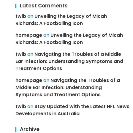
Latest Comments
twib
on
Unveiling the Legacy of Micah
Richards: A Footballing Icon
homepage
on
Unveiling the Legacy of Micah
Richards: A Footballing Icon
twib
on
Navigating the Troubles of a Middle
Ear Infection: Understanding Symptoms and
Treatment Options
homepage
on
Navigating the Troubles of a
Middle Ear Infection: Understanding
Symptoms and Treatment Options
twib
on
Stay Updated with the Latest NFL News
Developments in Australia
Archive