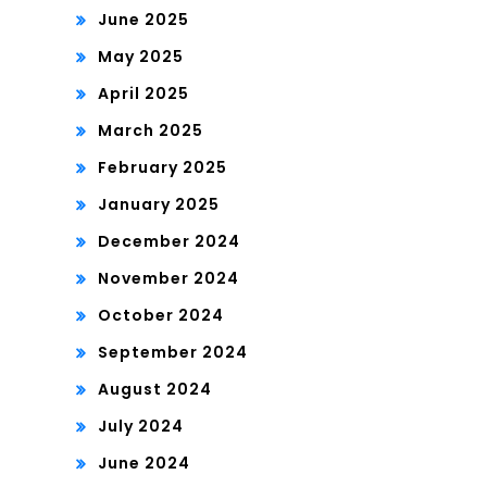
June 2025
May 2025
April 2025
March 2025
February 2025
January 2025
December 2024
November 2024
October 2024
September 2024
August 2024
July 2024
June 2024