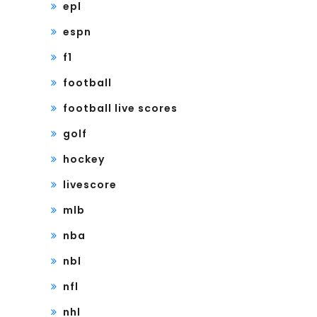
epl
espn
f1
football
football live scores
golf
hockey
livescore
mlb
nba
nbl
nfl
nhl