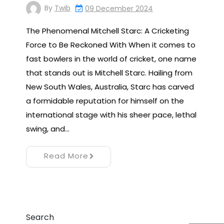
By
Twib
09 December 2024
The Phenomenal Mitchell Starc: A Cricketing
Force to Be Reckoned With When it comes to
fast bowlers in the world of cricket, one name
that stands out is Mitchell Starc. Hailing from
New South Wales, Australia, Starc has carved
a formidable reputation for himself on the
international stage with his sheer pace, lethal
swing, and…
Read More
Search