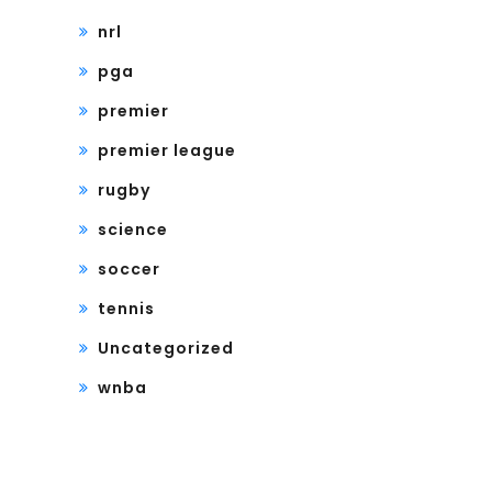
nrl
pga
premier
premier league
rugby
science
soccer
tennis
Uncategorized
wnba