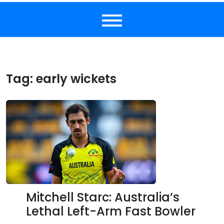
Tag:
early wickets
Mitchell Starc: Australia’s
Lethal Left-Arm Fast Bowler