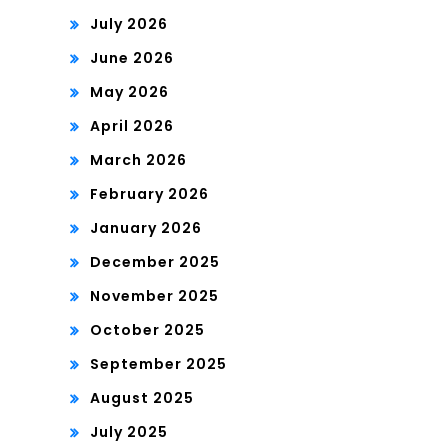
July 2026
June 2026
May 2026
April 2026
March 2026
February 2026
January 2026
December 2025
November 2025
October 2025
September 2025
August 2025
July 2025