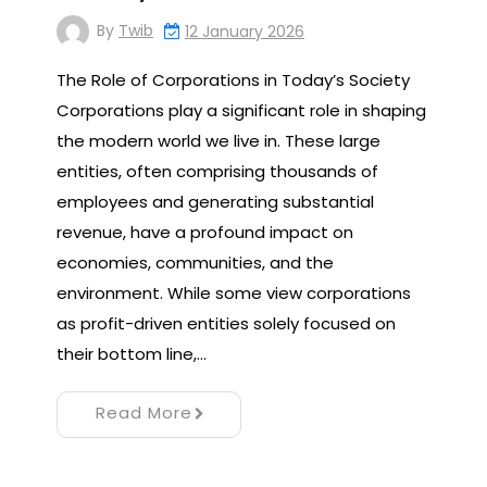
By
Twib
12 January 2026
The Role of Corporations in Today’s Society
Corporations play a significant role in shaping
the modern world we live in. These large
entities, often comprising thousands of
employees and generating substantial
revenue, have a profound impact on
economies, communities, and the
environment. While some view corporations
as profit-driven entities solely focused on
their bottom line,…
Read More