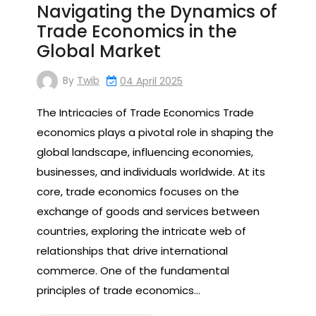
Navigating the Dynamics of
Trade Economics in the
Global Market
By
Twib
04 April 2025
The Intricacies of Trade Economics Trade
economics plays a pivotal role in shaping the
global landscape, influencing economies,
businesses, and individuals worldwide. At its
core, trade economics focuses on the
exchange of goods and services between
countries, exploring the intricate web of
relationships that drive international
commerce. One of the fundamental
principles of trade economics…