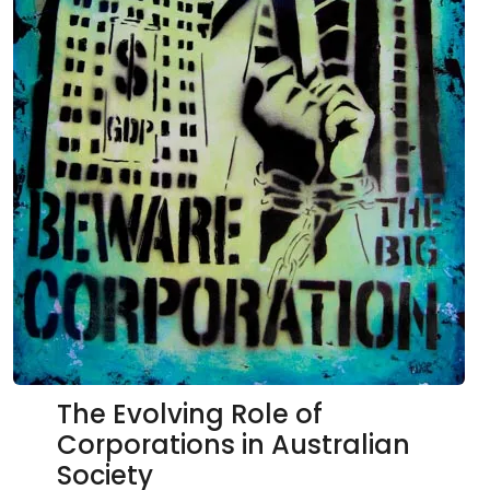
The Evolving Role of
Corporations in Australian
Society