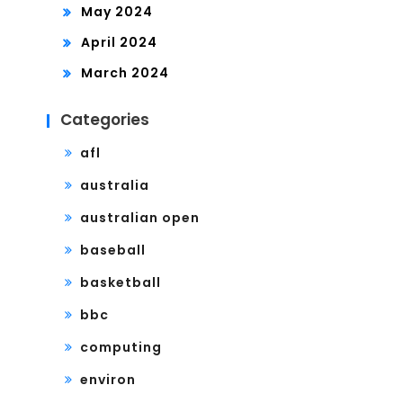
May 2024
April 2024
March 2024
Categories
afl
australia
australian open
baseball
basketball
bbc
computing
environ