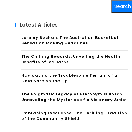
Search
Latest Articles
Jeremy Sochan: The Australian Basketball
Sensation Making Headlines
The Chilling Rewards: Unveiling the Health
Benefits of Ice Baths
Navigating the Troublesome Terrain of a
Cold Sore on the Lip
The Enigmatic Legacy of Hieronymus Bosch:
Unraveling the Mysteries of a Visionary Artist
Embracing Excellence: The Thrilling Tradition
of the Community Shield