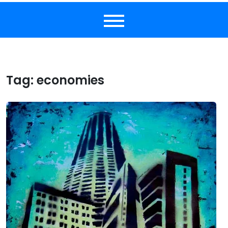
Tag:
economies