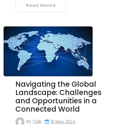
Read More
Navigating the Global
Landscape: Challenges
and Opportunities in a
Connected World
By
Twib
18 May 2024