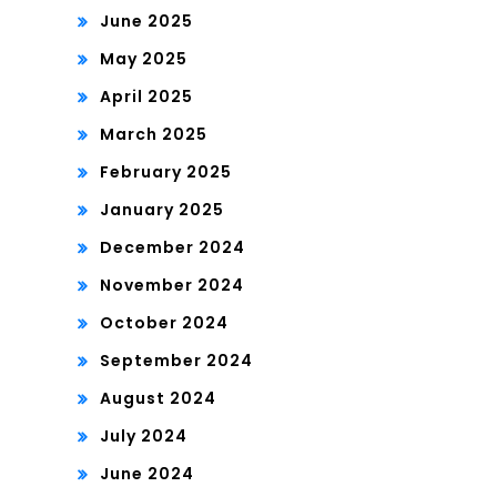
June 2025
May 2025
April 2025
March 2025
February 2025
January 2025
December 2024
November 2024
October 2024
September 2024
August 2024
July 2024
June 2024