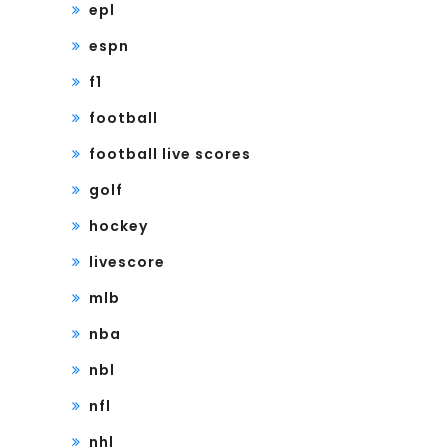
epl
espn
f1
football
football live scores
golf
hockey
livescore
mlb
nba
nbl
nfl
nhl