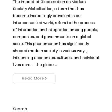
The Impact of Globalisation on Modern
Society Globalisation, a term that has
become increasingly prevalent in our
interconnected world, refers to the process
of interaction and integration among people,
companies, and governments on a global
scale. This phenomenon has significantly
shaped modern society in various ways,
influencing economies, cultures, and individual
lives across the globe.…
Read More
Search