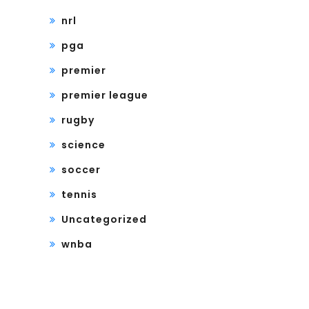
nrl
pga
premier
premier league
rugby
science
soccer
tennis
Uncategorized
wnba