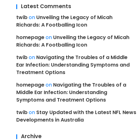
Latest Comments
twib
on
Unveiling the Legacy of Micah
Richards: A Footballing Icon
homepage
on
Unveiling the Legacy of Micah
Richards: A Footballing Icon
twib
on
Navigating the Troubles of a Middle
Ear Infection: Understanding Symptoms and
Treatment Options
homepage
on
Navigating the Troubles of a
Middle Ear Infection: Understanding
Symptoms and Treatment Options
twib
on
Stay Updated with the Latest NFL News
Developments in Australia
Archive