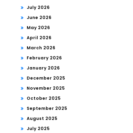
July 2026
June 2026
May 2026
April 2026
March 2026
February 2026
January 2026
December 2025
November 2025
October 2025
September 2025
August 2025
July 2025