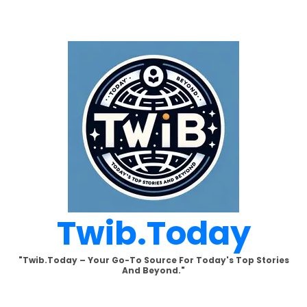
Skip
to
content
Twib.today
"Twib.today – Your Go-To Source For Today's Top Stories
And Beyond."