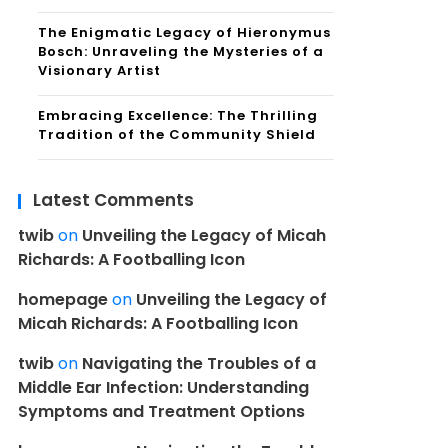
The Enigmatic Legacy of Hieronymus
Bosch: Unraveling the Mysteries of a
Visionary Artist
Embracing Excellence: The Thrilling
Tradition of the Community Shield
Latest Comments
twib
on
Unveiling the Legacy of Micah
Richards: A Footballing Icon
homepage
on
Unveiling the Legacy of
Micah Richards: A Footballing Icon
twib
on
Navigating the Troubles of a
Middle Ear Infection: Understanding
Symptoms and Treatment Options