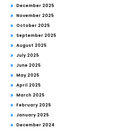
December 2025
November 2025
October 2025
September 2025
August 2025
July 2025
June 2025
May 2025
April 2025
March 2025
February 2025
January 2025
December 2024