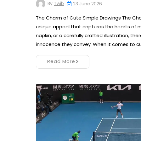
By
Twib
23 June 2026
The Charm of Cute Simple Drawings The Cha
unique appeal that captures the hearts of ma
napkin, or a carefully crafted illustration, t
innocence they convey. When it comes to c
Read More