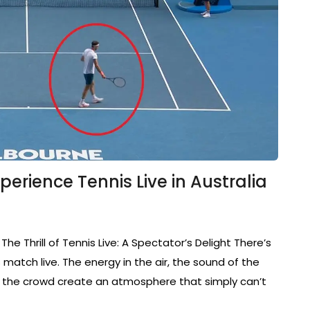
erience Tennis Live in Australia
 The Thrill of Tennis Live: A Spectator’s Delight There’s
match live. The energy in the air, the sound of the
om the crowd create an atmosphere that simply can’t