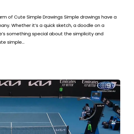
rm of Cute Simple Drawings Simple drawings have a
ny. Whether it’s a quick sketch, a doodle on a
here’s something special about the simplicity and
ute simple…