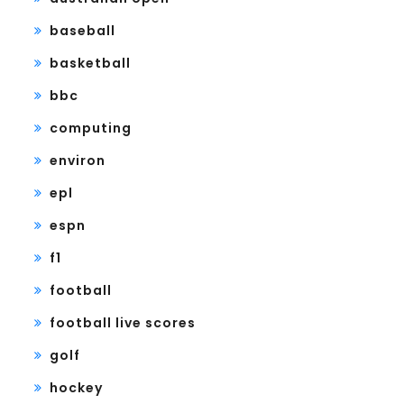
baseball
basketball
bbc
computing
environ
epl
espn
f1
football
football live scores
golf
hockey