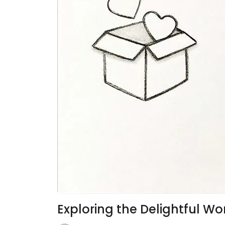
Exploring the Delightful W