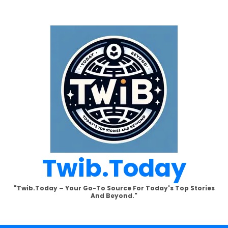
Twib.today
"Twib.today – Your Go-To Source For Today's Top Stories
And Beyond."