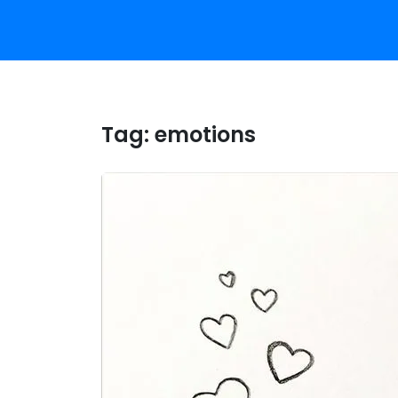
Tag:
emotions