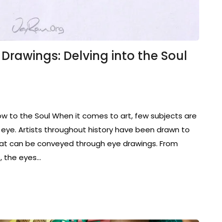
e Drawings: Delving into the Soul
ow to the Soul When it comes to art, few subjects are
eye. Artists throughout history have been drawn to
that can be conveyed through eye drawings. From
s, the eyes…