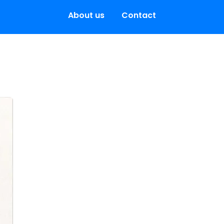
About us
Contact