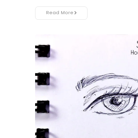
Read More