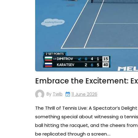
Embrace the Excitement: Exp
By
Twib
11 June 2026
The Thrill of Tennis Live: A Spectator’s Delight
something special about witnessing a tennis 
ball hitting the racquet, and the cheers fr
be replicated through a screen.…