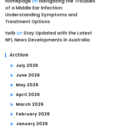
homepage
on
Navigating the Troubles
of a Middle Ear Infection:
Understanding Symptoms and
Treatment Options
twib
on
Stay Updated with the Latest
NFL News Developments in Australia
Archive
July 2026
June 2026
May 2026
April 2026
March 2026
February 2026
January 2026