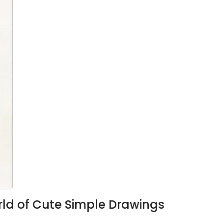
orld of Cute Simple Drawings