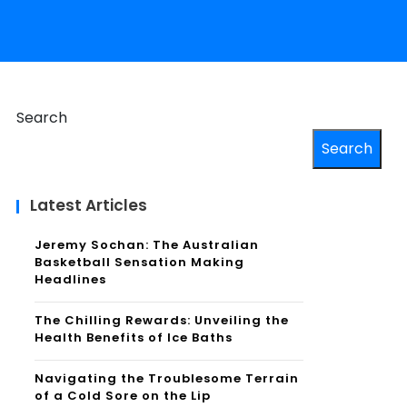
Search
Search
Latest Articles
Jeremy Sochan: The Australian
Basketball Sensation Making
Headlines
The Chilling Rewards: Unveiling the
Health Benefits of Ice Baths
Navigating the Troublesome Terrain
of a Cold Sore on the Lip