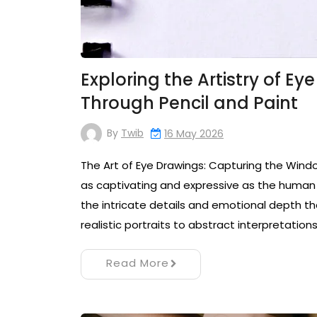
Exploring the Artistry of Ey
Through Pencil and Paint
By
Twib
16 May 2026
The Art of Eye Drawings: Capturing the Wind
as captivating and expressive as the human 
the intricate details and emotional depth 
realistic portraits to abstract interpretation
Read More