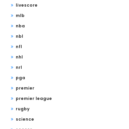
livescore
mlb
nba
nbl
nfl
nhl
nrl
pga
premier
premier league
rugby
science