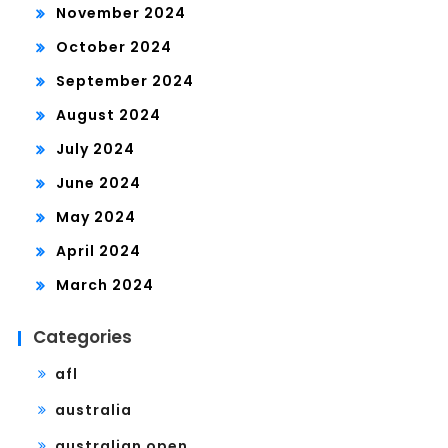
November 2024
October 2024
September 2024
August 2024
July 2024
June 2024
May 2024
April 2024
March 2024
Categories
afl
australia
australian open