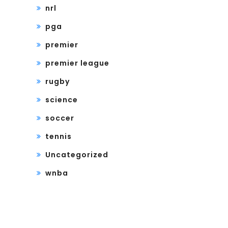
nrl
pga
premier
premier league
rugby
science
soccer
tennis
Uncategorized
wnba