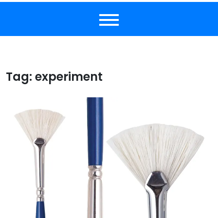
Tag:
experiment