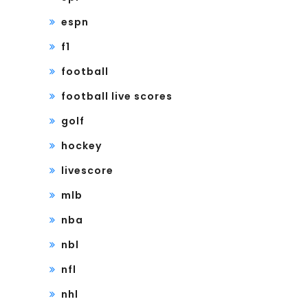
espn
f1
football
football live scores
golf
hockey
livescore
mlb
nba
nbl
nfl
nhl