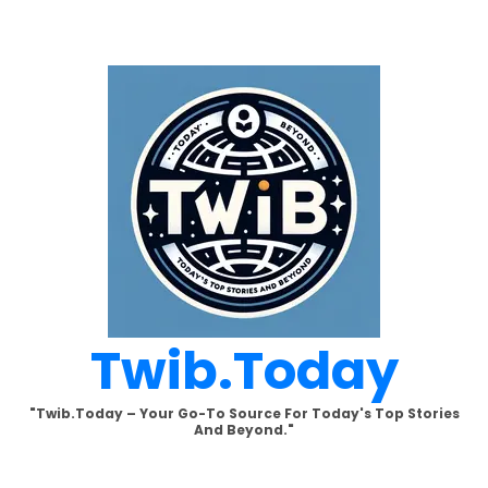
Skip
to
content
Twib.today
"Twib.today – Your Go-To Source For Today's Top Stories
And Beyond."