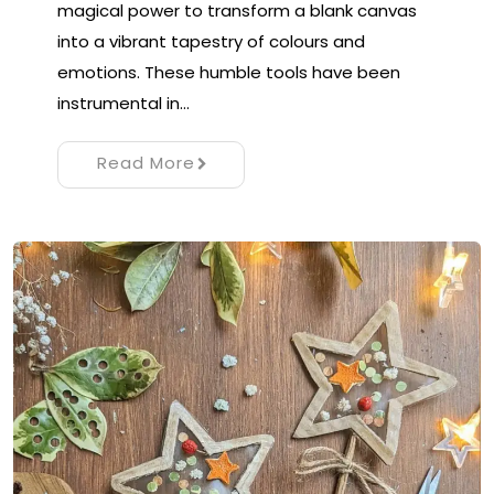
magical power to transform a blank canvas
into a vibrant tapestry of colours and
emotions. These humble tools have been
instrumental in…
Read More