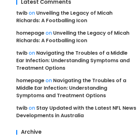
Latest Comments
twib
on
Unveiling the Legacy of Micah
Richards: A Footballing Icon
homepage
on
Unveiling the Legacy of Micah
Richards: A Footballing Icon
twib
on
Navigating the Troubles of a Middle
Ear Infection: Understanding Symptoms and
Treatment Options
homepage
on
Navigating the Troubles of a
Middle Ear Infection: Understanding
Symptoms and Treatment Options
twib
on
Stay Updated with the Latest NFL News
Developments in Australia
Archive