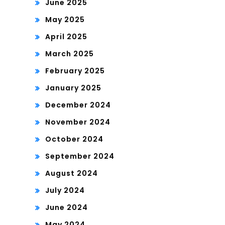
June 2025
May 2025
April 2025
March 2025
February 2025
January 2025
December 2024
November 2024
October 2024
September 2024
August 2024
July 2024
June 2024
May 2024