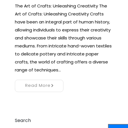
The Art of Crafts: Unleashing Creativity The
Art of Crafts: Unleashing Creativity Crafts
have been an integral part of human history,
allowing individuals to express their creativity
and showcase their skills through various
mediums. From intricate hand-woven textiles
to delicate pottery and intricate paper
crafts, the world of crafting offers a diverse
range of techniques…
Read More
Search