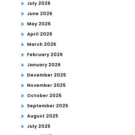
July 2026
June 2026
May 2026
April 2026
March 2026
February 2026
January 2026
December 2025
November 2025
October 2025
September 2025
August 2025
July 2025