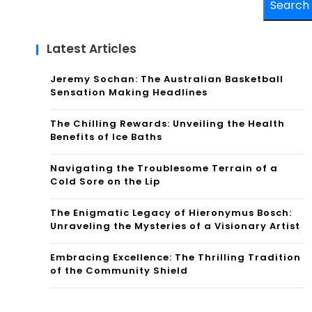
Search
Latest Articles
Jeremy Sochan: The Australian Basketball
Sensation Making Headlines
The Chilling Rewards: Unveiling the Health
Benefits of Ice Baths
Navigating the Troublesome Terrain of a
Cold Sore on the Lip
The Enigmatic Legacy of Hieronymus Bosch:
Unraveling the Mysteries of a Visionary Artist
Embracing Excellence: The Thrilling Tradition
of the Community Shield