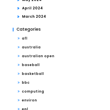
April 2024
March 2024
Categories
afl
australia
australian open
baseball
basketball
bbc
computing
environ
epl