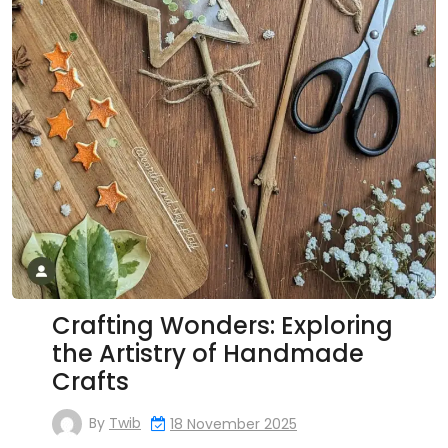
Crafting Wonders: Exploring
the Artistry of Handmade
Crafts
By
Twib
18 November 2025