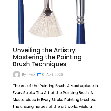
Unveiling the Artistry:
Mastering the Painting
Brush Techniques
By
Twib
01 April 2026
The Art of the Painting Brush: A Masterpiece in
Every Stroke The Art of the Painting Brush: A
Masterpiece in Every Stroke Painting brushes,
the unsung heroes of the art world, wield a