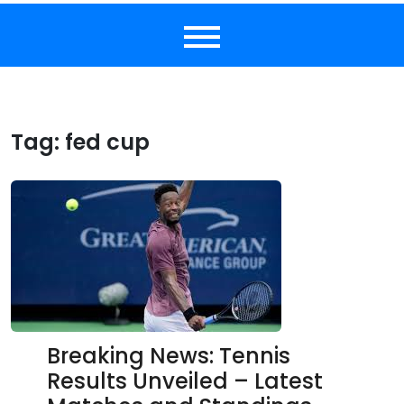
Tag:
fed cup
Breaking News: Tennis
Results Unveiled – Latest