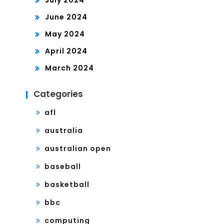
July 2024
June 2024
May 2024
April 2024
March 2024
Categories
afl
australia
australian open
baseball
basketball
bbc
computing