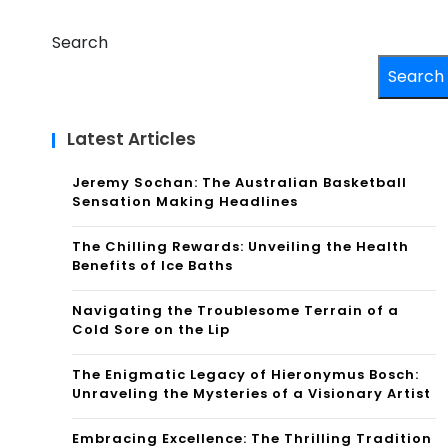
Search
Search
Latest Articles
Jeremy Sochan: The Australian Basketball
Sensation Making Headlines
The Chilling Rewards: Unveiling the Health
Benefits of Ice Baths
Navigating the Troublesome Terrain of a
Cold Sore on the Lip
The Enigmatic Legacy of Hieronymus Bosch:
Unraveling the Mysteries of a Visionary Artist
Embracing Excellence: The Thrilling Tradition