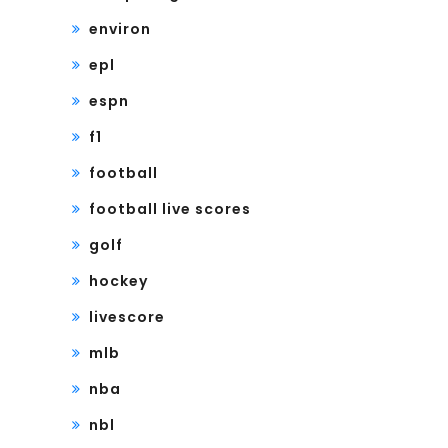
environ
epl
espn
f1
football
football live scores
golf
hockey
livescore
mlb
nba
nbl