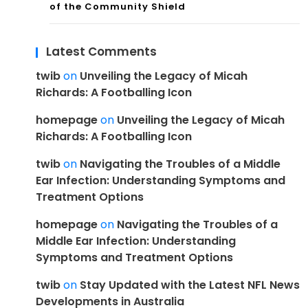
of the Community Shield
Latest Comments
twib
on
Unveiling the Legacy of Micah
Richards: A Footballing Icon
homepage
on
Unveiling the Legacy of Micah
Richards: A Footballing Icon
twib
on
Navigating the Troubles of a Middle
Ear Infection: Understanding Symptoms and
Treatment Options
homepage
on
Navigating the Troubles of a
Middle Ear Infection: Understanding
Symptoms and Treatment Options
twib
on
Stay Updated with the Latest NFL News
Developments in Australia