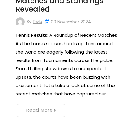
Matches and Standings
Revealed
By
Twib
09 November 2024
Tennis Results: A Roundup of Recent Matches
As the tennis season heats up, fans around
the world are eagerly following the latest
results from tournaments across the globe.
From thrilling showdowns to unexpected
upsets, the courts have been buzzing with
excitement. Let’s take a look at some of the
recent matches that have captured our…
Read More