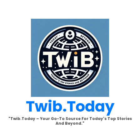
Skip
to
content
Twib.today
"Twib.today – Your Go-To Source For Today's Top Stories
And Beyond."