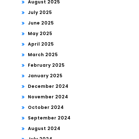
August 2025
July 2025
June 2025
May 2025
April 2025
March 2025
February 2025
January 2025
December 2024
November 2024
October 2024
September 2024
August 2024