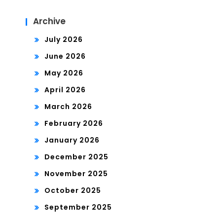
Archive
July 2026
June 2026
May 2026
April 2026
March 2026
February 2026
January 2026
December 2025
November 2025
October 2025
September 2025