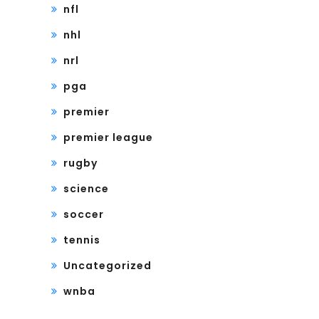
nfl
nhl
nrl
pga
premier
premier league
rugby
science
soccer
tennis
Uncategorized
wnba