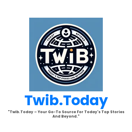
Skip
to
content
Twib.today
"Twib.today – Your Go-To Source For Today's Top Stories
And Beyond."