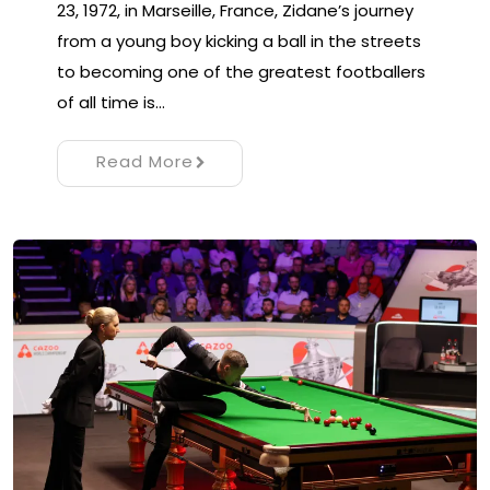
23, 1972, in Marseille, France, Zidane’s journey
from a young boy kicking a ball in the streets
to becoming one of the greatest footballers
of all time is…
Read More