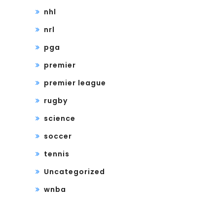
nhl
nrl
pga
premier
premier league
rugby
science
soccer
tennis
Uncategorized
wnba