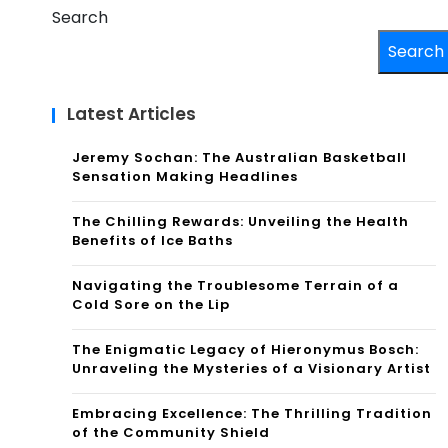
Search
Search
Latest Articles
Jeremy Sochan: The Australian Basketball
Sensation Making Headlines
The Chilling Rewards: Unveiling the Health
Benefits of Ice Baths
Navigating the Troublesome Terrain of a
Cold Sore on the Lip
The Enigmatic Legacy of Hieronymus Bosch:
Unraveling the Mysteries of a Visionary Artist
Embracing Excellence: The Thrilling Tradition
of the Community Shield