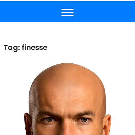
Tag:
finesse