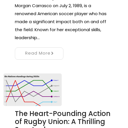
Morgan Carrasco on July 2, 1989, is a
renowned American soccer player who has
made a significant impact both on and off
the field. Known for her exceptional skills,
leadership…
Read More
The Heart-Pounding Action
of Rugby Union: A Thrilling