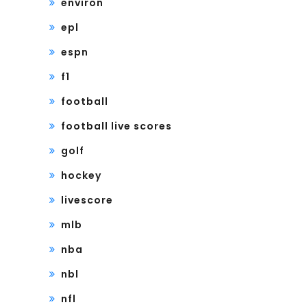
environ
epl
espn
f1
football
football live scores
golf
hockey
livescore
mlb
nba
nbl
nfl