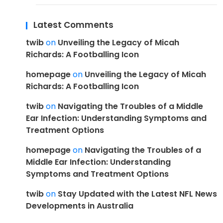
Latest Comments
twib
on
Unveiling the Legacy of Micah
Richards: A Footballing Icon
homepage
on
Unveiling the Legacy of Micah
Richards: A Footballing Icon
twib
on
Navigating the Troubles of a Middle
Ear Infection: Understanding Symptoms and
Treatment Options
homepage
on
Navigating the Troubles of a
Middle Ear Infection: Understanding
Symptoms and Treatment Options
twib
on
Stay Updated with the Latest NFL News
Developments in Australia