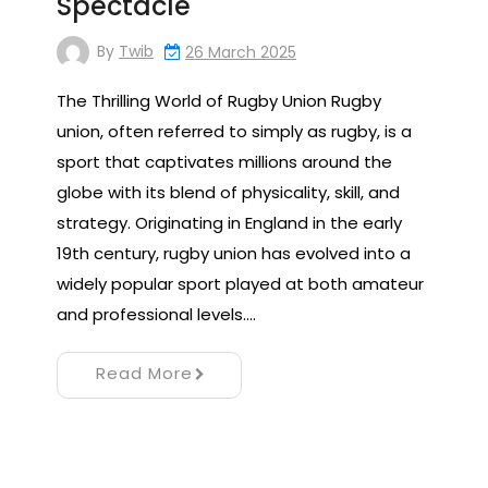
Spectacle
By
Twib
26 March 2025
The Thrilling World of Rugby Union Rugby
union, often referred to simply as rugby, is a
sport that captivates millions around the
globe with its blend of physicality, skill, and
strategy. Originating in England in the early
19th century, rugby union has evolved into a
widely popular sport played at both amateur
and professional levels.…
Read More