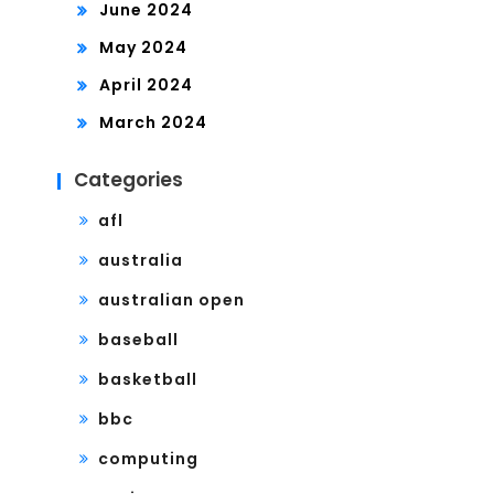
June 2024
May 2024
April 2024
March 2024
Categories
afl
australia
australian open
baseball
basketball
bbc
computing