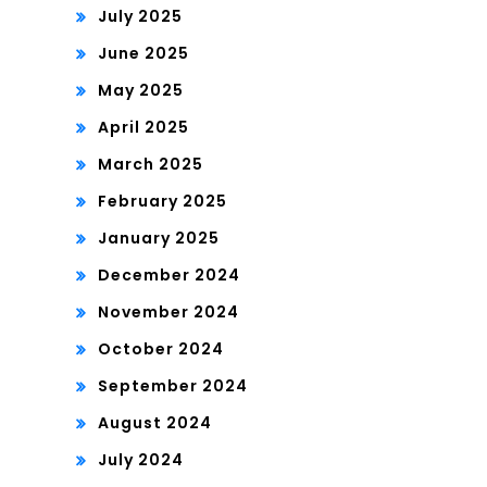
July 2025
June 2025
May 2025
April 2025
March 2025
February 2025
January 2025
December 2024
November 2024
October 2024
September 2024
August 2024
July 2024