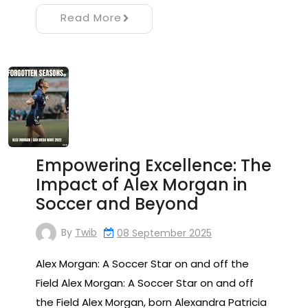
Read More
Empowering Excellence: The
Impact of Alex Morgan in
Soccer and Beyond
By
Twib
08 September 2025
Alex Morgan: A Soccer Star on and off the
Field Alex Morgan: A Soccer Star on and off
the Field Alex Morgan, born Alexandra Patricia