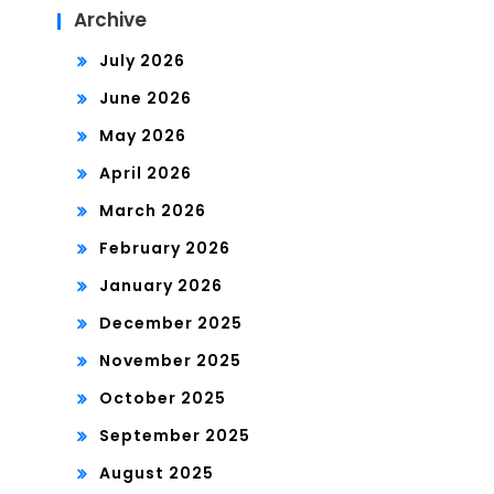
Archive
July 2026
June 2026
May 2026
April 2026
March 2026
February 2026
January 2026
December 2025
November 2025
October 2025
September 2025
August 2025