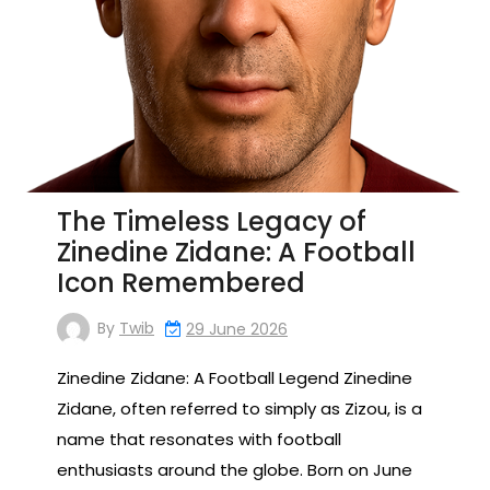
The Timeless Legacy of
Zinedine Zidane: A Football
Icon Remembered
By
Twib
29 June 2026
Zinedine Zidane: A Football Legend Zinedine
Zidane, often referred to simply as Zizou, is a
name that resonates with football
enthusiasts around the globe. Born on June