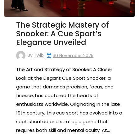
The Strategic Mastery of
Snooker: A Cue Sport’s
Elegance Unveiled
By
Twib
30 November 2025
The Art and Strategy of Snooker: A Closer
Look at the Elegant Cue Sport Snooker, a
game that demands precision, focus, and
finesse, has captured the hearts of
enthusiasts worldwide. Originating in the late
19th century, this cue sport has evolved into a
sophisticated and strategic game that
requires both skill and mental acuity. At…