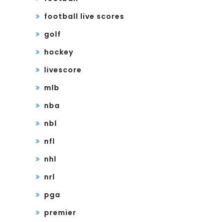
football live scores
golf
hockey
livescore
mlb
nba
nbl
nfl
nhl
nrl
pga
premier