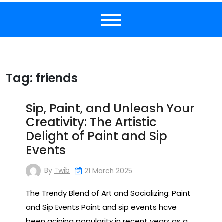
Tag:
friends
Sip, Paint, and Unleash Your
Creativity: The Artistic
Delight of Paint and Sip
Events
By
Twib
21 March 2025
The Trendy Blend of Art and Socializing: Paint
and Sip Events Paint and sip events have
been gaining popularity in recent years as a