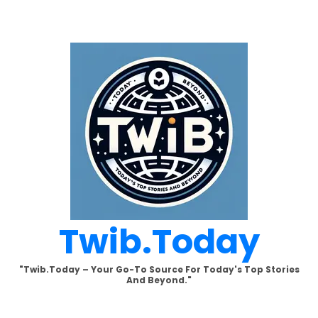
Skip
to
content
Twib.today
"Twib.today – Your Go-To Source For Today's Top Stories
And Beyond."