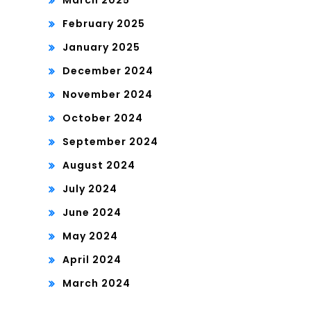
March 2025
February 2025
January 2025
December 2024
November 2024
October 2024
September 2024
August 2024
July 2024
June 2024
May 2024
April 2024
March 2024