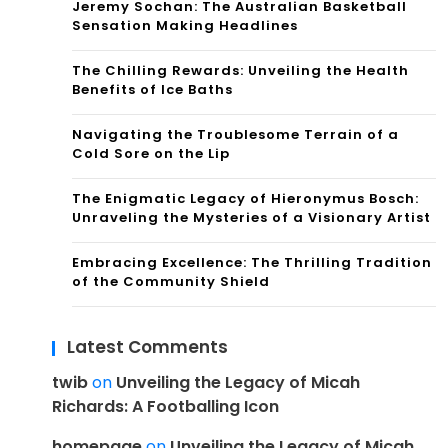
Jeremy Sochan: The Australian Basketball
Sensation Making Headlines
The Chilling Rewards: Unveiling the Health
Benefits of Ice Baths
Navigating the Troublesome Terrain of a
Cold Sore on the Lip
The Enigmatic Legacy of Hieronymus Bosch:
Unraveling the Mysteries of a Visionary Artist
Embracing Excellence: The Thrilling Tradition
of the Community Shield
Latest Comments
twib
on
Unveiling the Legacy of Micah
Richards: A Footballing Icon
homepage
on
Unveiling the Legacy of Micah