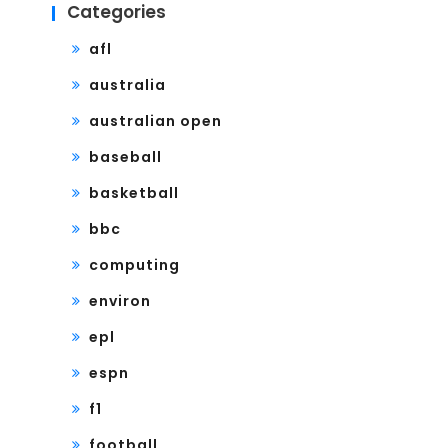
Categories
afl
australia
australian open
baseball
basketball
bbc
computing
environ
epl
espn
f1
football