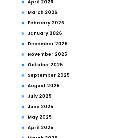
April 2026
March 2026
February 2026
January 2026
December 2025
November 2025
October 2025
September 2025
August 2025
July 2025
June 2025
May 2025
April 2025