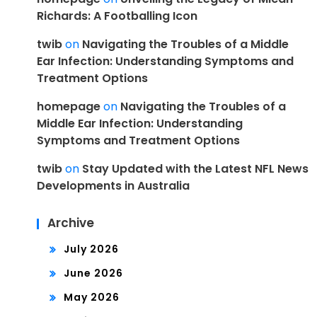
Richards: A Footballing Icon
twib
on
Navigating the Troubles of a Middle
Ear Infection: Understanding Symptoms and
Treatment Options
homepage
on
Navigating the Troubles of a
Middle Ear Infection: Understanding
Symptoms and Treatment Options
twib
on
Stay Updated with the Latest NFL News
Developments in Australia
Archive
July 2026
June 2026
May 2026