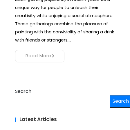
unique way for people to unleash their
creativity while enjoying a social atmosphere.
These gatherings combine the pleasure of
painting with the conviviality of sharing a drink
with friends or strangers,…
Read More
Search
Search
Latest Articles