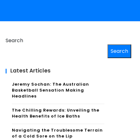
Search
Search
Latest Articles
Jeremy Sochan: The Australian
Basketball Sensation Making
Headlines
The Chilling Rewards: Unveiling the
Health Benefits of Ice Baths
Navigating the Troublesome Terrain
of a Cold Sore on the Lip