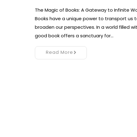
The Magic of Books: A Gateway to Infinite Wo
Books have a unique power to transport us to
broaden our perspectives. In a world filled wi
good book offers a sanctuary for…
Read More