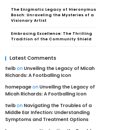
The Enigmatic Legacy of Hieronymus
Bosch: Unraveling the Mysteries of a
Visionary Artist
Embracing Excellence: The Thrilling
Tradition of the Community Shield
Latest Comments
twib
on
Unveiling the Legacy of Micah
Richards: A Footballing Icon
homepage
on
Unveiling the Legacy of
Micah Richards: A Footballing Icon
twib
on
Navigating the Troubles of a
Middle Ear Infection: Understanding
Symptoms and Treatment Options