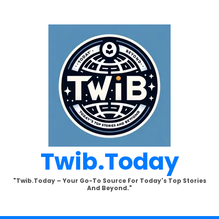
Twib.today
"Twib.today – Your Go-To Source For Today's Top Stories
And Beyond."