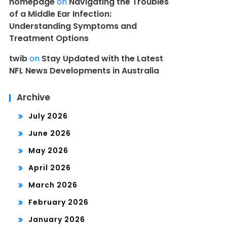
homepage
on
Navigating the Troubles
of a Middle Ear Infection:
Understanding Symptoms and
Treatment Options
twib
on
Stay Updated with the Latest
NFL News Developments in Australia
Archive
July 2026
June 2026
May 2026
April 2026
March 2026
February 2026
January 2026