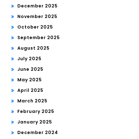
December 2025
November 2025
October 2025
September 2025
August 2025
July 2025
June 2025
May 2025
April 2025
March 2025
February 2025
January 2025
December 2024