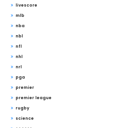
livescore
mlb
nba
nbl
nfl
nhl
nrl
pga
premier
premier league
rugby
science