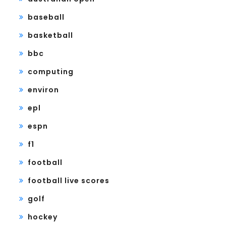
baseball
basketball
bbc
computing
environ
epl
espn
f1
football
football live scores
golf
hockey