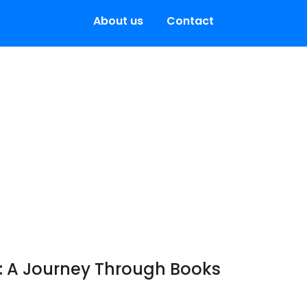
About us
Contact
: A Journey Through Books