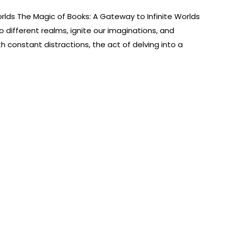
rlds The Magic of Books: A Gateway to Infinite Worlds
 different realms, ignite our imaginations, and
th constant distractions, the act of delving into a