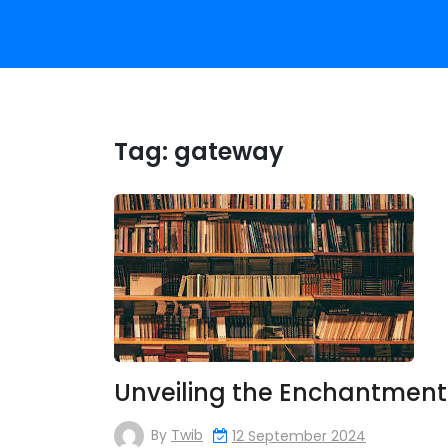
Tag:
gateway
Unveiling the Enchantment
By
Twib
12 September 2024