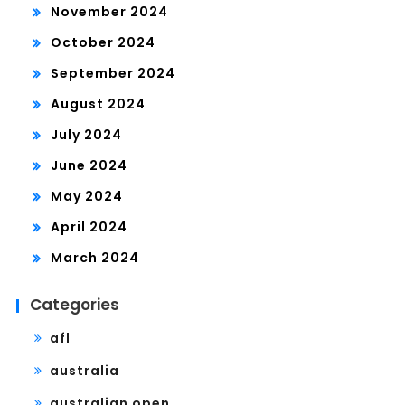
November 2024
October 2024
September 2024
August 2024
July 2024
June 2024
May 2024
April 2024
March 2024
Categories
afl
australia
australian open