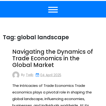
Tag:
global landscape
Navigating the Dynamics of
Trade Economics in the
Global Market
By
Twib
04 April 2025
The Intricacies of Trade Economics Trade
economics plays a pivotal role in shaping the
global landscape, influencing economies,
businesses, and individuals worldwide. At its