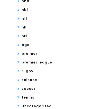
nba
nbl
nfl
nhl
nrl
pga
premier
premier league
rugby
science
soccer
tennis
Uncategorized