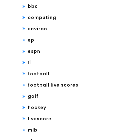
bbc
computing
environ
epl
espn
f1
football
football live scores
golf
hockey
livescore
mlb