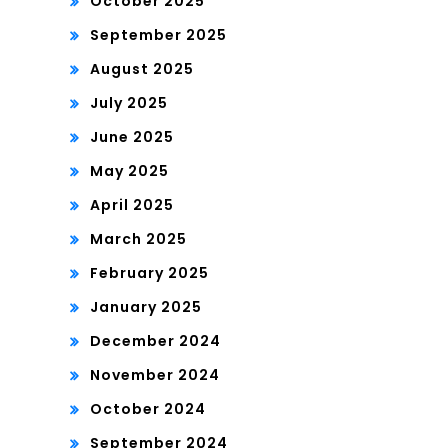
October 2025
September 2025
August 2025
July 2025
June 2025
May 2025
April 2025
March 2025
February 2025
January 2025
December 2024
November 2024
October 2024
September 2024