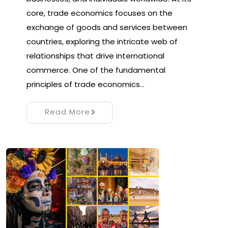
core, trade economics focuses on the
exchange of goods and services between
countries, exploring the intricate web of
relationships that drive international
commerce. One of the fundamental
principles of trade economics…
Read More