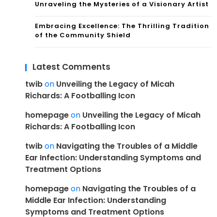
Unraveling the Mysteries of a Visionary Artist
Embracing Excellence: The Thrilling Tradition
of the Community Shield
Latest Comments
twib
on
Unveiling the Legacy of Micah
Richards: A Footballing Icon
homepage
on
Unveiling the Legacy of Micah
Richards: A Footballing Icon
twib
on
Navigating the Troubles of a Middle
Ear Infection: Understanding Symptoms and
Treatment Options
homepage
on
Navigating the Troubles of a
Middle Ear Infection: Understanding
Symptoms and Treatment Options