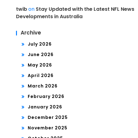
twib
on
Stay Updated with the Latest NFL News
Developments in Australia
Archive
July 2026
June 2026
May 2026
April 2026
March 2026
February 2026
January 2026
December 2025
November 2025