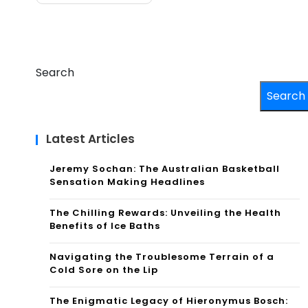
Search
Search
Latest Articles
Jeremy Sochan: The Australian Basketball
Sensation Making Headlines
The Chilling Rewards: Unveiling the Health
Benefits of Ice Baths
Navigating the Troublesome Terrain of a
Cold Sore on the Lip
The Enigmatic Legacy of Hieronymus Bosch: