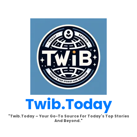
Skip
to
content
Twib.today
"Twib.today – Your Go-To Source For Today's Top Stories
And Beyond."