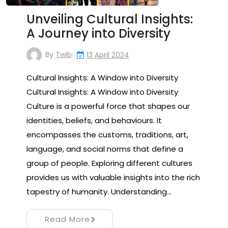
Unveiling Cultural Insights:
A Journey into Diversity
By
Twib
13 April 2024
Cultural Insights: A Window into Diversity
Cultural Insights: A Window into Diversity
Culture is a powerful force that shapes our
identities, beliefs, and behaviours. It
encompasses the customs, traditions, art,
language, and social norms that define a
group of people. Exploring different cultures
provides us with valuable insights into the rich
tapestry of humanity. Understanding…
Read More