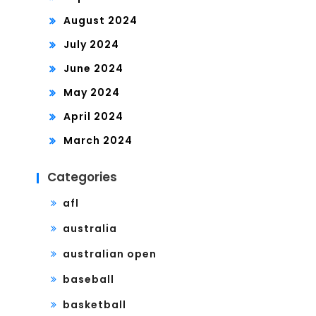
August 2024
July 2024
June 2024
May 2024
April 2024
March 2024
Categories
afl
australia
australian open
baseball
basketball