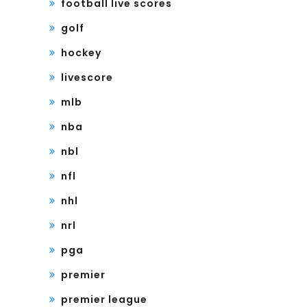
football live scores
golf
hockey
livescore
mlb
nba
nbl
nfl
nhl
nrl
pga
premier
premier league