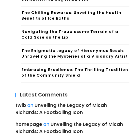
The Chilling Rewards: Unveiling the Health
Benefits of Ice Baths
Navigating the Troublesome Terrain of a
Cold Sore on the Lip
The Enigmatic Legacy of Hieronymus Bosch:
Unraveling the Mysteries of a Visionary Artist
Embracing Excellence: The Thrilling Tradition
of the Community Shield
Latest Comments
twib
on
Unveiling the Legacy of Micah
Richards: A Footballing Icon
homepage
on
Unveiling the Legacy of Micah
Richards: A Footballing Icon