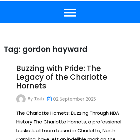
Tag:
gordon hayward
Buzzing with Pride: The
Legacy of the Charlotte
Hornets
By
Twib
02 September 2025
The Charlotte Hornets: Buzzing Through NBA
History The Charlotte Hornets, a professional
basketball team based in Charlotte, North
Carolina, have left an indelible mark on the