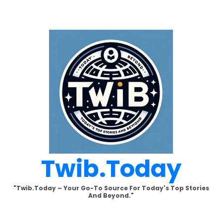
Skip
to
content
Twib.today
"Twib.today – Your Go-To Source For Today's Top Stories
And Beyond."