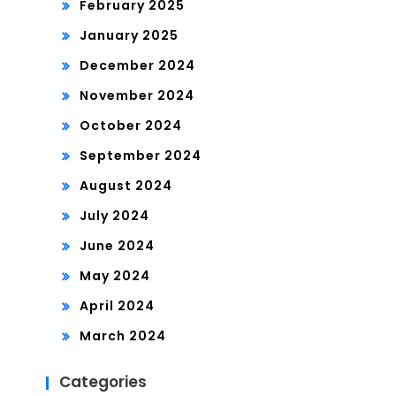
February 2025
January 2025
December 2024
November 2024
October 2024
September 2024
August 2024
July 2024
June 2024
May 2024
April 2024
March 2024
Categories