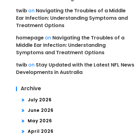
twib
on
Navigating the Troubles of a Middle
Ear Infection: Understanding Symptoms and
Treatment Options
homepage
on
Navigating the Troubles of a
Middle Ear Infection: Understanding
Symptoms and Treatment Options
twib
on
Stay Updated with the Latest NFL News
Developments in Australia
Archive
July 2026
June 2026
May 2026
April 2026