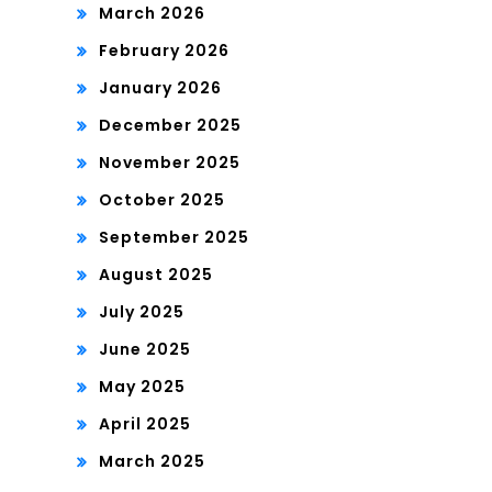
March 2026
February 2026
January 2026
December 2025
November 2025
October 2025
September 2025
August 2025
July 2025
June 2025
May 2025
April 2025
March 2025