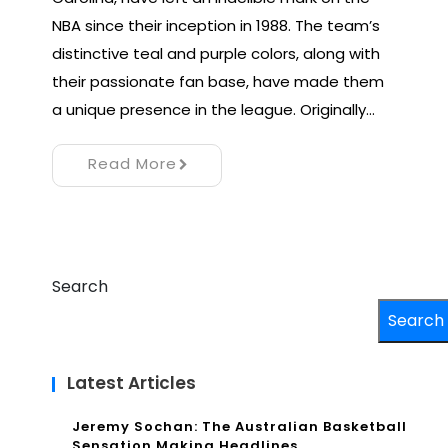
NBA since their inception in 1988. The team’s
distinctive teal and purple colors, along with
their passionate fan base, have made them
a unique presence in the league. Originally…
Read More
Search
Search
Latest Articles
Jeremy Sochan: The Australian Basketball
Sensation Making Headlines