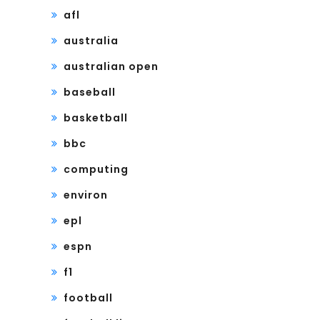
afl
australia
australian open
baseball
basketball
bbc
computing
environ
epl
espn
f1
football