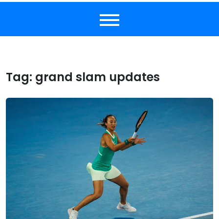
Tag:
grand slam updates