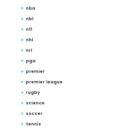
nba
nbl
nfl
nhl
nrl
pga
premier
premier league
rugby
science
soccer
tennis