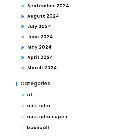
September 2024
August 2024
July 2024
June 2024
May 2024
April 2024
March 2024
Categories
afl
australia
australian open
baseball