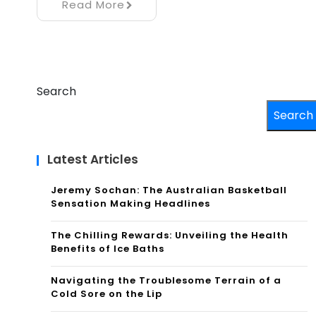
Read More
Search
Search
Latest Articles
Jeremy Sochan: The Australian Basketball
Sensation Making Headlines
The Chilling Rewards: Unveiling the Health
Benefits of Ice Baths
Navigating the Troublesome Terrain of a
Cold Sore on the Lip