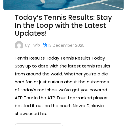
Today’s Tennis Results: Stay
In the Loop with the Latest
Updates!
By
Twib
13 December 2025
Tennis Results Today Tennis Results Today
Stay up to date with the latest tennis results
from around the world. Whether you’re a die-
hard fan or just curious about the outcomes
of today’s matches, we’ve got you covered.
ATP Tour In the ATP Tour, top-ranked players
battled it out on the court. Novak Djokovic
showcased his…