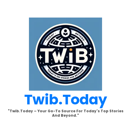
Skip
to
content
Twib.today
"Twib.today – Your Go-To Source For Today's Top Stories
And Beyond."