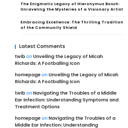
The Enigmatic Legacy of Hieronymus Bosch:
Unraveling the Mysteries of a Visionary Artist
Embracing Excellence: The Thrilling Tradition
of the Community Shield
Latest Comments
twib
on
Unveiling the Legacy of Micah
Richards: A Footballing Icon
homepage
on
Unveiling the Legacy of Micah
Richards: A Footballing Icon
twib
on
Navigating the Troubles of a Middle
Ear Infection: Understanding Symptoms and
Treatment Options
homepage
on
Navigating the Troubles of a
Middle Ear Infection: Understanding