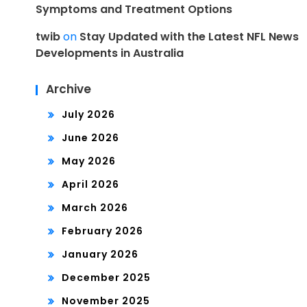
Symptoms and Treatment Options
twib
on
Stay Updated with the Latest NFL News
Developments in Australia
Archive
July 2026
June 2026
May 2026
April 2026
March 2026
February 2026
January 2026
December 2025
November 2025