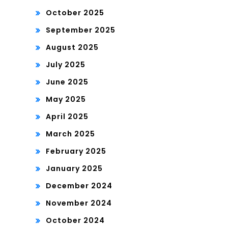
October 2025
September 2025
August 2025
July 2025
June 2025
May 2025
April 2025
March 2025
February 2025
January 2025
December 2024
November 2024
October 2024