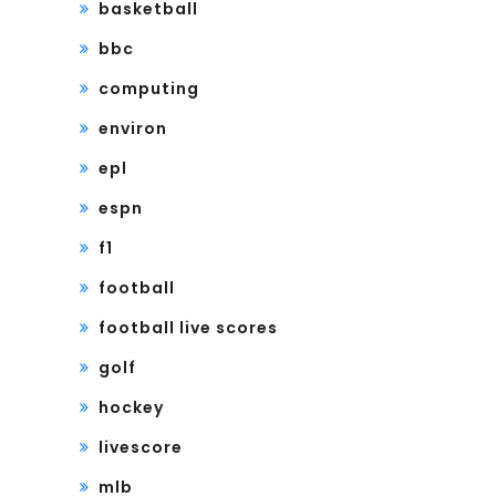
basketball
bbc
computing
environ
epl
espn
f1
football
football live scores
golf
hockey
livescore
mlb