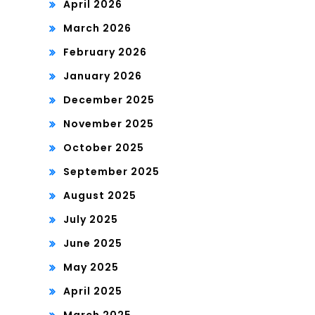
April 2026
March 2026
February 2026
January 2026
December 2025
November 2025
October 2025
September 2025
August 2025
July 2025
June 2025
May 2025
April 2025