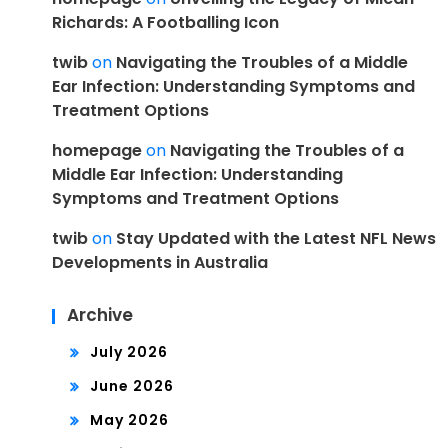
Richards: A Footballing Icon
twib
on
Navigating the Troubles of a Middle
Ear Infection: Understanding Symptoms and
Treatment Options
homepage
on
Navigating the Troubles of a
Middle Ear Infection: Understanding
Symptoms and Treatment Options
twib
on
Stay Updated with the Latest NFL News
Developments in Australia
Archive
July 2026
June 2026
May 2026