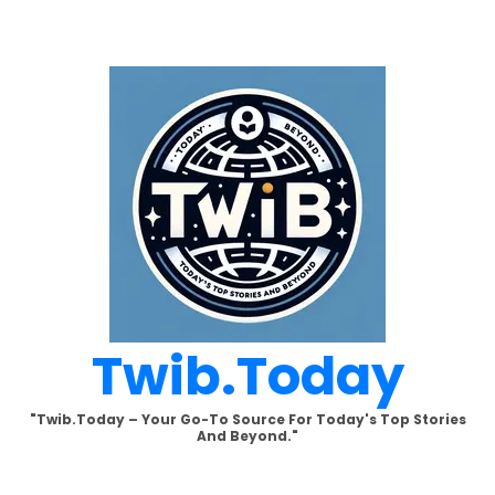
Skip
to
content
Twib.today
"Twib.today – Your Go-To Source For Today's Top Stories
And Beyond."