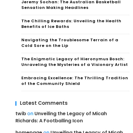
Jeremy Sochan: The Australian Basketball
Sensation Making Headlines
The Chilling Rewards: Unveiling the Health
Benefits of Ice Baths
Navigating the Troublesome Terrain of a
Cold Sore on the Lip
The Enigmatic Legacy of Hieronymus Bosch:
Unraveling the Mysteries of a Visionary Artist
Embracing Excellence: The Thrilling Tradition
of the Community Shield
Latest Comments
twib
on
Unveiling the Legacy of Micah
Richards: A Footballing Icon
homepage
on
Unveiling the Legacy of Micah