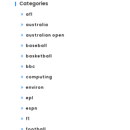
Categories
afl
australia
australian open
baseball
basketball
bbc
computing
environ
epl
espn
f1
football