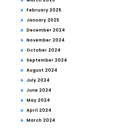
March 2025
February 2025
January 2025
December 2024
November 2024
October 2024
September 2024
August 2024
July 2024
June 2024
May 2024
April 2024
March 2024