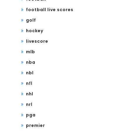
football live scores
golf
hockey
livescore
mlb
nba
nbl
nfl
nhl
nrl
pga
premier