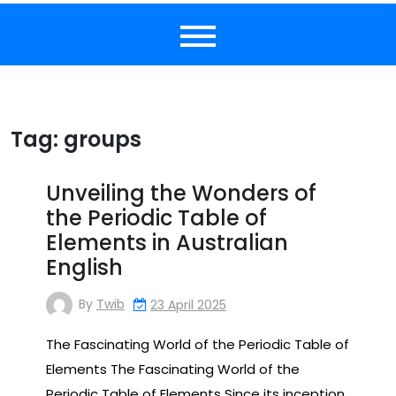
Tag:
groups
Unveiling the Wonders of
the Periodic Table of
Elements in Australian
English
By
Twib
23 April 2025
The Fascinating World of the Periodic Table of
Elements The Fascinating World of the
Periodic Table of Elements Since its inception