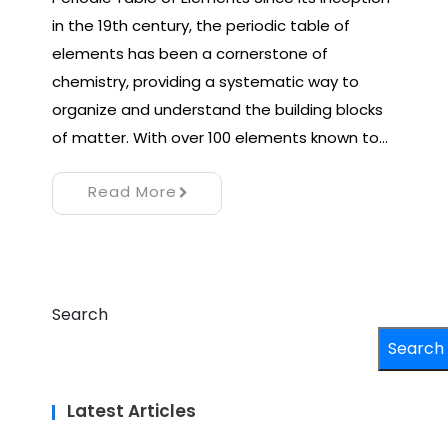
in the 19th century, the periodic table of
elements has been a cornerstone of
chemistry, providing a systematic way to
organize and understand the building blocks
of matter. With over 100 elements known to…
Read More
Search
Search
Latest Articles