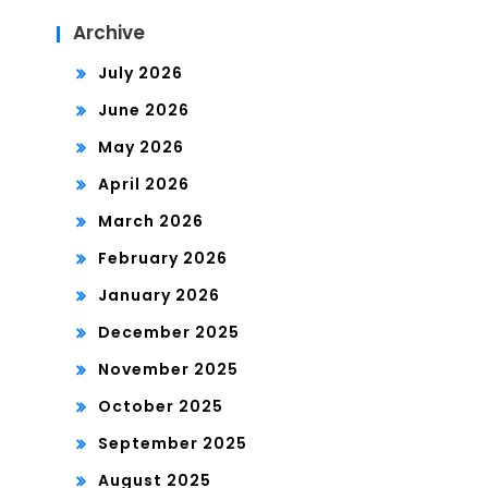
Archive
July 2026
June 2026
May 2026
April 2026
March 2026
February 2026
January 2026
December 2025
November 2025
October 2025
September 2025
August 2025