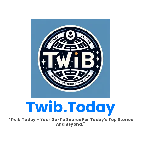
Skip
to
content
Twib.today
"Twib.today – Your Go-To Source For Today's Top Stories
And Beyond."