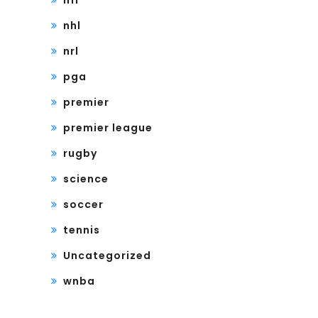
nfl
nhl
nrl
pga
premier
premier league
rugby
science
soccer
tennis
Uncategorized
wnba