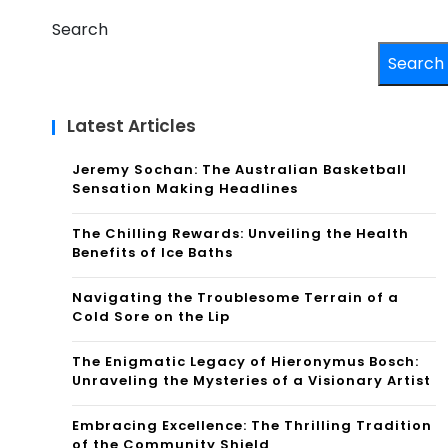
Search
Search
Latest Articles
Jeremy Sochan: The Australian Basketball
Sensation Making Headlines
The Chilling Rewards: Unveiling the Health
Benefits of Ice Baths
Navigating the Troublesome Terrain of a
Cold Sore on the Lip
The Enigmatic Legacy of Hieronymus Bosch:
Unraveling the Mysteries of a Visionary Artist
Embracing Excellence: The Thrilling Tradition
of the Community Shield