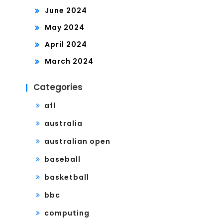
June 2024
May 2024
April 2024
March 2024
Categories
afl
australia
australian open
baseball
basketball
bbc
computing