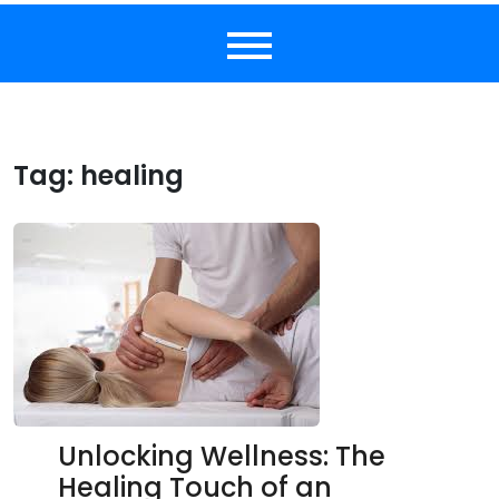
Tag:
healing
Unlocking Wellness: The
Healing Touch of an