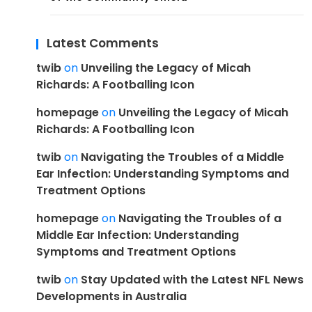
Latest Comments
twib
on
Unveiling the Legacy of Micah
Richards: A Footballing Icon
homepage
on
Unveiling the Legacy of Micah
Richards: A Footballing Icon
twib
on
Navigating the Troubles of a Middle
Ear Infection: Understanding Symptoms and
Treatment Options
homepage
on
Navigating the Troubles of a
Middle Ear Infection: Understanding
Symptoms and Treatment Options
twib
on
Stay Updated with the Latest NFL News
Developments in Australia