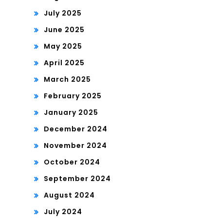
July 2025
June 2025
May 2025
April 2025
March 2025
February 2025
January 2025
December 2024
November 2024
October 2024
September 2024
August 2024
July 2024