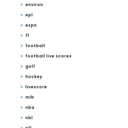
environ
epl
espn
f1
football
football live scores
golf
hockey
livescore
mlb
nba
nbl