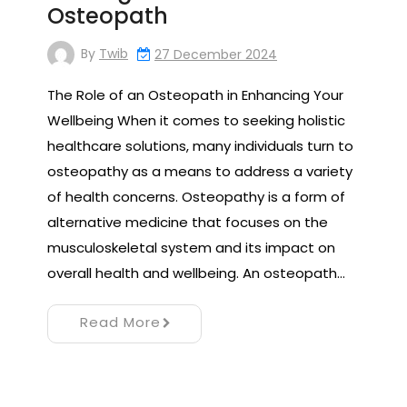
Osteopath
By
Twib
27 December 2024
The Role of an Osteopath in Enhancing Your
Wellbeing When it comes to seeking holistic
healthcare solutions, many individuals turn to
osteopathy as a means to address a variety
of health concerns. Osteopathy is a form of
alternative medicine that focuses on the
musculoskeletal system and its impact on
overall health and wellbeing. An osteopath…
Read More