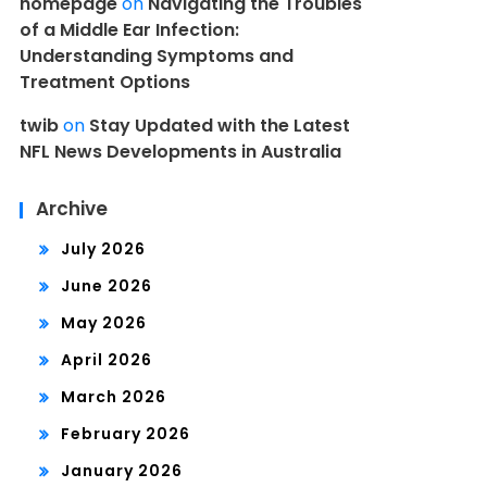
homepage
on
Navigating the Troubles
of a Middle Ear Infection:
Understanding Symptoms and
Treatment Options
twib
on
Stay Updated with the Latest
NFL News Developments in Australia
Archive
July 2026
June 2026
May 2026
April 2026
March 2026
February 2026
January 2026