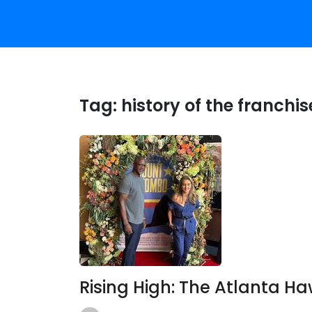
Tag:
history of the franchis
Rising High: The Atlanta H