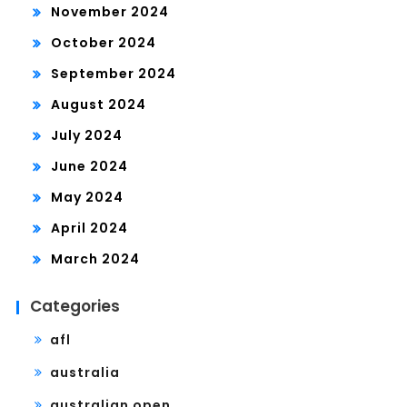
November 2024
October 2024
September 2024
August 2024
July 2024
June 2024
May 2024
April 2024
March 2024
Categories
afl
australia
australian open