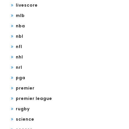
livescore
mlb
nba
nbl
nfl
nhl
nrl
pga
premier
premier league
rugby
science