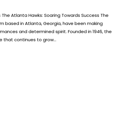
s The Atlanta Hawks: Soaring Towards Success The
am based in Atlanta, Georgia, have been making
rmances and determined spirit. Founded in 1946, the
se that continues to grow…