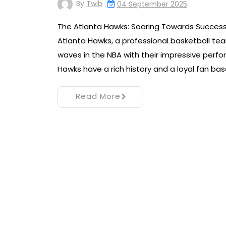
By
Twib
04 September 2025
The Atlanta Hawks: Soaring Towards Succes
Atlanta Hawks, a professional basketball te
waves in the NBA with their impressive perfo
Hawks have a rich history and a loyal fan ba
Read More