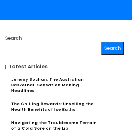
Search
Search
Latest Articles
Jeremy Sochan: The Australian
Basketball Sensation Making
Headlines
The Chilling Rewards: Unveiling the
Health Benefits of Ice Baths
Navigating the Troublesome Terrain
of a Cold Sore on the Lip