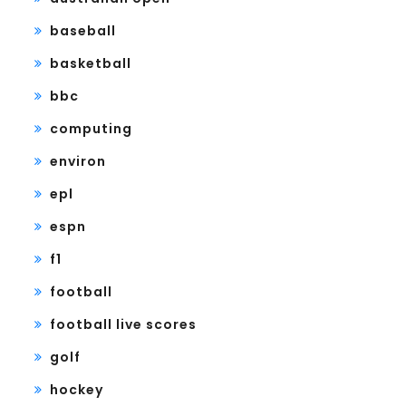
baseball
basketball
bbc
computing
environ
epl
espn
f1
football
football live scores
golf
hockey