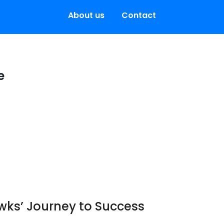
About us
Contact
e
awks’ Journey to Success