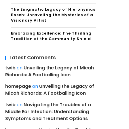
The Enigmatic Legacy of Hieronymus
Bosch: Unraveling the Mysteries of a
Visionary Artist
Embracing Excellence: The Thrilling
Tradition of the Community Shield
Latest Comments
twib
on
Unveiling the Legacy of Micah
Richards: A Footballing Icon
homepage
on
Unveiling the Legacy of
Micah Richards: A Footballing Icon
twib
on
Navigating the Troubles of a
Middle Ear Infection: Understanding
Symptoms and Treatment Options