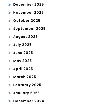
December 2025
November 2025
October 2025
September 2025
August 2025
July 2025
June 2025
May 2025
April 2025
March 2025
February 2025
January 2025
December 2024