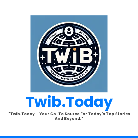
Twib.today
"Twib.today – Your Go-To Source For Today's Top Stories
And Beyond."