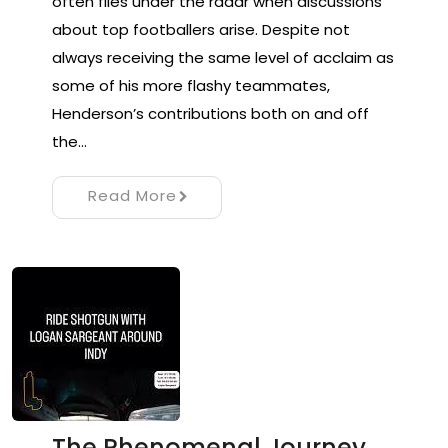
often flies under the radar when discussions
about top footballers arise. Despite not
always receiving the same level of acclaim as
some of his more flashy teammates,
Henderson’s contributions both on and off
the…
Read More
The Phenomenal Journey