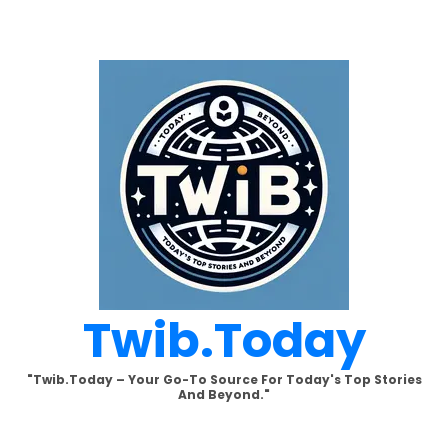
Skip
to
content
Twib.today
"Twib.today – Your Go-To Source For Today's Top Stories
And Beyond."