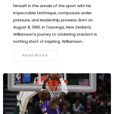
himself in the annals of the sport with his
impeccable technique, composure under
pressure, and leadership prowess. Born on
August 8, 1990, in Tauranga, New Zealand,
Williamson’s journey to cricketing stardom is
nothing short of inspiring. Williamson…
Read More