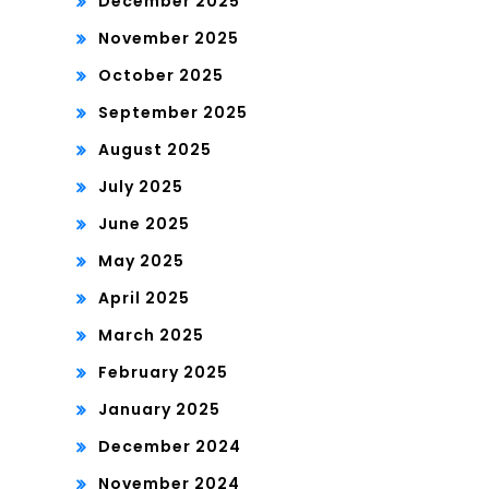
December 2025
November 2025
October 2025
September 2025
August 2025
July 2025
June 2025
May 2025
April 2025
March 2025
February 2025
January 2025
December 2024
November 2024