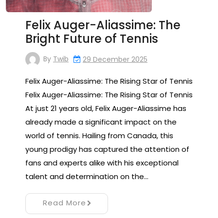
Felix Auger-Aliassime: The
Bright Future of Tennis
By
Twib
29 December 2025
Felix Auger-Aliassime: The Rising Star of Tennis
Felix Auger-Aliassime: The Rising Star of Tennis
At just 21 years old, Felix Auger-Aliassime has
already made a significant impact on the
world of tennis. Hailing from Canada, this
young prodigy has captured the attention of
fans and experts alike with his exceptional
talent and determination on the…
Read More