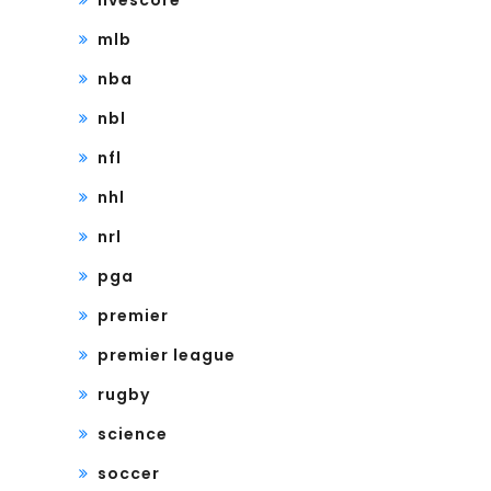
livescore
mlb
nba
nbl
nfl
nhl
nrl
pga
premier
premier league
rugby
science
soccer