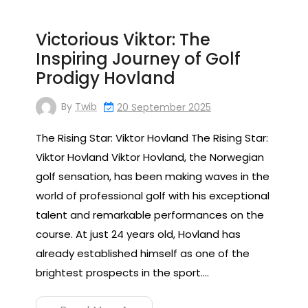
Victorious Viktor: The
Inspiring Journey of Golf
Prodigy Hovland
By
Twib
20 September 2025
The Rising Star: Viktor Hovland The Rising Star:
Viktor Hovland Viktor Hovland, the Norwegian
golf sensation, has been making waves in the
world of professional golf with his exceptional
talent and remarkable performances on the
course. At just 24 years old, Hovland has
already established himself as one of the
brightest prospects in the sport.…