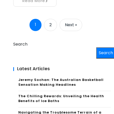
Read More
1
2
Next »
Search
Search
Latest Articles
Jeremy Sochan: The Australian Basketball
Sensation Making Headlines
The Chilling Rewards: Unveiling the Health
Benefits of Ice Baths
Navigating the Troublesome Terrain of a