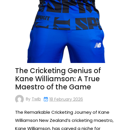
The Cricketing Genius of
Kane Williamson: A True
Maestro of the Game
By
Twib
18 February 2026
The Remarkable Cricketing Journey of Kane
Williamson New Zealand’s cricketing maestro,
Kane Williamson, has carved a niche for