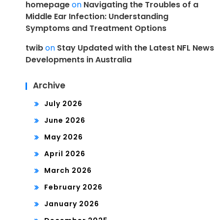
homepage
on
Navigating the Troubles of a
Middle Ear Infection: Understanding
Symptoms and Treatment Options
twib
on
Stay Updated with the Latest NFL News
Developments in Australia
Archive
July 2026
June 2026
May 2026
April 2026
March 2026
February 2026
January 2026