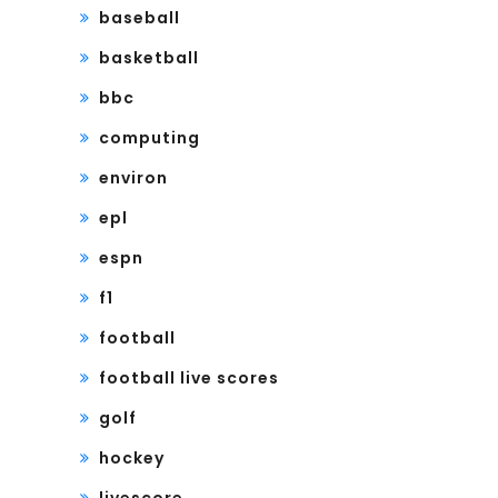
baseball
basketball
bbc
computing
environ
epl
espn
f1
football
football live scores
golf
hockey