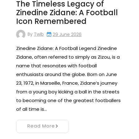
The Timeless Legacy of
Zinedine Zidane: A Football
Icon Remembered
By
Twib
29 June 2026
Zinedine Zidane: A Football Legend Zinedine
Zidane, often referred to simply as Zizou, is a
name that resonates with football
enthusiasts around the globe. Born on June
23, 1972, in Marseille, France, Zidane’s journey
from a young boy kicking a ball in the streets
to becoming one of the greatest footballers
of all time is…
Read More