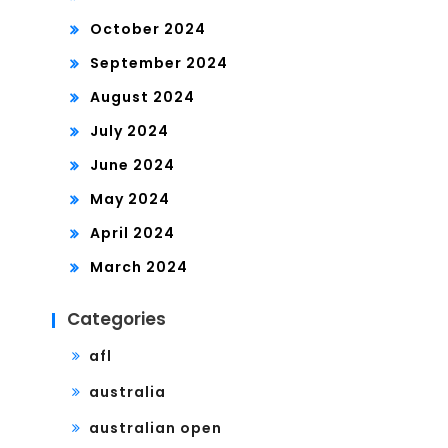
October 2024
September 2024
August 2024
July 2024
June 2024
May 2024
April 2024
March 2024
Categories
afl
australia
australian open