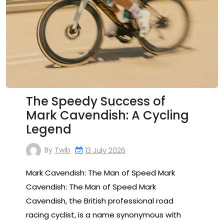
The Speedy Success of
Mark Cavendish: A Cycling
Legend
By
Twib
13 July 2026
Mark Cavendish: The Man of Speed Mark
Cavendish: The Man of Speed Mark
Cavendish, the British professional road
racing cyclist, is a name synonymous with