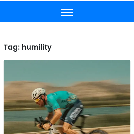
Tag:
humility