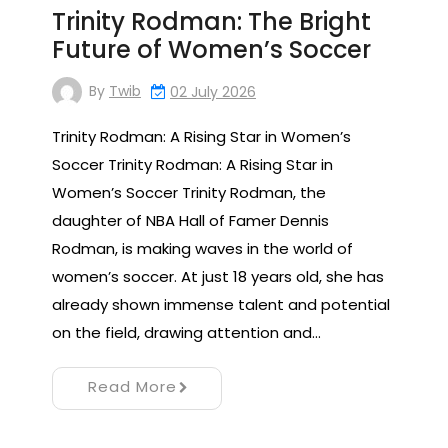
Trinity Rodman: The Bright
Future of Women’s Soccer
By
Twib
02 July 2026
Trinity Rodman: A Rising Star in Women’s
Soccer Trinity Rodman: A Rising Star in
Women’s Soccer Trinity Rodman, the
daughter of NBA Hall of Famer Dennis
Rodman, is making waves in the world of
women’s soccer. At just 18 years old, she has
already shown immense talent and potential
on the field, drawing attention and…
Read More