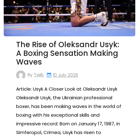
The Rise of Oleksandr Usyk:
A Boxing Sensation Making
Waves
By
Twib
10 July 2026
Article: Usyk A Closer Look at Oleksandr Usyk
Oleksandr Usyk, the Ukrainian professional
boxer, has been making waves in the world of
boxing with his exceptional skills and
impressive record. Born on January 17, 1987, in
Simferopol, Crimea, Usyk has risen to