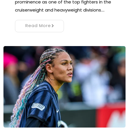
prominence as one of the top fighters in the
cruiserweight and heavyweight divisions.…
Read More