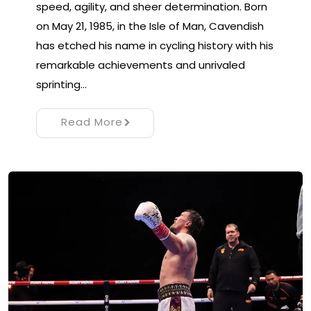
speed, agility, and sheer determination. Born
on May 21, 1985, in the Isle of Man, Cavendish
has etched his name in cycling history with his
remarkable achievements and unrivaled
sprinting…
Read More