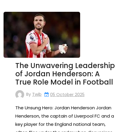
The Unwavering Leadership
of Jordan Henderson: A
True Role Model in Football
By
Twib
05 October 2025
The Unsung Hero: Jordan Henderson Jordan
Henderson, the captain of Liverpool FC and a
key player for the England national team,