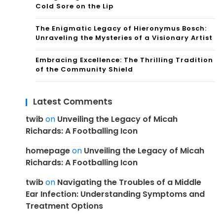
Cold Sore on the Lip
The Enigmatic Legacy of Hieronymus Bosch:
Unraveling the Mysteries of a Visionary Artist
Embracing Excellence: The Thrilling Tradition
of the Community Shield
Latest Comments
twib
on
Unveiling the Legacy of Micah
Richards: A Footballing Icon
homepage
on
Unveiling the Legacy of Micah
Richards: A Footballing Icon
twib
on
Navigating the Troubles of a Middle
Ear Infection: Understanding Symptoms and
Treatment Options