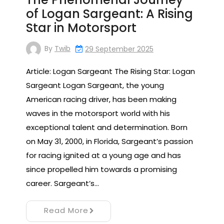
of Logan Sargeant: A Rising
Star in Motorsport
By
Twib
29 September 2025
Article: Logan Sargeant The Rising Star: Logan
Sargeant Logan Sargeant, the young
American racing driver, has been making
waves in the motorsport world with his
exceptional talent and determination. Born
on May 31, 2000, in Florida, Sargeant’s passion
for racing ignited at a young age and has
since propelled him towards a promising
career. Sargeant’s…
Read More