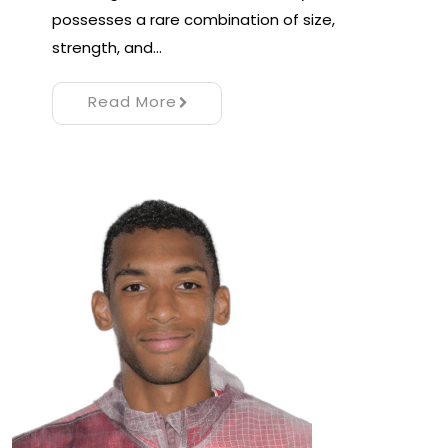
possesses a rare combination of size,
strength, and…
Read More