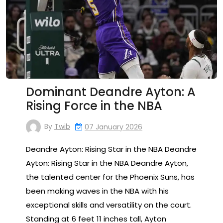
Dominant Deandre Ayton: A
Rising Force in the NBA
By
Twib
07 January 2026
Deandre Ayton: Rising Star in the NBA Deandre
Ayton: Rising Star in the NBA Deandre Ayton,
the talented center for the Phoenix Suns, has
been making waves in the NBA with his
exceptional skills and versatility on the court.
Standing at 6 feet 11 inches tall, Ayton