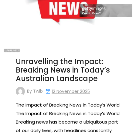
Unravelling the Impact:
Breaking News in Today’s
Australian Landscape
By
Twib
12 November 2025
The Impact of Breaking News in Today’s World
The Impact of Breaking News in Today’s World
Breaking news has become a ubiquitous part
of our daily lives, with headlines constantly