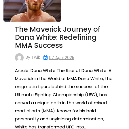
The Maverick Journey of
Dana White: Redefining
MMA Success
By
Twib
07 April 2025
Article: Dana White The Rise of Dana White: A
Maverick in the World of MMA Dana White, the
enigmatic figure behind the success of the
Ultimate Fighting Championship (UFC), has
carved a unique path in the world of mixed
martial arts (MMA). Known for his bold
personality and unyielding determination,
White has transformed UFC into…