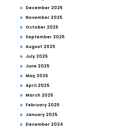
December 2025
November 2025
October 2025
September 2025
August 2025
July 2025
June 2025
May 2025
April 2025
March 2025
February 2025
January 2025
December 2024