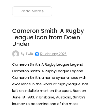
Read More
Cameron Smith: A Rugby
League Icon from Down
Under
By
Twib
12 February 2025
Cameron Smith: A Rugby League Legend
Cameron Smith: A Rugby League Legend
Cameron Smith, a name synonymous with
excellence in the world of rugby league, has
left an indelible mark on the sport. Born on
June 18, 1983, in Brisbane, Australia, Smith’s
journey to becoming one of the most