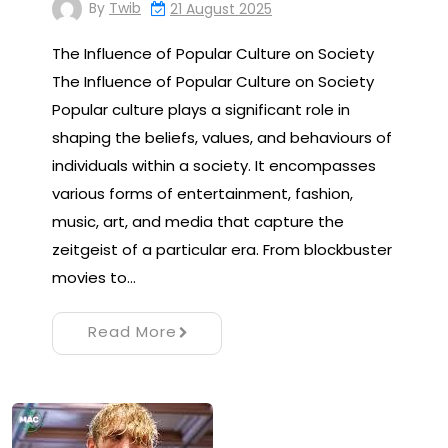
By
Twib
21 August 2025
The Influence of Popular Culture on Society
The Influence of Popular Culture on Society
Popular culture plays a significant role in
shaping the beliefs, values, and behaviours of
individuals within a society. It encompasses
various forms of entertainment, fashion,
music, art, and media that capture the
zeitgeist of a particular era. From blockbuster
movies to…
Read More