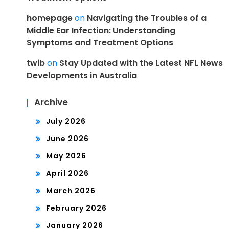
homepage
on
Navigating the Troubles of a
Middle Ear Infection: Understanding
Symptoms and Treatment Options
twib
on
Stay Updated with the Latest NFL News
Developments in Australia
Archive
July 2026
June 2026
May 2026
April 2026
March 2026
February 2026
January 2026