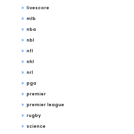
livescore
mlb
nba
nbl
nfl
nhl
nrl
pga
premier
premier league
rugby
science