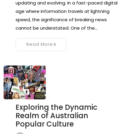
updating and evolving. In a fast-paced digital
age where information travels at lightning
speed, the significance of breaking news
cannot be understated. One of the…
Read More
Exploring the Dynamic
Realm of Australian
Popular Culture