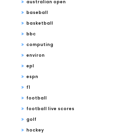
australian open
baseball
basketball
bbc
computing
environ
epl
espn
f1
football
football live scores
golf
hockey