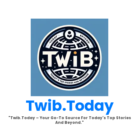
Skip
to
content
Twib.today
"Twib.today – Your Go-To Source For Today's Top Stories
And Beyond."