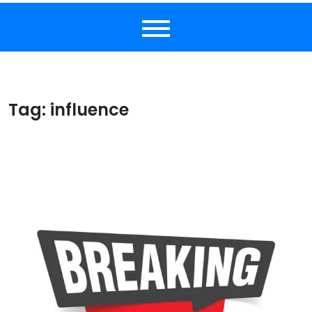
Tag:
influence