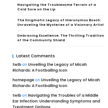
Navigating the Troublesome Terrain of a
Cold Sore on the Lip
The Enigmatic Legacy of Hieronymus Bosch:
Unraveling the Mysteries of a Visionary Artist
Embracing Excellence: The Thrilling Tradition
of the Community Shield
Latest Comments
twib
on
Unveiling the Legacy of Micah
Richards: A Footballing Icon
homepage
on
Unveiling the Legacy of Micah
Richards: A Footballing Icon
twib
on
Navigating the Troubles of a Middle
Ear Infection: Understanding Symptoms and
Treatment Options