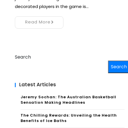
decorated players in the game is…
Read More
Search
Search
Latest Articles
Jeremy Sochan: The Australian Basketball
Sensation Making Headlines
The Chilling Rewards: Unveiling the Health
Benefits of Ice Baths