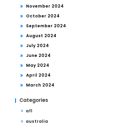
November 2024
October 2024
September 2024
August 2024
July 2024
June 2024
May 2024
April 2024
March 2024
Categories
afl
australia